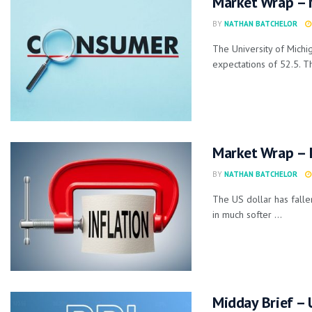
Market Wrap – 
BY
NATHAN BATCHELOR
The University of Mich
expectations of 52.5. Th
Market Wrap – I
BY
NATHAN BATCHELOR
The US dollar has falle
in much softer ...
Midday Brief – 