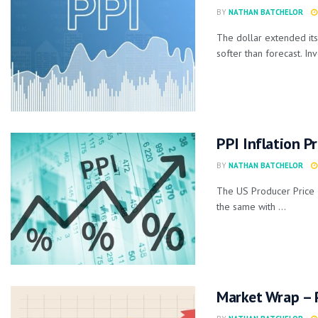
BY
NATHAN BATCHELOR
The dollar extended its
softer than forecast. Inv
PPI Inflation P
BY
NATHAN BATCHELOR
The US Producer Price I
the same with ...
Market Wrap – P