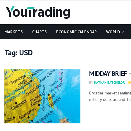
MARKETS
CHARTS
ECONOMIC CALENDAR
WORLD
Tag:
USD
MIDDAY BRIEF –
BY
NATHAN BATCHELOR
Broader market sentime
military drills around Ta