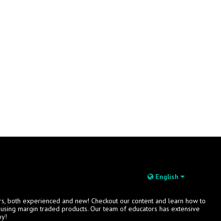
English
rs, both experienced and new! Checkout our content and learn how to
s using margin traded products. Our team of educators has extensive
oy!