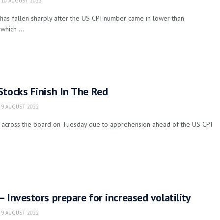
10 AUGUST 2022
has fallen sharply after the US CPI number came in lower than
which ...
Stocks Finish In The Red
9 AUGUST 2022
it across the board on Tuesday due to apprehension ahead of the US CPI
 Investors prepare for increased volatility
9 AUGUST 2022