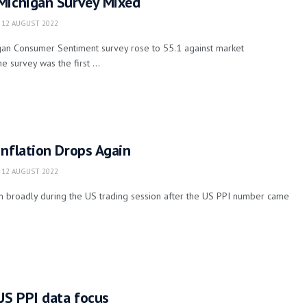
Michigan Survey Mixed
12 AUGUST 2022
igan Consumer Sentiment survey rose to 55.1 against market
e survey was the first ...
nflation Drops Again
12 AUGUST 2022
n broadly during the US trading session after the US PPI number came
US PPI data focus