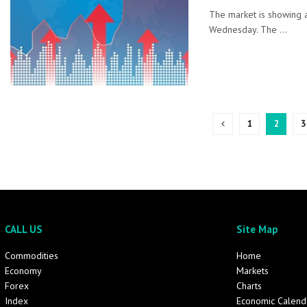
The market is showing a
Wednesday. The ...
1
2
3
CALL US
Site Map
Commodities
Home
Economy
Markets
Forex
Charts
Index
Economic Calend