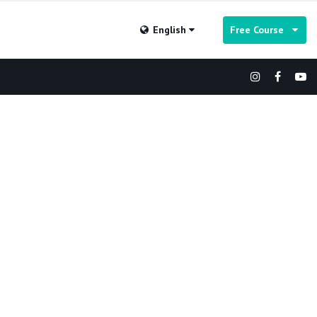
English
Free Course