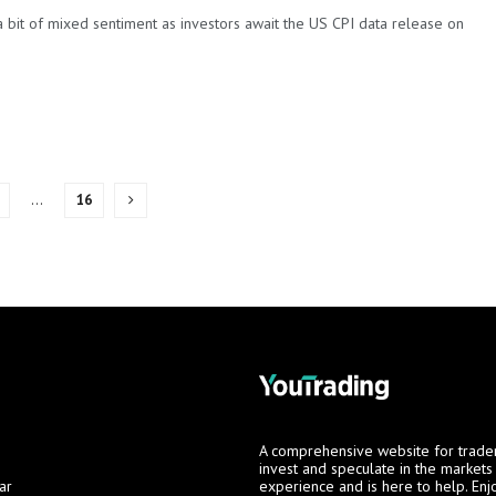
 bit of mixed sentiment as investors await the US CPI data release on
…
16
A comprehensive website for trade
invest and speculate in the market
ar
experience and is here to help. Enj