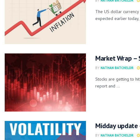
BY
NATHAN BATCHELOR
The US dollar currency 
expected earlier today, 
Market Wrap – 
BY
NATHAN BATCHELOR
Stocks are getting to h
report and ...
Midday update –
BY
NATHAN BATCHELOR