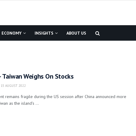
ECONOMY
INSIGHTS
ABOUT US
 Taiwan Weighs On Stocks
15 AUGUST 2022
nt remains fragile during the US session after China announced more
iwan as the island's ...