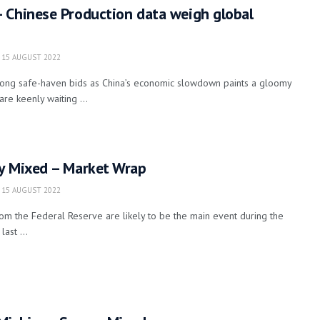
 Chinese Production data weigh global
15 AUGUST 2022
along safe-haven bids as China’s economic slowdown paints a gloomy
are keenly waiting ...
y Mixed – Market Wrap
15 AUGUST 2022
m the Federal Reserve are likely to be the main event during the
ast ...