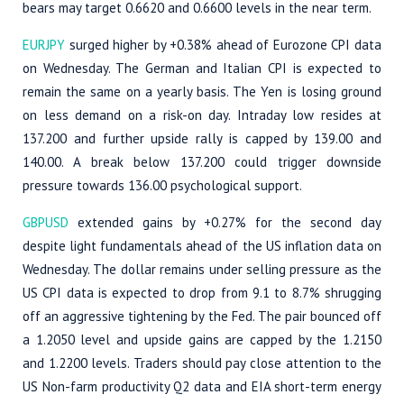
bears may target 0.6620 and 0.6600 levels in the near term.
EURJPY
surged higher by +0.38% ahead of Eurozone CPI data
on Wednesday. The German and Italian CPI is expected to
remain the same on a yearly basis. The Yen is losing ground
on less demand on a risk-on day. Intraday low resides at
137.200 and further upside rally is capped by 139.00 and
140.00. A break below 137.200 could trigger downside
pressure towards 136.00 psychological support.
GBPUSD
extended gains by +0.27% for the second day
despite light fundamentals ahead of the US inflation data on
Wednesday. The dollar remains under selling pressure as the
US CPI data is expected to drop from 9.1 to 8.7% shrugging
off an aggressive tightening by the Fed. The pair bounced off
a 1.2050 level and upside gains are capped by the 1.2150
and 1.2200 levels. Traders should pay close attention to the
US Non-farm productivity Q2 data and EIA short-term energy