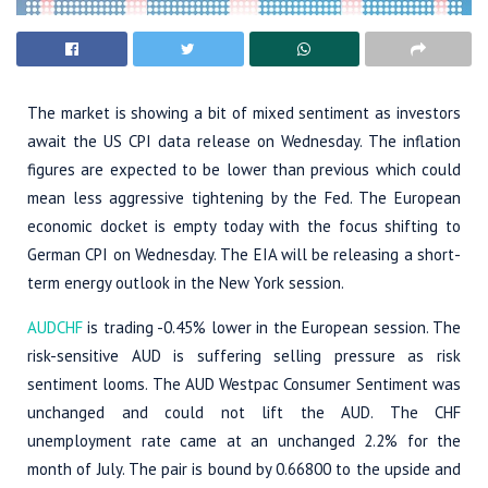
The market is showing a bit of mixed sentiment as investors
await the US CPI data release on Wednesday. The inflation
figures are expected to be lower than previous which could
mean less aggressive tightening by the Fed. The European
economic docket is empty today with the focus shifting to
German CPI on Wednesday. The EIA will be releasing a short-
term energy outlook in the New York session.
AUDCHF
is trading -0.45% lower in the European session. The
risk-sensitive AUD is suffering selling pressure as risk
sentiment looms. The AUD Westpac Consumer Sentiment was
unchanged and could not lift the AUD. The CHF
unemployment rate came at an unchanged 2.2% for the
month of July. The pair is bound by 0.66800 to the upside and