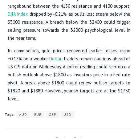
rangebound between the 4150 resistance and 4100 support.
DJIA index
dropped by -0.21% as bulls lost steam below the
33000 resistance. A breach below the 32400 could trigger
selling pressure towards the 32000 psychological level in
the near term.
In commodities, gold prices recovered earlier losses rising
+0.17% on a weaker
Dollar
. Traders remain cautious ahead of
US CPI data on Wednesday. A softer reading could reinforce a
bullish outlook above $1800 as investors price in a Fed rate
pivot. A break above $1800 could renew bullish targets to
$1820 and $1880. However, bearish targets are at the $1750
level.
Tags:
AUD
EUR
GBP
USD