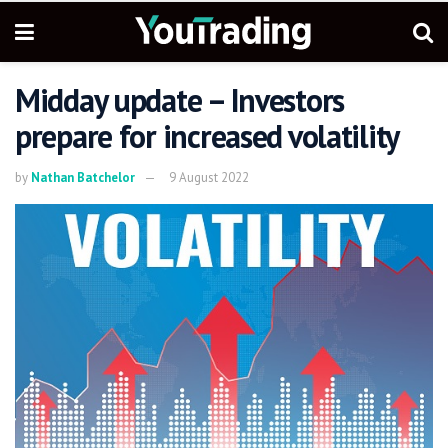
Midday update – Investors
prepare for increased volatility
by
Nathan Batchelor
9 August 2022