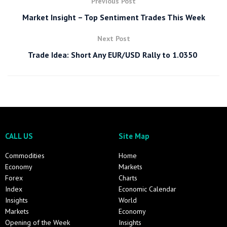
Previous Post
Market Insight – Top Sentiment Trades This Week
Next Post
Trade Idea: Short Any EUR/USD Rally to 1.0350
CALL US
Site Map
Commodities
Home
Economy
Markets
Forex
Charts
Index
Economic Calendar
Insights
World
Markets
Economy
Opening of the Week
Insights