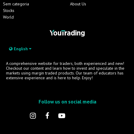
Sem categoria
About Us
Stocks
World
English
A comprehensive website for traders, both experienced and new!
Checkout our content and learn how to invest and speculate in the
markets using margin traded products. Our team of educators has
extensive experience and is here to help. Enjoy!
Follow us on social media