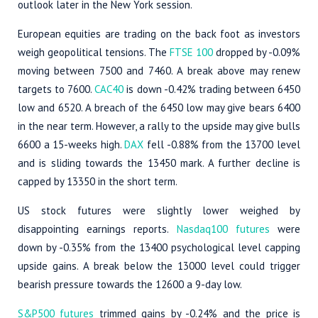
outlook later in the New York session.
European equities are trading on the back foot as investors
weigh geopolitical tensions. The
FTSE 100
dropped by -0.09%
moving between 7500 and 7460. A break above may renew
targets to 7600.
CAC40
is down -0.42% trading between 6450
low and 6520. A breach of the 6450 low may give bears 6400
in the near term. However, a rally to the upside may give bulls
6600 a 15-weeks high.
DAX
fell -0.88% from the 13700 level
and is sliding towards the 13450 mark. A further decline is
capped by 13350 in the short term.
US stock futures were slightly lower weighed by
disappointing earnings reports.
Nasdaq100 futures
were
down by -0.35% from the 13400 psychological level capping
upside gains. A break below the 13000 level could trigger
bearish pressure towards the 12600 a 9-day low.
S&P500 futures
trimmed gains by -0.24% and the price is