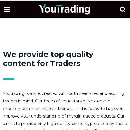
We provide top quality
content for Traders
Youtrading is a site created with both seasoned and aspiring
traders in mind. Our team of educators has extensive
experience in the Financial Markets and is ready to help you
improve your understanding of margin traded products. Our
aim is to provide only high quality content, prepared by those