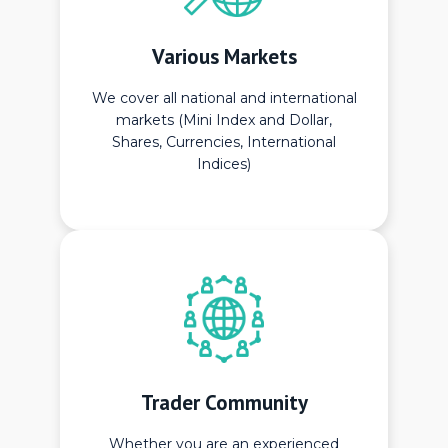
Various Markets
We cover all national and international
markets (Mini Index and Dollar,
Shares, Currencies, International
Indices)
Trader Community
Whether you are an experienced