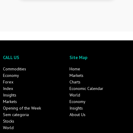
CALL US
Site Map
Commodities
Home
Economy
Markets
Forex
Charts
Index
Economic Calendar
Insights
World
Markets
Economy
Opening of the Week
Insights
Sem categoria
About Us
Stocks
World