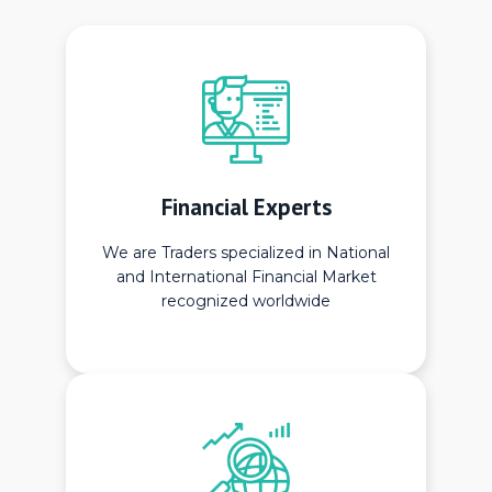
Financial Experts
We are Traders specialized in National
and International Financial Market
recognized worldwide