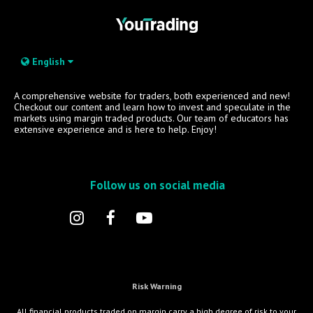
English
A comprehensive website for traders, both experienced and new!
Checkout our content and learn how to invest and speculate in the
markets using margin traded products. Our team of educators has
extensive experience and is here to help. Enjoy!
Follow us on social media
Risk Warning
All financial products traded on margin carry a high degree of risk to your