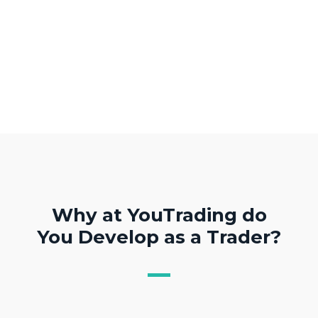
Why at YouTrading do
You Develop as a Trader?