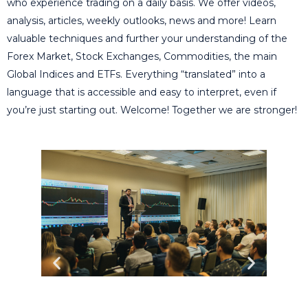
who experience trading on a daily basis. We offer videos,
analysis, articles, weekly outlooks, news and more! Learn
valuable techniques and further your understanding of the
Forex Market, Stock Exchanges, Commodities, the main
Global Indices and ETFs. Everything “translated” into a
language that is accessible and easy to interpret, even if
you’re just starting out. Welcome! Together we are stronger!