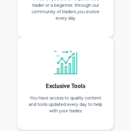
trader or a beginner, through our
community of traders you evolve
every day
Exclusive Tools
You have access to quality content
and tools updated every day to help
with your trades