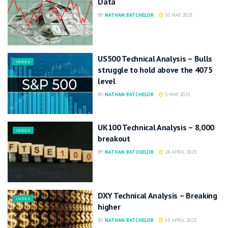
Data
BY
NATHAN BATCHELOR
10 MAY 2023
US500 Technical Analysis – Bulls
INDEX
struggle to hold above the 4075
level
BY
NATHAN BATCHELOR
5 MAY 2023
UK100 Technical Analysis – 8,000
INDEX
breakout
BY
NATHAN BATCHELOR
24 APRIL 2023
DXY Technical Analysis – Breaking
INDEX
higher
BY
NATHAN BATCHELOR
13 APRIL 2023