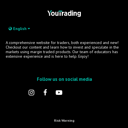
English
A comprehensive website for traders, both experienced and new!
Checkout our content and learn how to invest and speculate in the
markets using margin traded products. Our team of educators has
extensive experience and is here to help. Enjoy!
Follow us on social media
Risk Warning