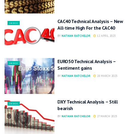
CAC40 Technical Analysis – New
INDEX
All-time High For the CAC40
BY
NATHAN BATCHELOR
12 APRIL 2023
EURO50 Technical Analysis –
INDEX
Sentiment gains
BY
NATHAN BATCHELOR
28 MARCH 2023
DXY Technical Analysis – Still
INDEX
bearish
BY
NATHAN BATCHELOR
27 MARCH 2023