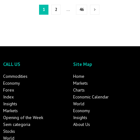
1
2
…
46
CALL US
Site Map
Commodities
Home
Economy
Markets
Forex
Charts
Index
Economic Calendar
Insights
World
Markets
Economy
Opening of the Week
Insights
Sem categoria
About Us
Stocks
World