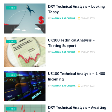
DXY Technical Analysis – Looking
INDEX
Toppy
BY
NATHAN BATCHELOR
29 MAY 2023
UK100 Technical Analysis –
INDEX
Testing Support
BY
NATHAN BATCHELOR
25 MAY 2023
US100 Technical Analysis – 1,400
INDEX
Incoming
BY
NATHAN BATCHELOR
23 MAY 2023
DXY Technical Analysis – Awaiting
INDEX