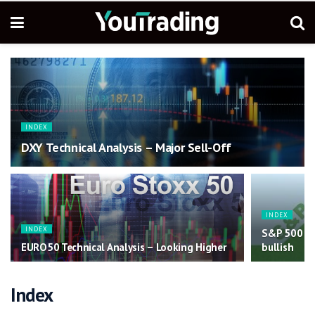
INDEX
DXY Technical Analysis – Major Sell-Off
INDEX
INDEX
S&P 500 Tec
EURO50 Technical Analysis – Looking Higher
bullish
Index