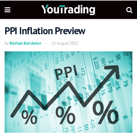
PPI Inflation Preview
by
Nathan Batchelor
11 August 2022