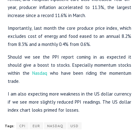
year, producer inflation accelerated to 11.3%, the largest
increase since a record 11.6% in March.
Importantly, last month the core produce price index, which
excludes cost of energy and food eased to an annual 8.2%
from 8.3% and a monthly 0.4% from 0.6%.
Should we see the PPI report coming in as expected it
should give a boost to stocks. Especially momentum stocks
within the
Nasdaq
who have been riding the momentum
trade.
I am also expecting more weakness in the US dollar currency
if we see more slightly reduced PPI readings. The US dollar
index chart looks primed for losses.
Tags:
CPI
EUR
NASDAQ
USD