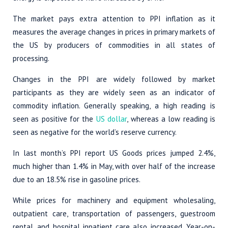
The market pays extra attention to PPI inflation as it
measures the average changes in prices in primary markets of
the US by producers of commodities in all states of
processing.
Changes in the PPI are widely followed by market
participants as they are widely seen as an indicator of
commodity inflation. Generally speaking, a high reading is
seen as positive for the
US dollar
, whereas a low reading is
seen as negative for the world’s reserve currency.
In last month’s PPI report US Goods prices jumped 2.4%,
much higher than 1.4% in May, with over half of the increase
due to an 18.5% rise in gasoline prices.
While prices for machinery and equipment wholesaling,
outpatient care, transportation of passengers, guestroom
rental, and hospital inpatient care also increased. Year-on-