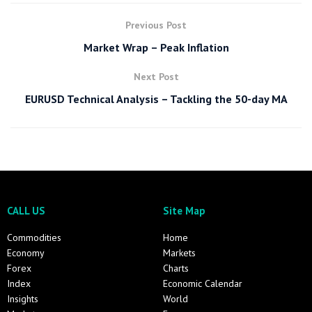
Previous Post
Market Wrap – Peak Inflation
Next Post
EURUSD Technical Analysis – Tackling the 50-day MA
CALL US
Site Map
Commodities
Home
Economy
Markets
Forex
Charts
Index
Economic Calendar
Insights
World