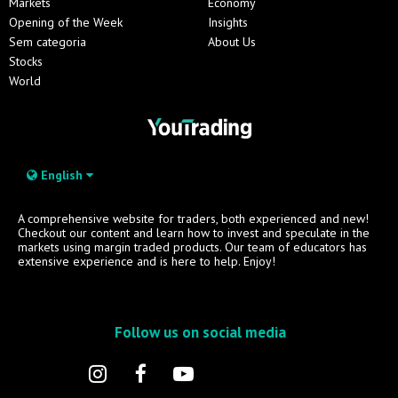
Markets
Economy
Opening of the Week
Insights
Sem categoria
About Us
Stocks
World
English
A comprehensive website for traders, both experienced and new!
Checkout our content and learn how to invest and speculate in the
markets using margin traded products. Our team of educators has
extensive experience and is here to help. Enjoy!
Follow us on social media