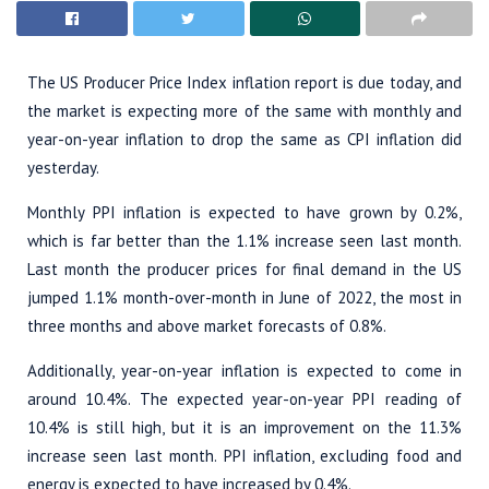
The US Producer Price Index inflation report is due today, and
the market is expecting more of the same with monthly and
year-on-year inflation to drop the same as CPI inflation did
yesterday.
Monthly PPI inflation is expected to have grown by 0.2%,
which is far better than the 1.1% increase seen last month.
Last month the producer prices for final demand in the US
jumped 1.1% month-over-month in June of 2022, the most in
three months and above market forecasts of 0.8%.
Additionally, year-on-year inflation is expected to come in
around 10.4%. The expected year-on-year PPI reading of
10.4% is still high, but it is an improvement on the 11.3%
increase seen last month. PPI inflation, excluding food and
energy is expected to have increased by 0.4%.