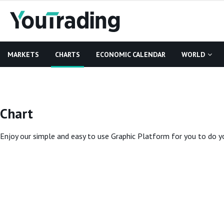
MARKETS
CHARTS
ECONOMIC CALENDAR
WORLD
Chart
Enjoy our simple and easy to use Graphic Platform for you to do yo