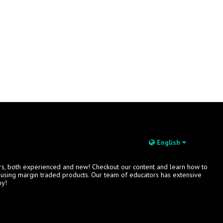
English
rs, both experienced and new! Checkout our content and learn how to
s using margin traded products. Our team of educators has extensive
oy!