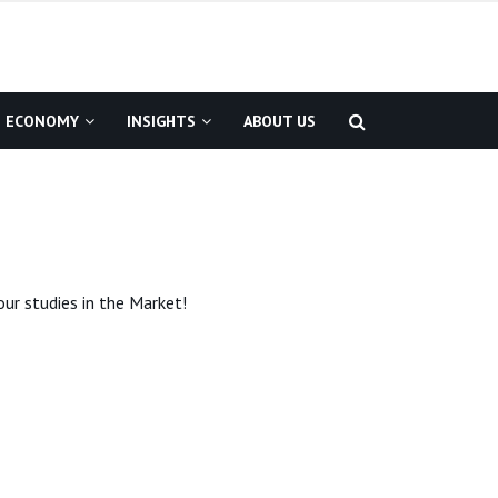
ECONOMY
INSIGHTS
ABOUT US
ur studies in the Market!