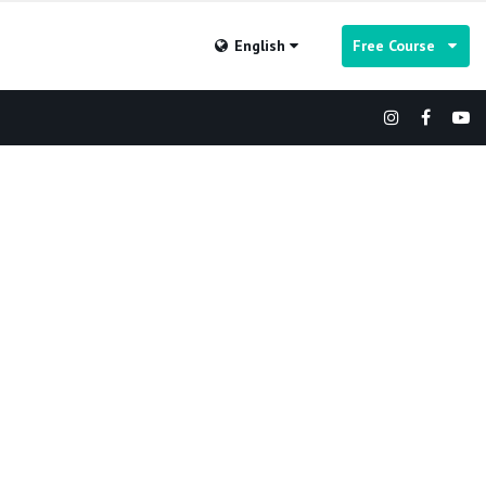
English
Free Course