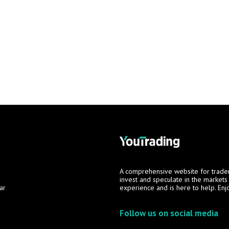
A comprehensive website for trade
invest and speculate in the market
ar
experience and is here to help. Enj
Follow us on social media