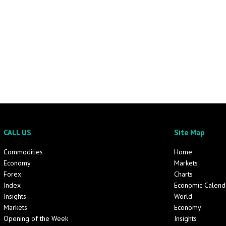
CALL US
Site Map
Commodities
Home
Economy
Markets
Forex
Charts
Index
Economic Calend
Insights
World
Markets
Economy
Opening of the Week
Insights