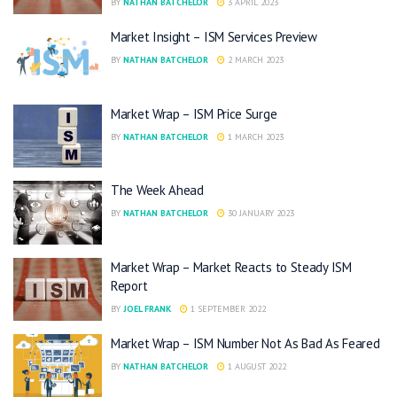
BY
NATHAN BATCHELOR
3 APRIL 2023
Market Insight – ISM Services Preview
BY
NATHAN BATCHELOR
2 MARCH 2023
Market Wrap – ISM Price Surge
BY
NATHAN BATCHELOR
1 MARCH 2023
The Week Ahead
BY
NATHAN BATCHELOR
30 JANUARY 2023
Market Wrap – Market Reacts to Steady ISM
Report
BY
JOEL FRANK
1 SEPTEMBER 2022
Market Wrap – ISM Number Not As Bad As Feared
BY
NATHAN BATCHELOR
1 AUGUST 2022