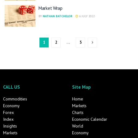
Market Wrap
BY
NATHAN BATCHELOR
6 JULY 2022
1
2
…
5
CALL US
Site Map
Commodities
Home
Economy
Markets
Forex
Charts
Index
Economic Calendar
Insights
World
Markets
Economy