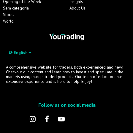
Opening of the Week
Insights
Sem categoria
About Us
Stocks
World
English
A comprehensive website for traders, both experienced and new!
Checkout our content and learn how to invest and speculate in the
markets using margin traded products. Our team of educators has
extensive experience and is here to help. Enjoy!
Follow us on social media