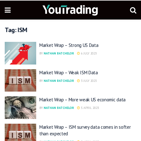
Tag:
ISM
Market Wrap – Strong US Data
BY
NATHAN BATCHELOR
6 JULY 2023
Market Wrap – Weak ISM Data
BY
NATHAN BATCHELOR
3 JULY 2023
Market Wrap – More weak US economic data
BY
NATHAN BATCHELOR
5 APRIL 2023
Market Wrap – ISM survey data comes in softer
than expected