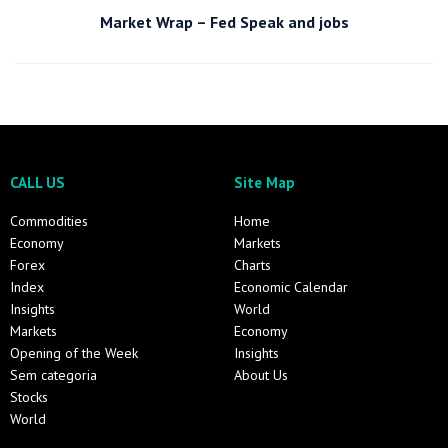
Market Wrap – Fed Speak and jobs
CALL US
Site Map
Commodities
Home
Economy
Markets
Forex
Charts
Index
Economic Calendar
Insights
World
Markets
Economy
Opening of the Week
Insights
Sem categoria
About Us
Stocks
World