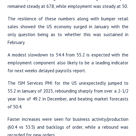
remained steady at 67.8, while employment was steady at 50.
The resilience of these numbers along with bumper retail
sales showed the US economy surged in January with the
only question being as to whether this was sustained in
February.
A modest slowdown to 54.4 from 55.2 is expected with the
employment component also likely to be a leading indicator
for next weeks delayed payrolls report.
The ISM Services PMI for the US unexpectedly jumped to
55.2 in January of 2023, rebounding sharply from over a 2-1/2
year low of 49.2 in December, and beating market forecasts
of 50.4.
Faster increases were seen for business activity/production
(60.4 vs 53.5) and backlogs of order, while a rebound was
recorded for new orders.