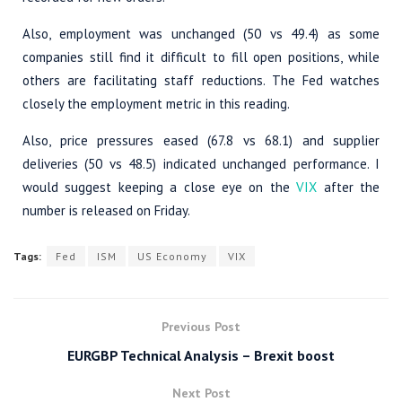
Also, employment was unchanged (50 vs 49.4) as some
companies still find it difficult to fill open positions, while
others are facilitating staff reductions. The Fed watches
closely the employment metric in this reading.
Also, price pressures eased (67.8 vs 68.1) and supplier
deliveries (50 vs 48.5) indicated unchanged performance. I
would suggest keeping a close eye on the
VIX
after the
number is released on Friday.
Tags:
Fed
ISM
US Economy
VIX
Previous Post
EURGBP Technical Analysis – Brexit boost
Next Post