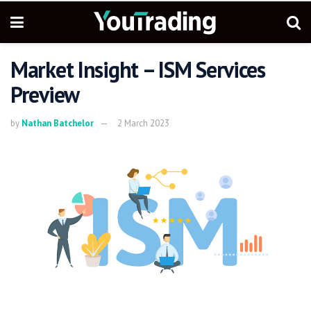
Market Insight – ISM Services
Preview
by
Nathan Batchelor
2 March 2023