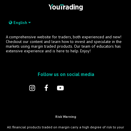
English
A comprehensive website for traders, both experienced and new!
Checkout our content and learn how to invest and speculate in the
markets using margin traded products. Our team of educators has
extensive experience and is here to help. Enjoy!
Follow us on social media
Risk Warning
All financial products traded on margin carry a high degree of risk to your