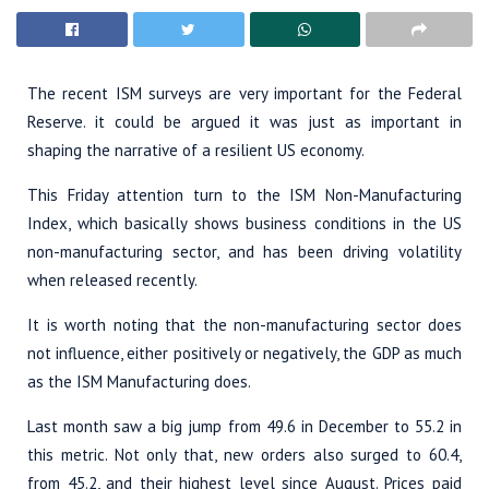
The recent ISM surveys are very important for the Federal
Reserve. it could be argued it was just as important in
shaping the narrative of a resilient US economy.
This Friday attention turn to the ISM Non-Manufacturing
Index, which basically shows business conditions in the US
non-manufacturing sector, and has been driving volatility
when released recently.
It is worth noting that the non-manufacturing sector does
not influence, either positively or negatively, the GDP as much
as the ISM Manufacturing does.
Last month saw a big jump from 49.6 in December to 55.2 in
this metric. Not only that, new orders also surged to 60.4,
from 45.2, and their highest level since August. Prices paid