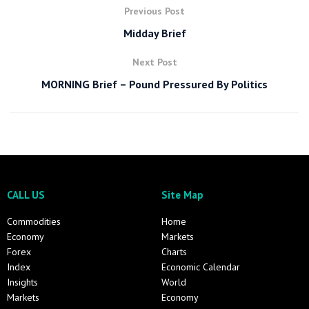
Previous Post
Midday Brief
Next Post
MORNING Brief – Pound Pressured By Politics
CALL US
Site Map
Commodities
Home
Economy
Markets
Forex
Charts
Index
Economic Calendar
Insights
World
Markets
Economy