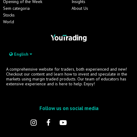
Opening of the Week
Insights
Sem categoria
About Us
Stocks
World
English
A comprehensive website for traders, both experienced and new!
Checkout our content and learn how to invest and speculate in the
markets using margin traded products. Our team of educators has
extensive experience and is here to help. Enjoy!
Follow us on social media