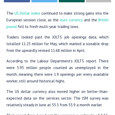
The
US Dollar index
continued to make strong gains into the
European session close, as the
euro currency
and the
British
pound
fell to fresh multi-year trading lows.
Traders looked past the JOLTS job openings data, which
totalled 11.25 million for May, which marked a sizeable drop
from the upwardly revised 11.68 million in April.
According to the Labour Department’s JOLTS report. There
were 5.95 million people counted as unemployed in the
month, meaning there were 1.9 openings per every available
worker, still around historical highs.
The US dollar currency also moved higher on better-than-
expected data on the services sector. The ISM survey was
relatively steady in June at 55.3 from 55.9 a month earlier.