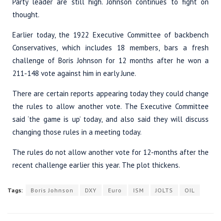
Party leader are still high. Johnson continues to fight on
thought.
Earlier today, the 1922 Executive Committee of backbench
Conservatives, which includes 18 members, bars a fresh
challenge of Boris Johnson for 12 months after he won a
211-148 vote against him in early June.
There are certain reports appearing today they could change
the rules to allow another vote. The Executive Committee
said ‘the game is up’ today, and also said they will discuss
changing those rules in a meeting today.
The rules do not allow another vote for 12-months after the
recent challenge earlier this year. The plot thickens.
Tags:
Boris Johnson
DXY
Euro
ISM
JOLTS
OIL