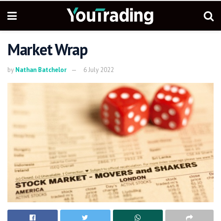
Market Wrap
by
Nathan Batchelor
6 July 2022