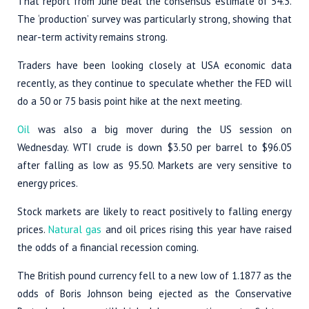
That report from June beat the consensus estimate of 54.3.
The ‘production’ survey was particularly strong, showing that
near-term activity remains strong.
Traders have been looking closely at USA economic data
recently, as they continue to speculate whether the FED will
do a 50 or 75 basis point hike at the next meeting.
Oil
was also a big mover during the US session on
Wednesday. WTI crude is down $3.50 per barrel to $96.05
after falling as low as 95.50. Markets are very sensitive to
energy prices.
Stock markets are likely to react positively to falling energy
prices.
Natural gas
and oil prices rising this year have raised
the odds of a financial recession coming.
The British pound currency fell to a new low of 1.1877 as the
odds of Boris Johnson being ejected as the Conservative