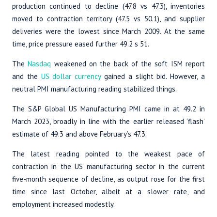
production continued to decline (47.8 vs 47.3), inventories
moved to contraction territory (47.5 vs 50.1), and supplier
deliveries were the lowest since March 2009. At the same
time, price pressure eased further 49.2 s 51.
The
Nasdaq
weakened on the back of the soft ISM report
and the
US dollar currency
gained a slight bid. However, a
neutral PMI manufacturing reading stabilized things.
The S&P Global US Manufacturing PMI came in at 49.2 in
March 2023, broadly in line with the earlier released ‘flash’
estimate of 49.3 and above February’s 47.3.
The latest reading pointed to the weakest pace of
contraction in the US manufacturing sector in the current
five-month sequence of decline, as output rose for the first
time since last October, albeit at a slower rate, and
employment increased modestly.