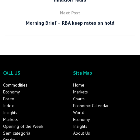
Next Post
Morning Brief – RBA keep rates on hold
CALL US
Site Map
Commodities
Home
Economy
Markets
Forex
Charts
Index
Economic Calendar
Insights
World
Markets
Economy
Opening of the Week
Insights
Sem categoria
About Us
Stocks