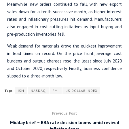
Meanwhile, new orders continued to fall, with new export
sales down for a tenth successive month, as higher interest
rates and inflationary pressures hit demand. Manufacturers
also engaged in cost-cutting initiatives as input buying and
pre-production inventories fell.
Weak demand for materials drove the quickest improvement
in lead times on record. On the price front, average cost
burdens and output charges rose the least since July 2020
and October 2020, respectively. Finally, business confidence
slipped to a three-month low.
Tags:
ISM
NASDAQ
PMI
US DOLLAR INDEX
Previous Post
Midday brief – RBA rate decision looms amid revived
inflation fears