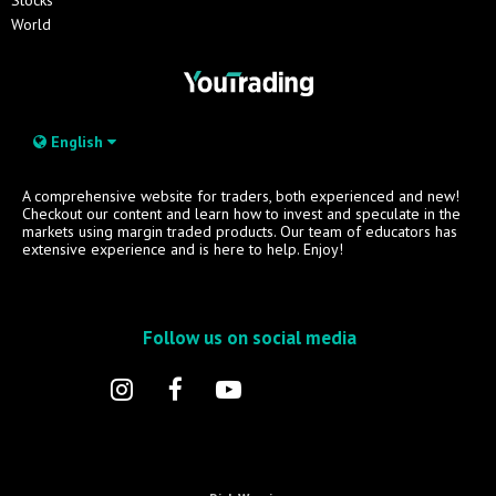
World
English
A comprehensive website for traders, both experienced and new!
Checkout our content and learn how to invest and speculate in the
markets using margin traded products. Our team of educators has
extensive experience and is here to help. Enjoy!
Follow us on social media