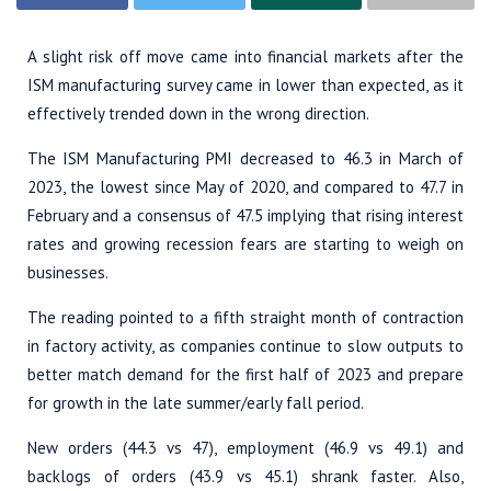
A slight risk off move came into financial markets after the
ISM manufacturing survey came in lower than expected, as it
effectively trended down in the wrong direction.
The ISM Manufacturing PMI decreased to 46.3 in March of
2023, the lowest since May of 2020, and compared to 47.7 in
February and a consensus of 47.5 implying that rising interest
rates and growing recession fears are starting to weigh on
businesses.
The reading pointed to a fifth straight month of contraction
in factory activity, as companies continue to slow outputs to
better match demand for the first half of 2023 and prepare
for growth in the late summer/early fall period.
New orders (44.3 vs 47), employment (46.9 vs 49.1) and
backlogs of orders (43.9 vs 45.1) shrank faster. Also,