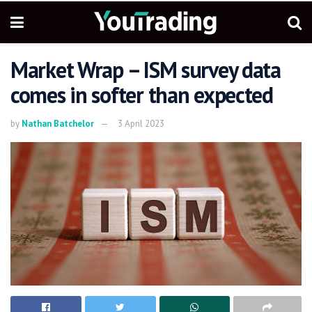
Market Wrap – ISM survey data
comes in softer than expected
by
Nathan Batchelor
3 April 2023