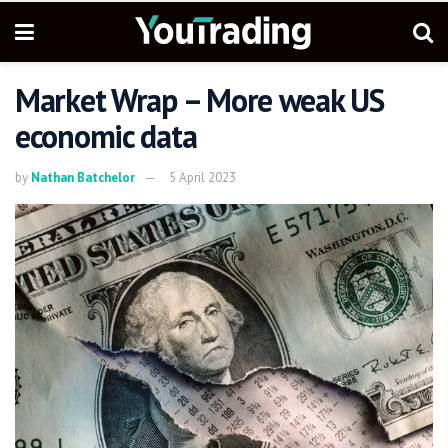
Market Wrap – More weak US
economic data
by
Nathan Batchelor
5 April 2023