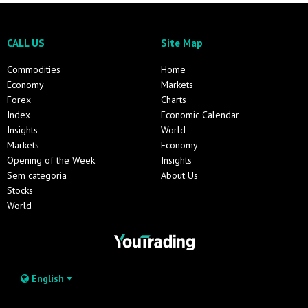
CALL US
Site Map
Commodities
Home
Economy
Markets
Forex
Charts
Index
Economic Calendar
Insights
World
Markets
Economy
Opening of the Week
Insights
Sem categoria
About Us
Stocks
World
English