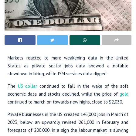
Markets reacted to more weakening data in the United
States as private sector jobs data showed a notable
slowdown in hiring, while ISM services data dipped.
The
US dollar
continued to fall in the wake of the soft
economic data and stocks declined, while the price of
gold
continued to march on towards new highs, close to $2,030.
Private businesses in the US created 145,000 jobs in March of
2023, below an upwardly revised 261,000 in February and
forecasts of 200,000, in a sign the labour market is slowing