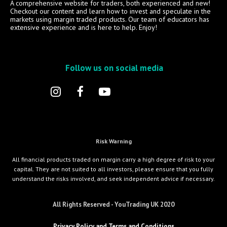
A comprehensive website for traders, both experienced and new!
Checkout our content and learn how to invest and speculate in the
markets using margin traded products. Our team of educators has
extensive experience and is here to help. Enjoy!
Follow us on social media
Risk Warning
All financial products traded on margin carry a high degree of risk to your
capital. They are not suited to all investors, please ensure that you fully
understand the risks involved, and seek independent advice if necessary.
All Rights Reserved - YouTrading UK 2020
Privacy Policy and Terms and Conditions