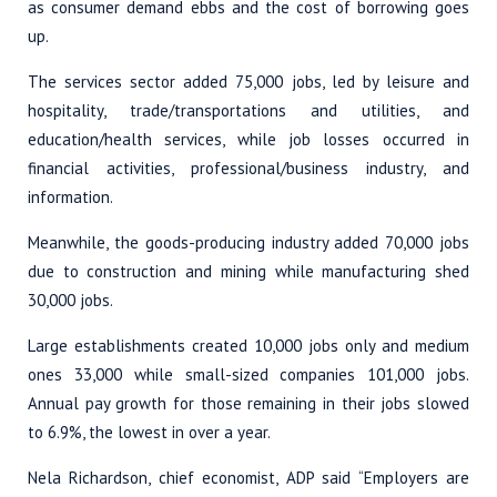
as consumer demand ebbs and the cost of borrowing goes
up.
The services sector added 75,000 jobs, led by leisure and
hospitality, trade/transportations and utilities, and
education/health services, while job losses occurred in
financial activities, professional/business industry, and
information.
Meanwhile, the goods-producing industry added 70,000 jobs
due to construction and mining while manufacturing shed
30,000 jobs.
Large establishments created 10,000 jobs only and medium
ones 33,000 while small-sized companies 101,000 jobs.
Annual pay growth for those remaining in their jobs slowed
to 6.9%, the lowest in over a year.
Nela Richardson, chief economist, ADP said “Employers are