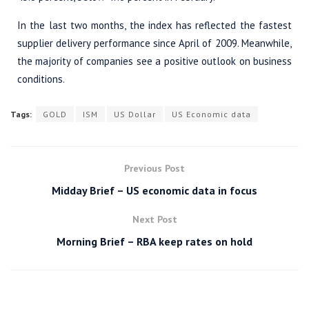
In the last two months, the index has reflected the fastest
supplier delivery performance since April of 2009. Meanwhile,
the majority of companies see a positive outlook on business
conditions.
Tags:
GOLD
ISM
US Dollar
US Economic data
Previous Post
Midday Brief – US economic data in focus
Next Post
Morning Brief – RBA keep rates on hold