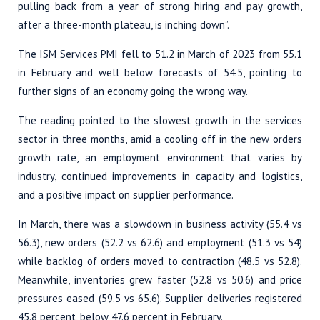
pulling back from a year of strong hiring and pay growth,
after a three-month plateau, is inching down”.
The ISM Services PMI fell to 51.2 in March of 2023 from 55.1
in February and well below forecasts of 54.5, pointing to
further signs of an economy going the wrong way.
The reading pointed to the slowest growth in the services
sector in three months, amid a cooling off in the new orders
growth rate, an employment environment that varies by
industry, continued improvements in capacity and logistics,
and a positive impact on supplier performance.
In March, there was a slowdown in business activity (55.4 vs
56.3), new orders (52.2 vs 62.6) and employment (51.3 vs 54)
while backlog of orders moved to contraction (48.5 vs 52.8).
Meanwhile, inventories grew faster (52.8 vs 50.6) and price
pressures eased (59.5 vs 65.6). Supplier deliveries registered
45.8 percent, below 47.6 percent in February.