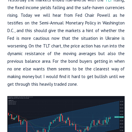
the fixed income yields falling and the safe-haven currencies
rising. Today we will hear from Fed Chair Powell as he
testifies on the Semi-Annual Monetary Policy in Washington
D.C., and this should give the markets a hint of whether the
Fed is more cautious now that the situation in Ukraine is
worsening. On the TLT chart, the price action has run into the
dynamic resistance of the moving averages but also the
previous balance area. For the bond buyers getting in when
no one else wants them seems to be the clearest way of
making money but I would find it hard to get bullish until we
get through this heavily traded zone.