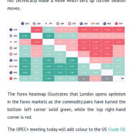
not technically made a move which sets up further bearish
moves.
The forex heatmap illustrates that London opens optimism
in the forex markets as the commodity pairs have turned the
bottom left corner solid green, while the top right-hand
corner is red.
The OPEC+ meeting today will add colour to the US
Crude Oil