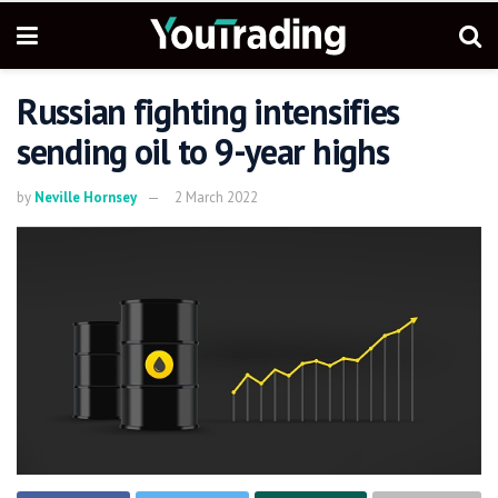
Russian fighting intensifies
sending oil to 9-year highs
by
Neville Hornsey
2 March 2022