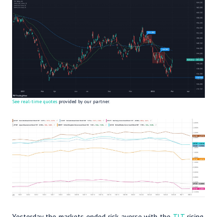
See real-time quotes
provided by our partner.
Yesterday the markets ended risk-averse with the
TLT
rising,