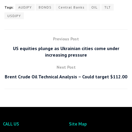
Tags:
AUDJPY
BONDS
Central Banks
OIL
TLT
USDJPY
Previous Post
US equities plunge as Ukrainian cities come under
increasing pressure
Next Post
Brent Crude Oil Technical Analysis – Could target $112.00
CALL US
Site Map