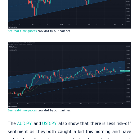
See real-time quotes
provided by our partner.
See real-time quotes
provided by our partner.
The
AUDJPY
and
USDJPY
also show that there is less risk-off
sentiment as they both caught a bid this morning and have