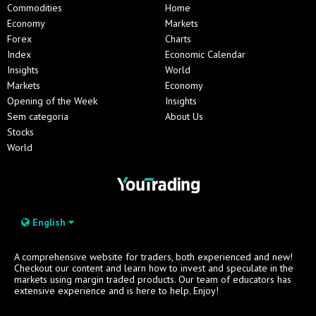
Commodities
Home
Economy
Markets
Forex
Charts
Index
Economic Calendar
Insights
World
Markets
Economy
Opening of the Week
Insights
Sem categoria
About Us
Stocks
World
English
A comprehensive website for traders, both experienced and new!
Checkout our content and learn how to invest and speculate in the
markets using margin traded products. Our team of educators has
extensive experience and is here to help. Enjoy!