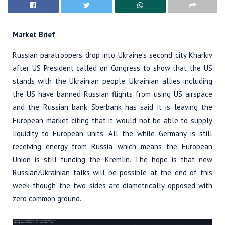
Market Brief
Russian paratroopers drop into Ukraine’s second city Kharkiv
after US President called on Congress to show that the US
stands with the Ukrainian people. Ukrainian allies including
the US have banned Russian flights from using US airspace
and the Russian bank Sberbank has said it is leaving the
European market citing that it would not be able to supply
liquidity to European units. All the while Germany is still
receiving energy from Russia which means the European
Union is still funding the Kremlin. The hope is that new
Russian/Ukrainian talks will be possible at the end of this
week though the two sides are diametrically opposed with
zero common ground.