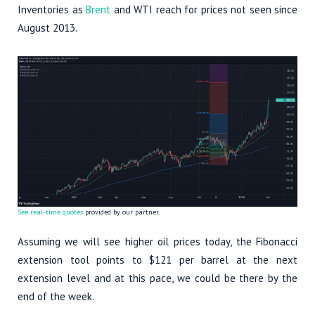
Inventories as
Brent
and WTI reach for prices not seen since
August 2013.
See real-time quotes
provided by our partner.
Assuming we will see higher oil prices today, the Fibonacci
extension tool points to $121 per barrel at the next
extension level and at this pace, we could be there by the
end of the week.