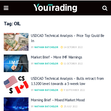
Tag:
OIL
USDCAD Technical Analysis – Price Top Could Be
In
BY
NATHAN BATCHELOR
14 OCTOBER 2022
Market Brief – More IMF Warnings
BY
NATHAN BATCHELOR
11 OCTOBER 2022
USDCAD Technical Analysis – Bulls retract from
1.3200 level towards a 3-week low
BY
NATHAN BATCHELOR
9 SEPTEMBER 2022
Morning Brief – Mixed Market Mood
BY
NATHAN BATCHELOR
25 JULY 2022