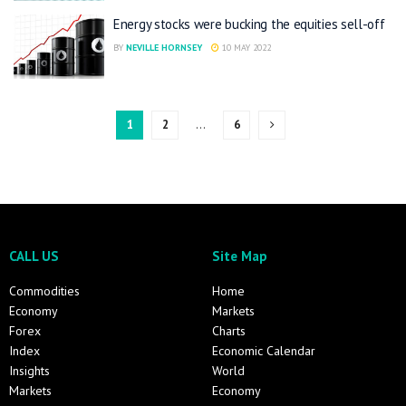
Energy stocks were bucking the equities sell-off
BY
NEVILLE HORNSEY
10 MAY 2022
1
2
…
6
CALL US
Site Map
Commodities
Home
Economy
Markets
Forex
Charts
Index
Economic Calendar
Insights
World
Markets
Economy