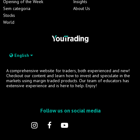
Opening of the Week
Insights
Sem categoria
About Us
Stocks
World
English
A comprehensive website for traders, both experienced and new!
Checkout our content and learn how to invest and speculate in the
markets using margin traded products. Our team of educators has
extensive experience and is here to help. Enjoy!
Follow us on social media