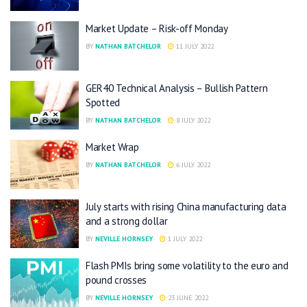
Market Update – Risk-off Monday
BY
NATHAN BATCHELOR
11 JULY 2022
GER40 Technical Analysis – Bullish Pattern
Spotted
BY
NATHAN BATCHELOR
8 JULY 2022
Market Wrap
BY
NATHAN BATCHELOR
6 JULY 2022
July starts with rising China manufacturing data
and a strong dollar
BY
NEVILLE HORNSEY
1 JULY 2022
Flash PMIs bring some volatility to the euro and
pound crosses
BY
NEVILLE HORNSEY
23 JUNE 2022