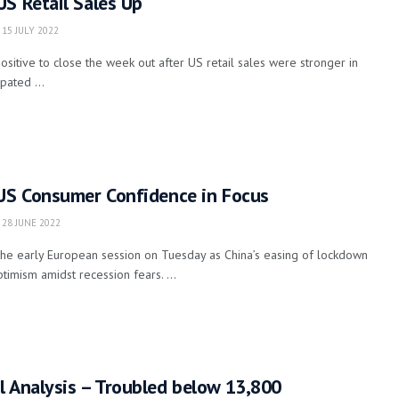
S Retail Sales Up
15 JULY 2022
ositive to close the week out after US retail sales were stronger in
pated ...
 US Consumer Confidence in Focus
28 JUNE 2022
the early European session on Tuesday as China’s easing of lockdown
timism amidst recession fears. ...
l Analysis – Troubled below 13,800