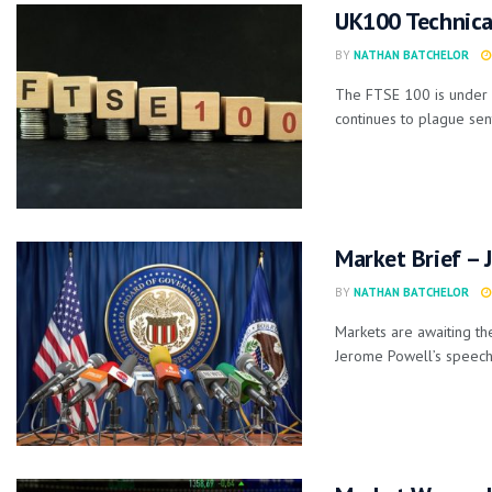
UK100 Technica
BY
NATHAN BATCHELOR
The FTSE 100 is under 
continues to plague sent
Market Brief – 
BY
NATHAN BATCHELOR
Markets are awaiting th
Jerome Powell’s speech 