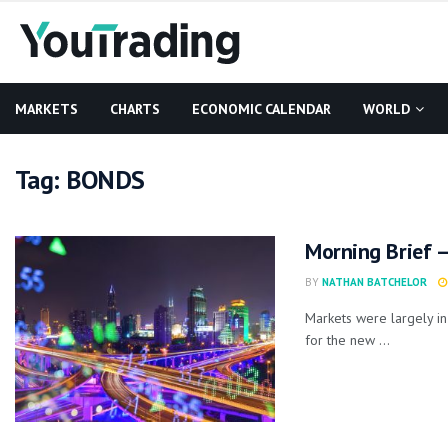
MARKETS
CHARTS
ECONOMIC CALENDAR
WORLD
Tag:
BONDS
Morning Brief –
BY
NATHAN BATCHELOR
Markets were largely in
for the new ...