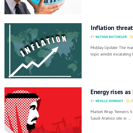
Inflation threa
BY
NATHAN BATCHELOR
Midday Update The marke
topic amidst escalating 
Energy rises as
BY
NEVILLE HORNSEY
25
Market Wrap Yemen's Ira
Saudi Aramco site in ...