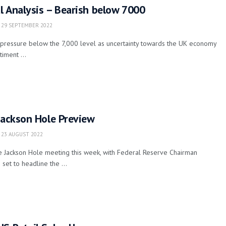
l Analysis – Bearish below 7000
29 SEPTEMBER 2022
pressure below the 7,000 level as uncertainty towards the UK economy
iment ...
Jackson Hole Preview
23 AUGUST 2022
e Jackson Hole meeting this week, with Federal Reserve Chairman
set to headline the ...