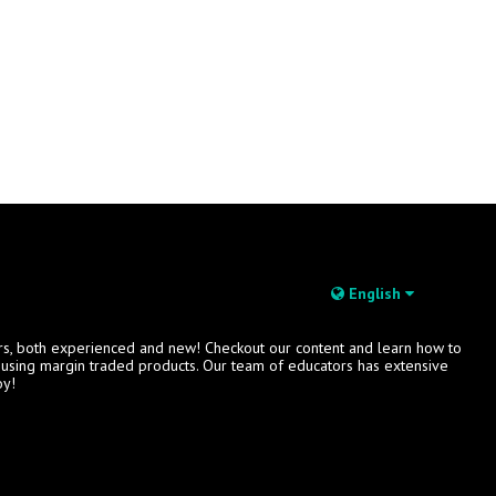
English
rs, both experienced and new! Checkout our content and learn how to
s using margin traded products. Our team of educators has extensive
oy!