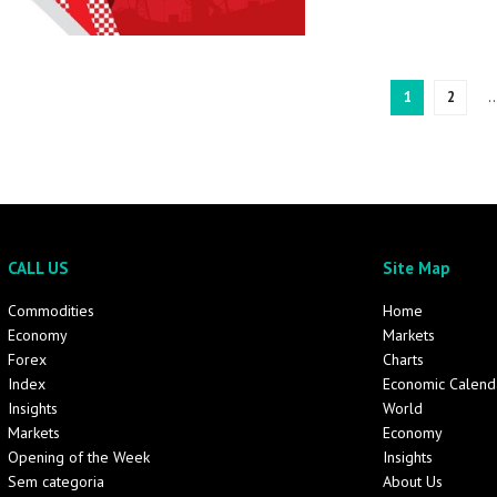
1
2
CALL US
Site Map
Commodities
Home
Economy
Markets
Forex
Charts
Index
Economic Calend
Insights
World
Markets
Economy
Opening of the Week
Insights
Sem categoria
About Us