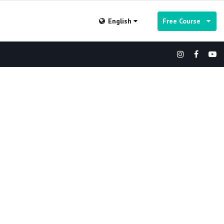
English
Free Course