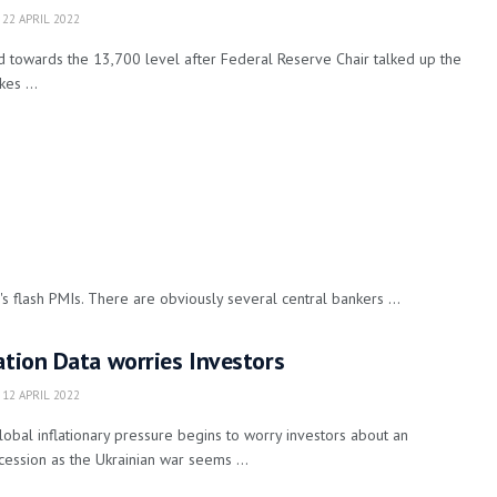
22 APRIL 2022
 towards the 13,700 level after Federal Reserve Chair talked up the
es ...
s flash PMIs. There are obviously several central bankers ...
ation Data worries Investors
12 APRIL 2022
obal inflationary pressure begins to worry investors about an
ession as the Ukrainian war seems ...