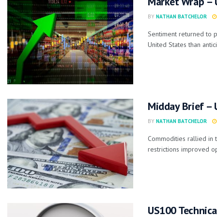
Market Wrap – U
BY
NATHAN BATCHELOR
Sentiment returned to p
United States than antici
Midday Brief –
BY
NATHAN BATCHELOR
Commodities rallied in 
restrictions improved op
US100 Technica