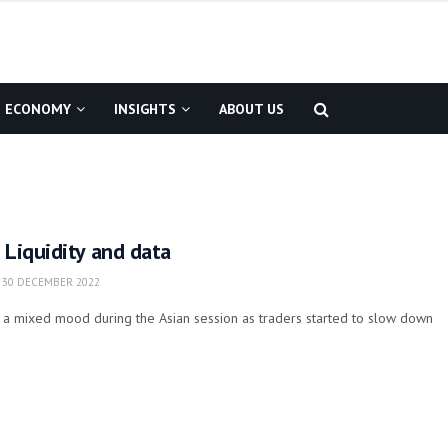
ECONOMY
INSIGHTS
ABOUT US
 Liquidity and data
30 DECEMBER 2022
 a mixed mood during the Asian session as traders started to slow down