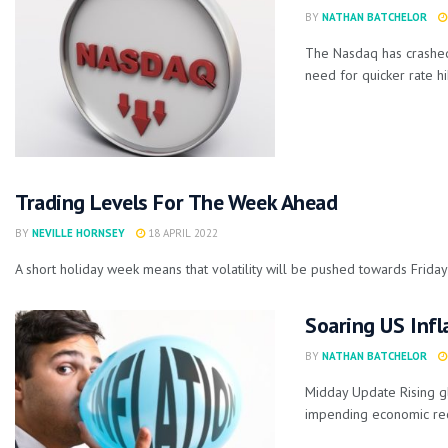
BY
NATHAN BATCHELOR
The Nasdaq has crashed
need for quicker rate hik
Trading Levels For The Week Ahead
BY
NEVILLE HORNSEY
18 APRIL 2022
A short holiday week means that volatility will be pushed towards Friday'
Soaring US Infl
BY
NATHAN BATCHELOR
Midday Update Rising gl
impending economic rec