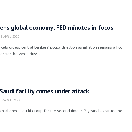
tens global economy: FED minutes in focus
6 APRIL 2022
ts digest central bankers’ policy direction as inflation remains a hot
tension between Russia ...
 Saudi facility comes under attack
 MARCH 2022
n-aligned Houthi group for the second time in 2 years has struck the