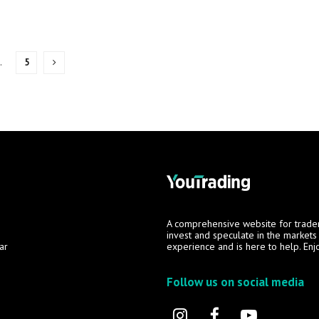
…
5
A comprehensive website for trade
invest and speculate in the market
ar
experience and is here to help. Enj
Follow us on social media