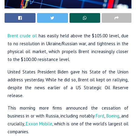
Brent crude oil
has easily held above the $105.00 level, due
to no resolution in Ukraine/Russian war, and tightness in the
physical oil market, which propels Brent increasingly closer
to the $100.00 resistance level.
United States President Biden gave his State of the Union
address yesterday. While he did so, Brent oil kept on rallying,
despite the news earlier of a US Strategic Oil Reserve
release.
This morning more firms announced the cessation of
business in or with Russia, including notably
Ford
,
Boeing
, and
crucially,
Exxon Mobile
, which is one of the world’s largest oil
companies.