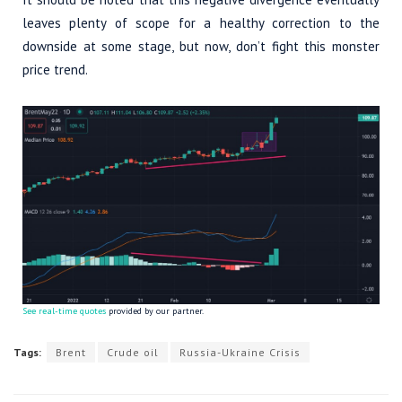
leaves plenty of scope for a healthy correction to the
downside at some stage, but now, don’t fight this monster
price trend.
See real-time quotes
provided by our partner.
Tags:
Brent
Crude oil
Russia-Ukraine Crisis