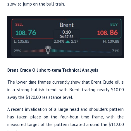
slow to jump on the bull train.
Brent Crude Oil short-term Technical Analysis
The lower time frames currently show that Brent Crude oil is
in a strong bullish trend, with Brent trading nearly $10.00
away the $120.00 resistance level.
A recent invalidation of a large head and shoulders pattern
has taken place on the four-hour time frame, with the
measured target of the pattern located around the $112.00