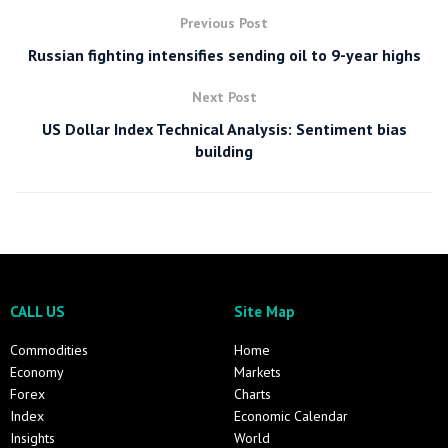
Previous Post
Russian fighting intensifies sending oil to 9-year highs
Next Post
US Dollar Index Technical Analysis: Sentiment bias
building
CALL US
Site Map
Commodities
Home
Economy
Markets
Forex
Charts
Index
Economic Calendar
Insights
World