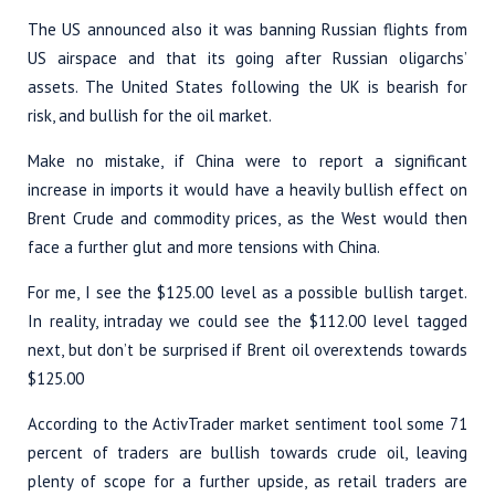
The US announced also it was banning Russian flights from
US airspace and that its going after Russian oligarchs’
assets. The United States following the UK is bearish for
risk, and bullish for the oil market.
Make no mistake, if China were to report a significant
increase in imports it would have a heavily bullish effect on
Brent Crude and commodity prices, as the West would then
face a further glut and more tensions with China.
For me, I see the $125.00 level as a possible bullish target.
In reality, intraday we could see the $112.00 level tagged
next, but don’t be surprised if Brent oil overextends towards
$125.00
According to the ActivTrader market sentiment tool some 71
percent of traders are bullish towards crude oil, leaving
plenty of scope for a further upside, as retail traders are