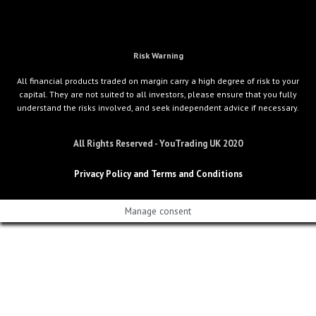
Risk Warning
All financial products traded on margin carry a high degree of risk to your
capital. They are not suited to all investors, please ensure that you fully
understand the risks involved, and seek independent advice if necessary.
All Rights Reserved - YouTrading UK 2020
Privacy Policy and Terms and Conditions
Manage consent