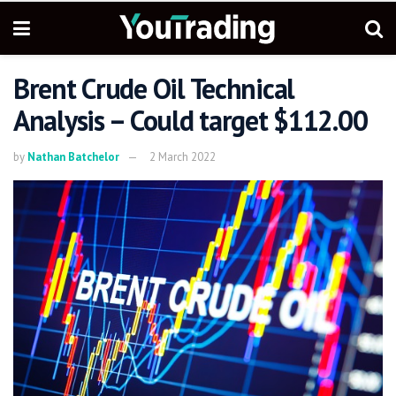
Brent Crude Oil Technical
Analysis – Could target $112.00
by
Nathan Batchelor
2 March 2022