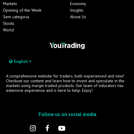
Markets
Economy
Opening of the Week
Insights
Sem categoria
About Us
Stocks
World
English
A comprehensive website for traders, both experienced and new!
Checkout our content and learn how to invest and speculate in the
markets using margin traded products. Our team of educators has
extensive experience and is here to help. Enjoy!
Follow us on social media