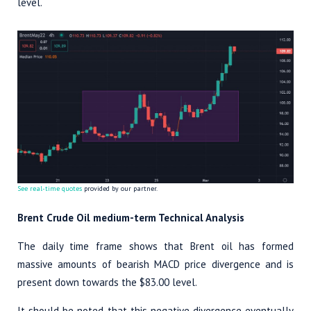
level.
See real-time quotes
provided by our partner.
Brent Crude Oil medium-term Technical Analysis
The daily time frame shows that Brent oil has formed
massive amounts of bearish MACD price divergence and is
present down towards the $83.00 level.
It should be noted that this negative divergence eventually