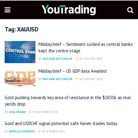
Tag:
XAUUSD
Midday brief – Sentiment sullied as central banks
kept the centre stage
BY
NATHAN BATCHELOR
31 JANUARY 2023
Midday brief – US GDP data Awaited
BY
NATHAN BATCHELOR
26 JANUARY 2023
Gold pushing towards key area of resistance in the $1830s as real
yields drop
BY
JOEL FRANK
9 NOVEMBER 2021
Gold and USDCHF signal potential safe haven trades today
BY
NEVILLE HORNSEY
29 OCTOBER 2021