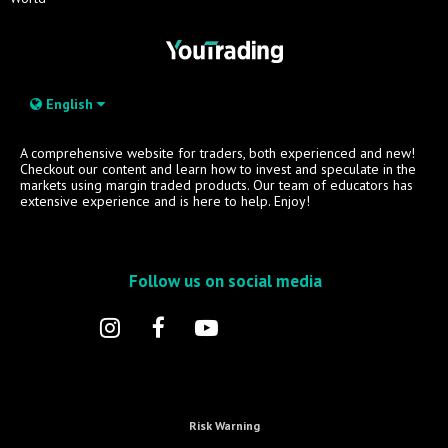
English
A comprehensive website for traders, both experienced and new!
Checkout our content and learn how to invest and speculate in the
markets using margin traded products. Our team of educators has
extensive experience and is here to help. Enjoy!
Follow us on social media
Risk Warning