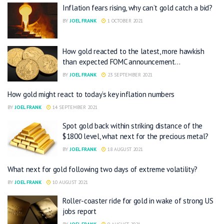
Inflation fears rising, why can’t gold catch a bid?
BY
JOEL FRANK
1 OCTOBER 2021
How gold reacted to the latest, more hawkish
than expected FOMC announcement…
BY
JOEL FRANK
23 SEPTEMBER 2021
How gold might react to today’s key inflation numbers
BY
JOEL FRANK
14 SEPTEMBER 2021
Spot gold back within striking distance of the
$1800 level, what next for the precious metal?
BY
JOEL FRANK
18 AUGUST 2021
What next for gold following two days of extreme volatility?
BY
JOEL FRANK
10 AUGUST 2021
Roller-coaster ride for gold in wake of strong US
jobs report