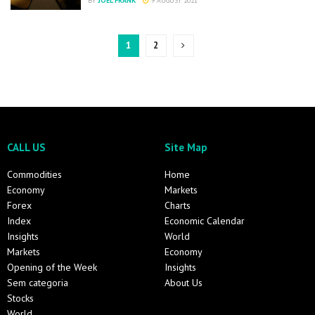
BY
JOEL FRANK
9 AUGUST 2021
1
2
CALL US
Site Map
Commodities
Home
Economy
Markets
Forex
Charts
Index
Economic Calendar
Insights
World
Markets
Economy
Opening of the Week
Insights
Sem categoria
About Us
Stocks
World