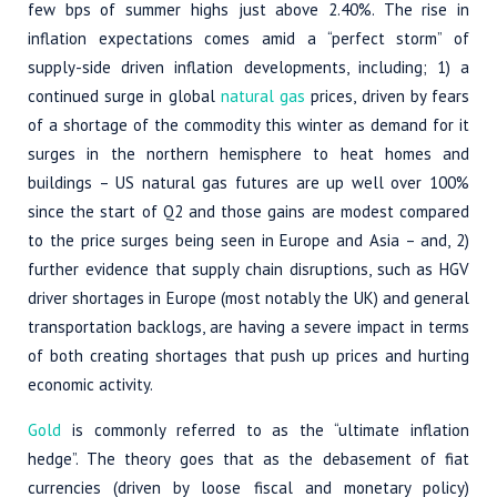
few bps of summer highs just above 2.40%. The rise in
inflation expectations comes amid a “perfect storm” of
supply-side driven inflation developments, including; 1) a
continued surge in global
natural gas
prices, driven by fears
of a shortage of the commodity this winter as demand for it
surges in the northern hemisphere to heat homes and
buildings – US natural gas futures are up well over 100%
since the start of Q2 and those gains are modest compared
to the price surges being seen in Europe and Asia – and, 2)
further evidence that supply chain disruptions, such as HGV
driver shortages in Europe (most notably the UK) and general
transportation backlogs, are having a severe impact in terms
of both creating shortages that push up prices and hurting
economic activity.
Gold
is commonly referred to as the “ultimate inflation
hedge”. The theory goes that as the debasement of fiat
currencies (driven by loose fiscal and monetary policy)