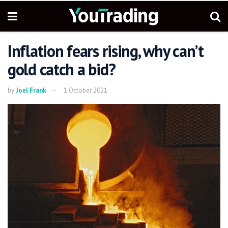
Inflation fears rising, why can’t
gold catch a bid?
by
Joel Frank
1 October 2021