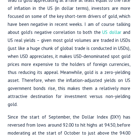
lead to gold appreciating at a rate at least equal to the rate
of inflation in the US (in dollar terms), investors are more
focused on some of the key short-term drivers of gold, which
have been negative in recent weeks. I am of course talking
about gold’s negative correlation to both the
US dollar
and
US real yields – given most gold volumes are traded in USDs
(just like a huge chunk of global trade is conducted in USDs),
when USD appreciates, it makes USD-denominated spot gold
prices more expensive to the holders of foreign currencies,
thus reducing its appeal. Meanwhile, gold is a zero-yielding
asset. Therefore, when the inflation-adjusted yields on US
government bonds rise, this makes them a relatively more
attractive destination for investment versus non-yielding
gold.
Since the start of September, the Dollar Index (DXY) has
reversed from lows around 92.00 to hit highs at 94.50, before
moderating at the start of October to just above the 94.00