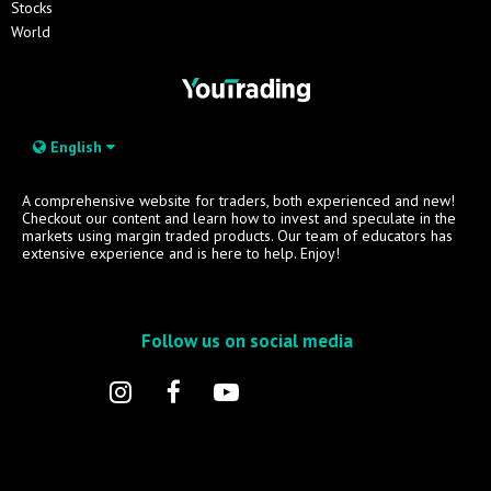
Stocks
World
English
A comprehensive website for traders, both experienced and new!
Checkout our content and learn how to invest and speculate in the
markets using margin traded products. Our team of educators has
extensive experience and is here to help. Enjoy!
Follow us on social media