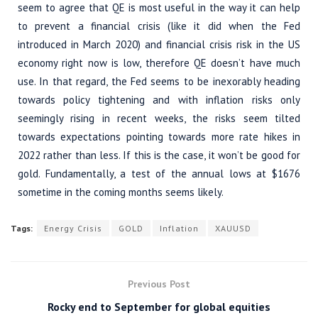
seem to agree that QE is most useful in the way it can help
to prevent a financial crisis (like it did when the Fed
introduced in March 2020) and financial crisis risk in the US
economy right now is low, therefore QE doesn’t have much
use. In that regard, the Fed seems to be inexorably heading
towards policy tightening and with inflation risks only
seemingly rising in recent weeks, the risks seem tilted
towards expectations pointing towards more rate hikes in
2022 rather than less. If this is the case, it won’t be good for
gold. Fundamentally, a test of the annual lows at $1676
sometime in the coming months seems likely.
Tags:
Energy Crisis
GOLD
Inflation
XAUUSD
Previous Post
Rocky end to September for global equities