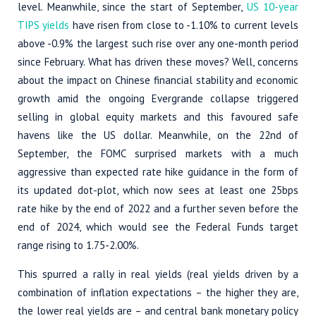
level. Meanwhile, since the start of September,
US 10-year
TIPS yields
have risen from close to -1.10% to current levels
above -0.9% the largest such rise over any one-month period
since February. What has driven these moves? Well, concerns
about the impact on Chinese financial stability and economic
growth amid the ongoing Evergrande collapse triggered
selling in global equity markets and this favoured safe
havens like the US dollar. Meanwhile, on the 22nd of
September, the FOMC surprised markets with a much
aggressive than expected rate hike guidance in the form of
its updated dot-plot, which now sees at least one 25bps
rate hike by the end of 2022 and a further seven before the
end of 2024, which would see the Federal Funds target
range rising to 1.75-2.00%.
This spurred a rally in real yields (real yields driven by a
combination of inflation expectations – the higher they are,
the lower real yields are – and central bank monetary policy