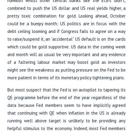
hawkish whilst other central banks like the ECB’s didn’t,
combined to push the US dollar and US real yields higher, a
pretty toxic combination for gold. Looking ahead, October
could be a bumpy month; US politics are in focus with the
debt ceiling looming and if Congress fails to agree on a way
to raise/suspend it, an “accidental” US default is on the cards
which could be gold supportive. US data in the coming week
and month will as usual be very important and any evidence
of a faltering labour market may boost gold as investors
might see the weakness as putting pressure on the Fed to be
more patient in terms of its monetary policy tightening plans.
But most suspect that the Fed is on autopilot to tapering its
QE programme before the end of the year regardless of the
data because Fed members seem to have implicitly agreed
that continuing with QE when inflation in the US is already
running well above target is unlikely to be providing any
helpful stimulus to the economy. Indeed, most Fed members