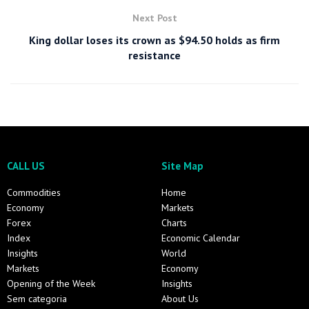
Next Post
King dollar loses its crown as $94.50 holds as firm
resistance
CALL US
Site Map
Commodities
Home
Economy
Markets
Forex
Charts
Index
Economic Calendar
Insights
World
Markets
Economy
Opening of the Week
Insights
Sem categoria
About Us