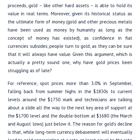
proceeds, gold – like other hard assets – is able to hold its
value in real terms. Moreover, given its historical status as
the ultimate form of money (gold and other precious metals
have been used as money by humanity as long as the
concept of money has existed), as confidence in fiat
currencies subsides, people turn to gold, as they can be sure
that it will always have value. Given this argument, which is
actually a pretty sound one, why have gold prices been
struggling as of late?
For reference, spot prices more than 3.0% in September,
falling back from summer highs in the $1830s to current
levels around the $1750 mark and technicians are talking
about a slide all the way to the next key area of support at
the $1700 level and the double-bottom at $1680 (the March
and August lows) just below it. The reason for gold’s decline
is that, while long-term currency debasement will eventually