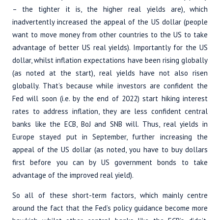
– the tighter it is, the higher real yields are), which
inadvertently increased the appeal of the US dollar (people
want to move money from other countries to the US to take
advantage of better US real yields). Importantly for the US
dollar, whilst inflation expectations have been rising globally
(as noted at the start), real yields have not also risen
globally. That’s because while investors are confident the
Fed will soon (i.e. by the end of 2022) start hiking interest
rates to address inflation, they are less confident central
banks like the ECB, BoJ and SNB will. Thus, real yields in
Europe stayed put in September, further increasing the
appeal of the US dollar (as noted, you have to buy dollars
first before you can by US government bonds to take
advantage of the improved real yield).
So all of these short-term factors, which mainly centre
around the fact that the Fed’s policy guidance become more