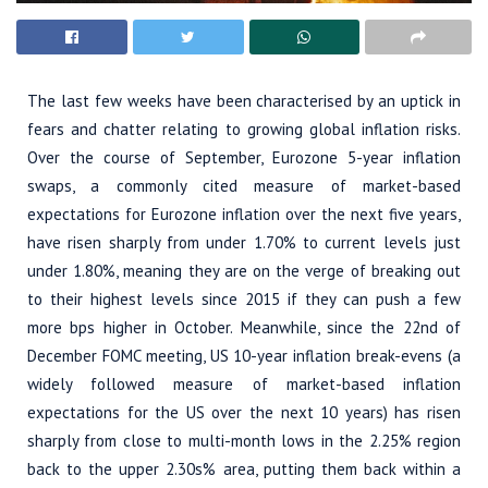
The last few weeks have been characterised by an uptick in
fears and chatter relating to growing global inflation risks.
Over the course of September, Eurozone 5-year inflation
swaps, a commonly cited measure of market-based
expectations for Eurozone inflation over the next five years,
have risen sharply from under 1.70% to current levels just
under 1.80%, meaning they are on the verge of breaking out
to their highest levels since 2015 if they can push a few
more bps higher in October. Meanwhile, since the 22nd of
December FOMC meeting, US 10-year inflation break-evens (a
widely followed measure of market-based inflation
expectations for the US over the next 10 years) has risen
sharply from close to multi-month lows in the 2.25% region
back to the upper 2.30s% area, putting them back within a