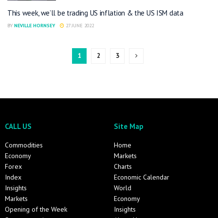
This week, we’ll be trading US inflation & the US ISM data
BY
NEVILLE HORNSEY
27 JUNE 2022
1
2
3
CALL US
Site Map
Commodities
Home
Economy
Markets
Forex
Charts
Index
Economic Calendar
Insights
World
Markets
Economy
Opening of the Week
Insights