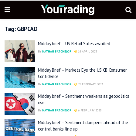
Tag:
GBPCAD
Midday brief – US Retail Sales awaited
BY
NATHAN BATCHELOR
14 APRIL 2023
Midday Brief – Markets Eye the US CB Consumer
Confidence
BY
NATHAN BATCHELOR
28 FEBRUARY 2023
Midday brief – Sentiment weakens as geopolitics
rise
BY
NATHAN BATCHELOR
6 FEBRUARY 2023
Midday brief – Sentiment dampens ahead of the
central banks line up