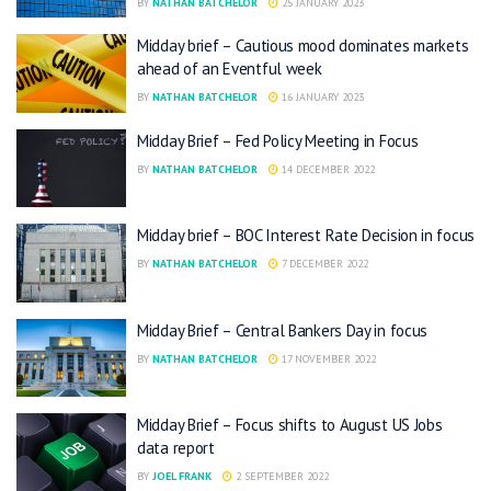
BY
NATHAN BATCHELOR
25 JANUARY 2023
Midday brief – Cautious mood dominates markets
ahead of an Eventful week
BY
NATHAN BATCHELOR
16 JANUARY 2023
Midday Brief – Fed Policy Meeting in Focus
BY
NATHAN BATCHELOR
14 DECEMBER 2022
Midday brief – BOC Interest Rate Decision in focus
BY
NATHAN BATCHELOR
7 DECEMBER 2022
Midday Brief – Central Bankers Day in focus
BY
NATHAN BATCHELOR
17 NOVEMBER 2022
Midday Brief – Focus shifts to August US Jobs
data report
BY
JOEL FRANK
2 SEPTEMBER 2022