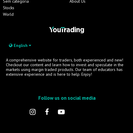
Sem categoria
About Us
Stocks
World
English
A comprehensive website for traders, both experienced and new!
Checkout our content and learn how to invest and speculate in the
markets using margin traded products. Our team of educators has
extensive experience and is here to help. Enjoy!
Follow us on social media