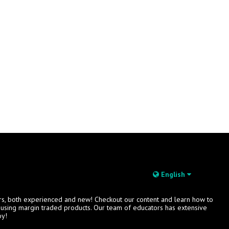
English
rs, both experienced and new! Checkout our content and learn how to
s using margin traded products. Our team of educators has extensive
oy!