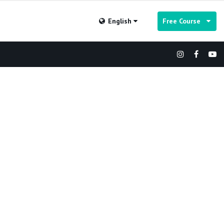
English
Free Course