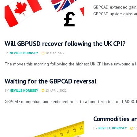
GBPCAD extended gains 
GBPCAD upside gains ar
Will GBPUSD recover following the UK CPI?
BY
NEVILLE HORNSEY
18 MAY 2022
The moves this morning following the highest UK CPI have unwound a lo
Waiting for the GBPCAD reversal
BY
NEVILLE HORNSEY
13 APRIL 2022
GBPCAD momentum and sentiment point to a long-term test of 1.6000. How
Commodities and
BY
NEVILLE HORNSEY
13