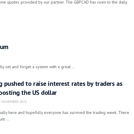
ime quotes provided by our partner. The GBPCAD has risen to the daily
.
tum
ly set and forget a system with a great ...
g pushed to raise interest rates by traders as
boosting the US dollar
 NOVEMBER 2021
finally here and hopefully everyone has survived the trading week. There
t ...