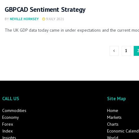
GBPCAD Sentiment Strategy
BY
NEVILLE HORNSEY
9 JULY 2021
The UK GDP data today came in under expectations and the current mood 
1
CALL US
Site Map
Commodities
Home
Economy
Markets
Forex
Charts
Index
Economic Calend
Insights
World