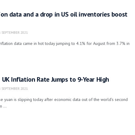
ion data and a drop in US oil inventories boost
 SEPTEMBER 2021
flation data came in hot today jumping to 4.1% for August from 3.7% in
s UK Inflation Rate Jumps to 9-Year High
 SEPTEMBER 2021
e yuan is slipping today after economic data out of the world’s second
 ...