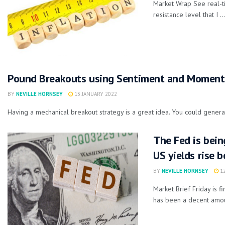
Market Wrap See real-t
resistance level that I ..
Pound Breakouts using Sentiment and Momen
BY
NEVILLE HORNSEY
13 JANUARY 2022
Having a mechanical breakout strategy is a great idea. You could general
The Fed is bein
US yields rise 
BY
NEVILLE HORNSEY
12
Market Brief Friday is 
has been a decent amoun