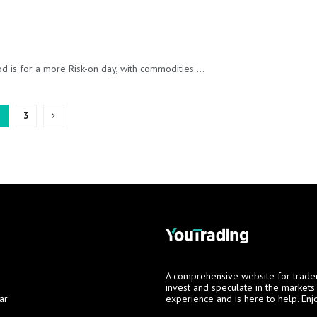
is for a more Risk-on day, with commodities ...
2
3
A comprehensive website for trade
invest and speculate in the market
ar
experience and is here to help. Enj