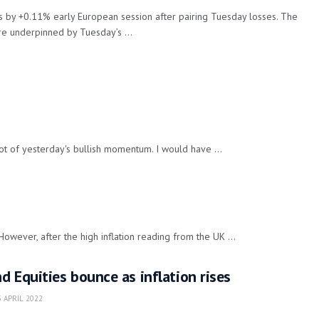
by +0.11% early European session after pairing Tuesday losses. The
e underpinned by Tuesday’s ...
t of yesterday's bullish momentum. I would have ...
ever, after the high inflation reading from the UK ...
 Equities bounce as inflation rises
 APRIL 2022