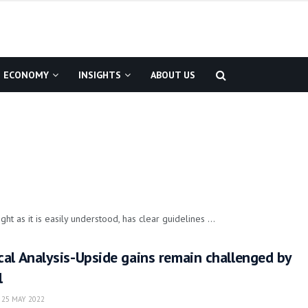
ECONOMY
INSIGHTS
ABOUT US
ht as it is easily understood, has clear guidelines ...
al Analysis-Upside gains remain challenged by
l
25 MAY 2022