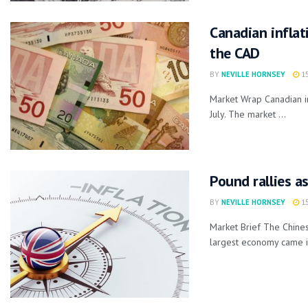
Canadian inflat
the CAD
BY
NEVILLE HORNSEY
15
Market Wrap Canadian in
July. The market ...
Pound rallies a
BY
NEVILLE HORNSEY
15
Market Brief The Chines
largest economy came in