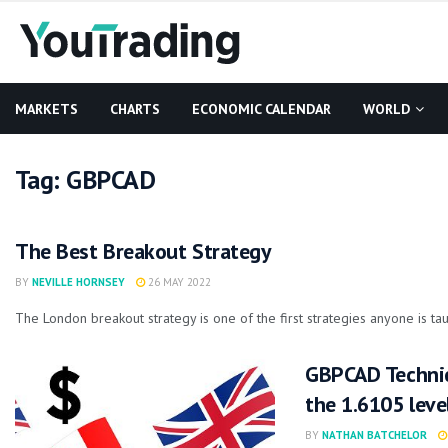
MARKETS
CHARTS
ECONOMIC CALENDAR
WORLD
Tag:
GBPCAD
The Best Breakout Strategy
BY
NEVILLE HORNSEY
26 MAY 2022
The London breakout strategy is one of the first strategies anyone is taug
GBPCAD Technic
the 1.6105 leve
BY
NATHAN BATCHELOR