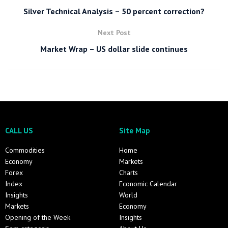
Silver Technical Analysis – 50 percent correction?
Next Post
Market Wrap – US dollar slide continues
CALL US
Site Map
Commodities
Home
Economy
Markets
Forex
Charts
Index
Economic Calendar
Insights
World
Markets
Economy
Opening of the Week
Insights