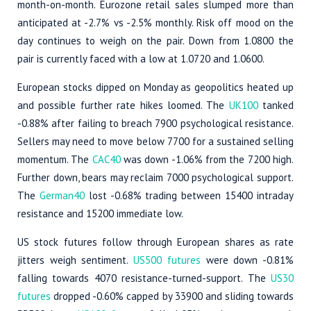
month-on-month. Eurozone retail sales slumped more than
anticipated at -2.7% vs -2.5% monthly. Risk off mood on the
day continues to weigh on the pair. Down from 1.0800 the
pair is currently faced with a low at 1.0720 and 1.0600.
European stocks dipped on Monday as geopolitics heated up
and possible further rate hikes loomed. The
UK100
tanked
-0.88% after failing to breach 7900 psychological resistance.
Sellers may need to move below 7700 for a sustained selling
momentum. The
CAC40
was down -1.06% from the 7200 high.
Further down, bears may reclaim 7000 psychological support.
The
German40
lost -0.68% trading between 15400 intraday
resistance and 15200 immediate low.
US stock futures follow through European shares as rate
jitters weigh sentiment.
US500 futures
were down -0.81%
falling towards 4070 resistance-turned-support. The
US30
futures
dropped -0.60% capped by 33900 and sliding towards