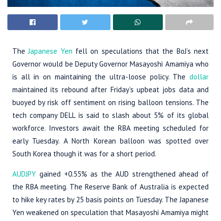
The
Japanese Yen
fell on speculations that the BoJ’s next
Governor would be Deputy Governor Masayoshi Amamiya who
is all in on maintaining the ultra-loose policy. The
dollar
maintained its rebound after Friday’s upbeat jobs data and
buoyed by risk off sentiment on rising balloon tensions. The
tech company DELL is said to slash about 5% of its global
workforce. Investors await the RBA meeting scheduled for
early Tuesday. A North Korean balloon was spotted over
South Korea though it was for a short period.
AUDJPY
gained +0.55% as the AUD strengthened ahead of
the RBA meeting. The Reserve Bank of Australia is expected
to hike key rates by 25 basis points on Tuesday. The Japanese
Yen weakened on speculation that Masayoshi Amamiya might