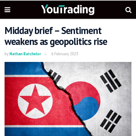
Midday brief – Sentiment
weakens as geopolitics rise
by
Nathan Batchelor
6 February 2023