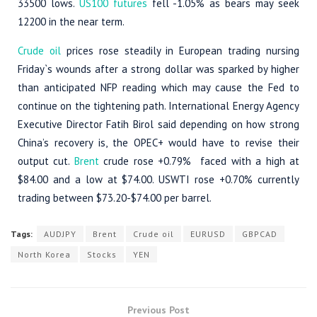
33500 lows.
US100 futures
fell -1.05% as bears may seek
12200 in the near term.
Crude oil
prices rose steadily in European trading nursing
Friday`s wounds after a strong dollar was sparked by higher
than anticipated NFP reading which may cause the Fed to
continue on the tightening path. International Energy Agency
Executive Director Fatih Birol said depending on how strong
China’s recovery is, the OPEC+ would have to revise their
output cut.
Brent
crude rose +0.79% faced with a high at
$84.00 and a low at $74.00. USWTI rose +0.70% currently
trading between $73.20-$74.00 per barrel.
Tags:
AUDJPY
Brent
Crude oil
EURUSD
GBPCAD
North Korea
Stocks
YEN
Previous Post