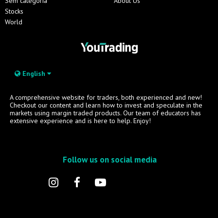
Sem categoria
About Us
Stocks
World
English
A comprehensive website for traders, both experienced and new!
Checkout our content and learn how to invest and speculate in the
markets using margin traded products. Our team of educators has
extensive experience and is here to help. Enjoy!
Follow us on social media