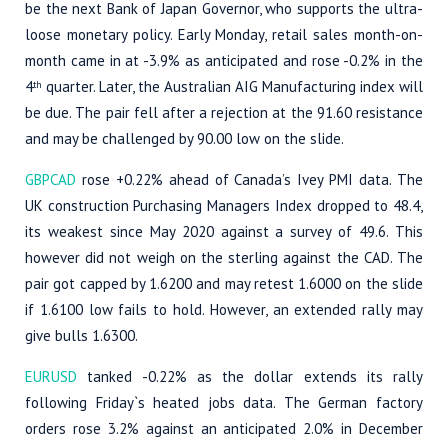
be the next Bank of Japan Governor, who supports the ultra-
loose monetary policy. Early Monday, retail sales month-on-
month came in at -3.9% as anticipated and rose -0.2% in the
4
quarter. Later, the Australian AIG Manufacturing index will
th
be due. The pair fell after a rejection at the 91.60 resistance
and may be challenged by 90.00 low on the slide.
GBPCAD
rose +0.22% ahead of Canada’s Ivey PMI data. The
UK construction Purchasing Managers Index dropped to 48.4,
its weakest since May 2020 against a survey of 49.6. This
however did not weigh on the sterling against the CAD. The
pair got capped by 1.6200 and may retest 1.6000 on the slide
if 1.6100 low fails to hold. However, an extended rally may
give bulls 1.6300.
EURUSD
tanked -0.22% as the dollar extends its rally
following Friday`s heated jobs data. The German factory
orders rose 3.2% against an anticipated 2.0% in December