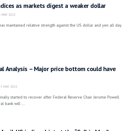
ndices as markets digest a weaker dollar
 MAY 2022
s maintained relative strength against the US dollar and yen all day
l Analysis – Major price bottom could have
5 MAY 2022
nally started to recover after Federal Reserve Chair Jerome Powell
l bank will ...