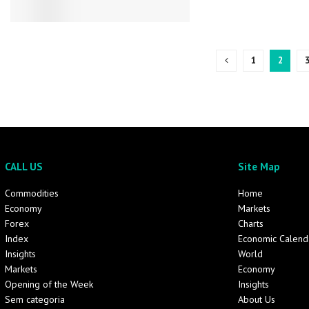
1
2
CALL US
Site Map
Commodities
Home
Economy
Markets
Forex
Charts
Index
Economic Calend
Insights
World
Markets
Economy
Opening of the Week
Insights
Sem categoria
About Us