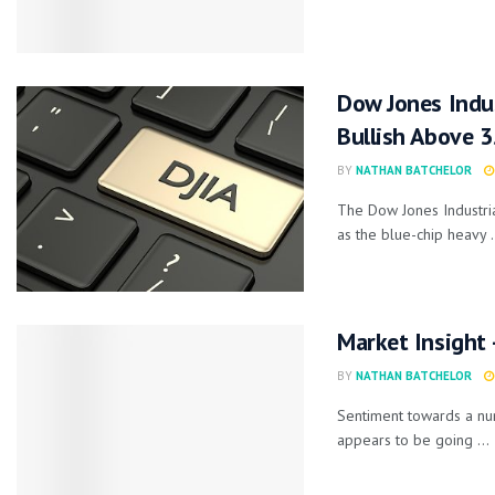
Dow Jones Indus
Bullish Above 
BY
NATHAN BATCHELOR
The Dow Jones Industria
as the blue-chip heavy .
Market Insight
BY
NATHAN BATCHELOR
Sentiment towards a numb
appears to be going ...