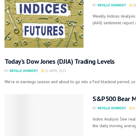
BY
NEVILLE HORNSEY
28
Weekly Indices Analysis 
(AAII) sentiment report 
Today’s Dow Jones (DJIA) Trading Levels
BY
NEVILLE HORNSEY
21 APRIL 2022
We're in earnings season and about to go into a Fed blackout period, so 
S&P500 Bear Ma
BY
NEVILLE HORNSEY
6 
Index Analysis See rea
the daily moving averag