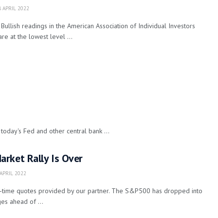
 APRIL 2022
Bullish readings in the American Association of Individual Investors
are at the lowest level ...
today's Fed and other central bank ...
rket Rally Is Over
APRIL 2022
l-time quotes provided by our partner. The S&P500 has dropped into
es ahead of ...