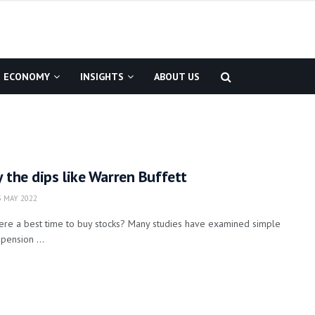
ECONOMY
INSIGHTS
ABOUT US
y the dips like Warren Buffett
 MAY 2022
here a best time to buy stocks? Many studies have examined simple
 pension ...