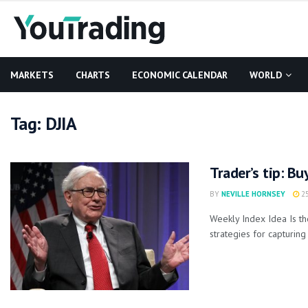
MARKETS
CHARTS
ECONOMIC CALENDAR
WORLD
Tag:
DJIA
Trader’s tip: Bu
BY
NEVILLE HORNSEY
25
Weekly Index Idea Is t
strategies for capturing