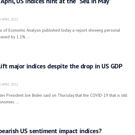
pril, US indices hint at the “Sell in May”
 APRIL 2022
 of Economic Analysis published today a report showing personal
eased by 1.1% ...
lift major indices despite the drop in US GDP
 APRIL 2022
es President Joe Biden said on Thursday that the COVID-19 that is still
onomies ...
bearish US sentiment impact indices?