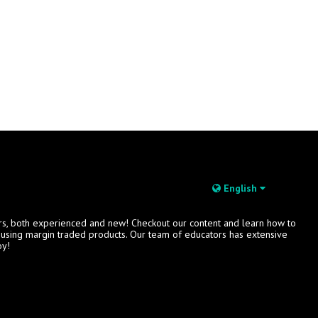
English
rs, both experienced and new! Checkout our content and learn how to
s using margin traded products. Our team of educators has extensive
oy!