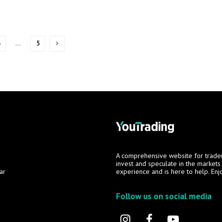
3
…
5
A comprehensive website for trade
invest and speculate in the market
ar
experience and is here to help. Enj
Follow us on social media