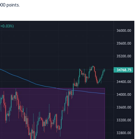
00 points.