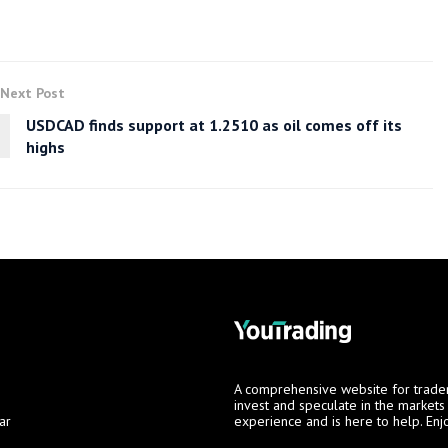
Next Post
USDCAD finds support at 1.2510 as oil comes off its
highs
A comprehensive website for trade
invest and speculate in the market
ar
experience and is here to help. Enj