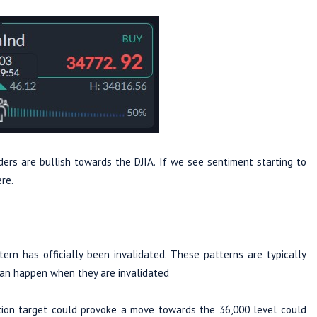
ers are bullish towards the DJIA. If we see sentiment starting to
ere.
n has officially been invalidated. These patterns are typically
can happen when they are invalidated
dation target could provoke a move towards the 36,000 level could