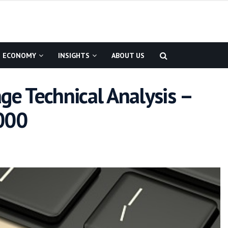
ECONOMY
INSIGHTS
ABOUT US
ge Technical Analysis –
,000