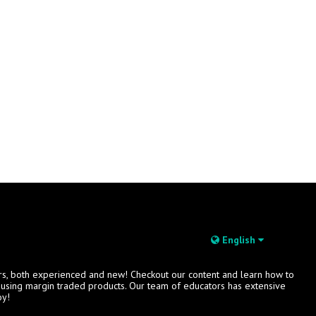
English
rs, both experienced and new! Checkout our content and learn how to
s using margin traded products. Our team of educators has extensive
oy!