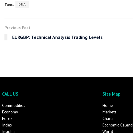
Tags:
DJIA
Previous Post
EURGBP: Technical Analysis Trading Levels
CALL US
Site Map
Commodities
Home
Economy
Markets
Forex
Charts
Index
Economic Calend
Insights
World