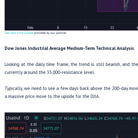
See real-time quotes
provided by our partner.
Dow Jones Industrial Average Medium-Term Technical Analysis
Looking at the daily time frame, the trend is still bearish, and th
currently around the 35,000-resistance level.
Typically, we need to see a few days back above the 200-day movi
a massive price move to the upside for the DJIA.