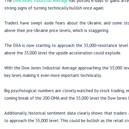
The
Dow Jones Industrial Average
has posted 6-days of gains afte
strong signs of turning technically bullish once again.
Traders have swept aside fears about the Ukraine, and some sto
above their pre-Ukraine price levels, which is staggering.
The DJIA is now starting to approach the 35,000-resistance level
above the 35,000 level the upside acceleration could explode.
With the Dow Jones Industrial Average approaching the 35,000 leve
key level, making it even more important technically.
Big psychological numbers are closely watched by stock trading, me
coming break of the 200-DMA and the 35,000 level the Dow Jones I
Additionally, historical sentiment data clearly shows that traders 
to approach the 35,000 level. This could be bullish as the retail c