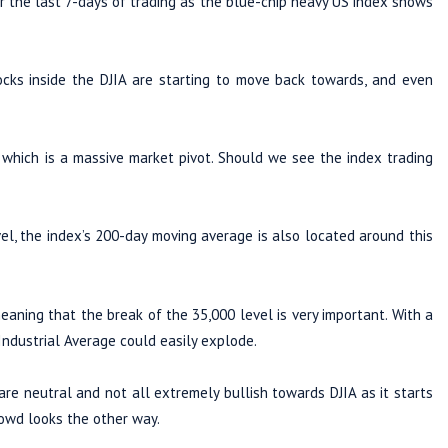
r the last 7-days of trading as the blue-chip heavy US index shows
cks inside the DJIA are starting to move back towards, and even
 which is a massive market pivot. Should we see the index trading
l, the index’s 200-day moving average is also located around this
aning that the break of the 35,000 level is very important. With a
ndustrial Average could easily explode.
are neutral and not all extremely bullish towards DJIA as it starts
rowd looks the other way.