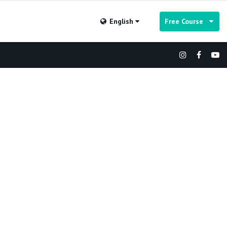
English
Free Course