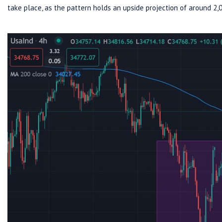
take place, as the pattern holds an upside projection of around 2,0