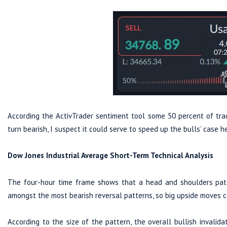
According the ActivTrader sentiment tool some 50 percent of trad
turn bearish, I suspect it could serve to speed up the bulls’ case h
Dow Jones Industrial Average Short-Term Technical Analysis
The four-hour time frame shows that a head and shoulders patter
amongst the most bearish reversal patterns, so big upside moves 
According to the size of the pattern, the overall bullish invali