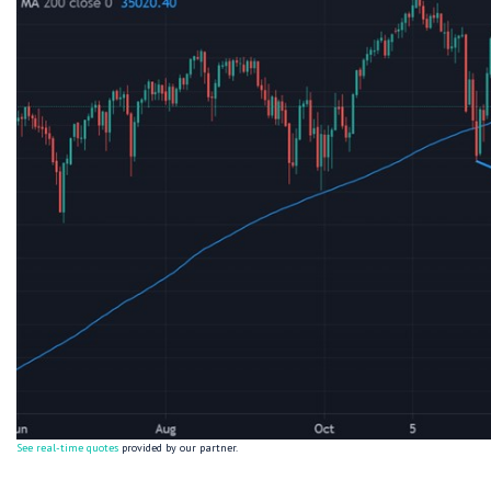
See real-time quotes
provided by our partner.