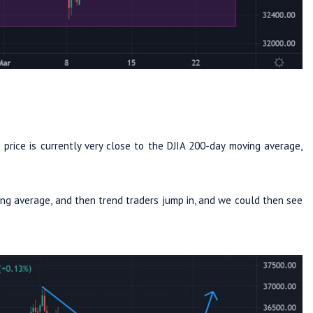
e price is currently very close to the DJIA 200-day moving average,
ng average, and then trend traders jump in, and we could then see