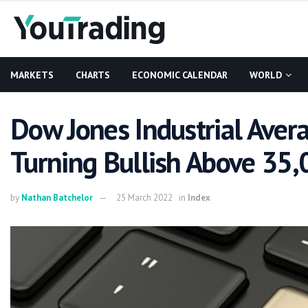
MARKETS
CHARTS
ECONOMIC CALENDAR
WORLD
Dow Jones Industrial Avera
Turning Bullish Above 35
by
Nathan Batchelor
25 March 2022
in
Index