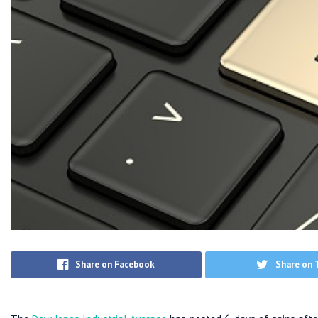
Share on Facebook
Share on 