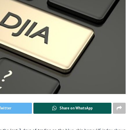
Twitter
Share on WhatsApp