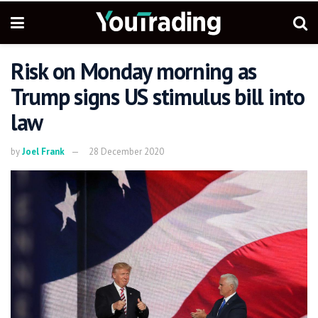
Risk on Monday morning as
Trump signs US stimulus bill into
law
by
Joel Frank
28 December 2020