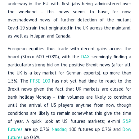
underway in the EU, with first jabs being administered over
the weekend – this news seems to have, for now,
overshadowed news of further detection of the mutant
Covid-19 strain that originated in the UK across the mainland,
as well as in Japan and Canada.
European equities thus trade with decent gains across the
board (Stoxx 600 +0.8%), with the
DAX
seemingly finding a
particularly strong bid on the positive Brexit news (after all,
the UK is a key market for German exports), up more than
1.5%. The
FTSE 100
has not yet had time to react to the
Brexit news given the fact that UK markets are closed for
bank holiday Monday – thin volumes are likely to continue
until the arrival of US players anytime from now, though
conditions are likely to remain somewhat this give the time
of year. A quick look at US futures markets; e-mini
S&P
futures
are up 0.7%,
Nasdaq
100 futures up 0.7% and
Dow
futures
up 0.6%.