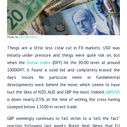
Photo by
John McArthur
.
Things are a little less clear cut in FX markets; USD was
initially under pressure and things were quite risk on, but
when the
Dollar Index
(DXY) hit the 90.00 level at around
1000GMT, it found a solid bid and completely erased the
day’s losses. No particular news or fundamental
developments were behind the move, which seems to have
hurt the likes of NZD, AUD and GBP the most. Indeed,
GBPUSD
is down nearly 0.5% at the time of writing, the cross having
slumped below 1.3500 in recent trade.
GBP seemingly continues to fall victim to a “sell the fact”
reaction following last week’s Brexit deal. News that EU