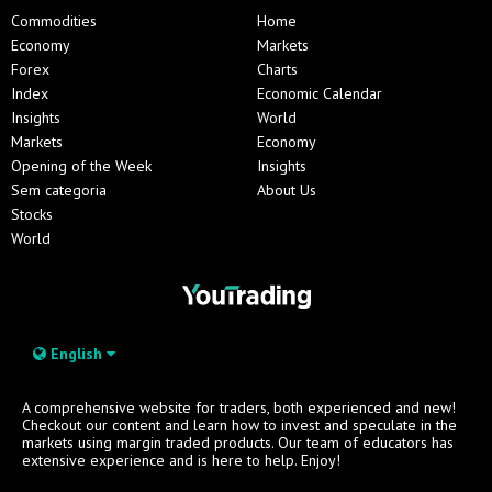
Commodities
Home
Economy
Markets
Forex
Charts
Index
Economic Calendar
Insights
World
Markets
Economy
Opening of the Week
Insights
Sem categoria
About Us
Stocks
World
English
A comprehensive website for traders, both experienced and new!
Checkout our content and learn how to invest and speculate in the
markets using margin traded products. Our team of educators has
extensive experience and is here to help. Enjoy!