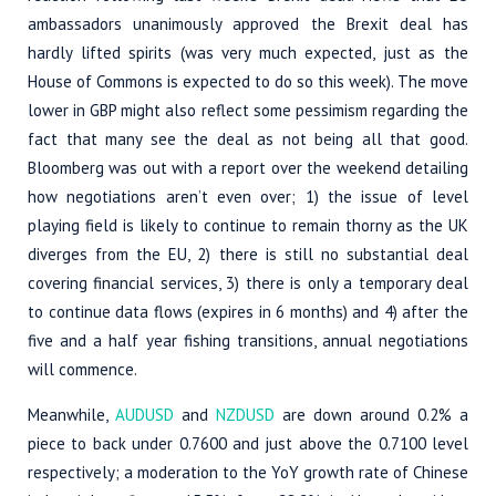
ambassadors unanimously approved the Brexit deal has
hardly lifted spirits (was very much expected, just as the
House of Commons is expected to do so this week). The move
lower in GBP might also reflect some pessimism regarding the
fact that many see the deal as not being all that good.
Bloomberg was out with a report over the weekend detailing
how negotiations aren’t even over; 1) the issue of level
playing field is likely to continue to remain thorny as the UK
diverges from the EU, 2) there is still no substantial deal
covering financial services, 3) there is only a temporary deal
to continue data flows (expires in 6 months) and 4) after the
five and a half year fishing transitions, annual negotiations
will commence.
Meanwhile,
AUDUSD
and
NZDUSD
are down around 0.2% a
piece to back under 0.7600 and just above the 0.7100 level
respectively; a moderation to the YoY growth rate of Chinese