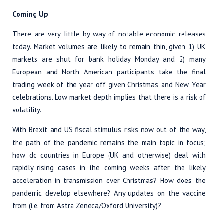
Coming Up
There are very little by way of notable economic releases
today. Market volumes are likely to remain thin, given 1) UK
markets are shut for bank holiday Monday and 2) many
European and North American participants take the final
trading week of the year off given Christmas and New Year
celebrations. Low market depth implies that there is a risk of
volatility.
With Brexit and US fiscal stimulus risks now out of the way,
the path of the pandemic remains the main topic in focus;
how do countries in Europe (UK and otherwise) deal with
rapidly rising cases in the coming weeks after the likely
acceleration in transmission over Christmas? How does the
pandemic develop elsewhere? Any updates on the vaccine
from (i.e. from Astra Zeneca/Oxford University)?