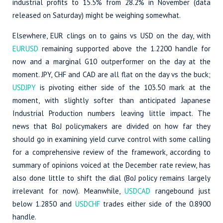
industrial profits to 15.5% from 28.2% in November (data
released on Saturday) might be weighing somewhat.
Elsewhere, EUR clings on to gains vs USD on the day, with
EURUSD
remaining supported above the 1.2200 handle for
now and a marginal G10 outperformer on the day at the
moment. JPY, CHF and CAD are all flat on the day vs the buck;
USDJPY
is pivoting either side of the 103.50 mark at the
moment, with slightly softer than anticipated Japanese
Industrial Production numbers leaving little impact. The
news that BoJ policymakers are divided on how far they
should go in examining yield curve control with some calling
for a comprehensive review of the framework, according to
summary of opinions voiced at the December rate review, has
also done little to shift the dial (BoJ policy remains largely
irrelevant for now). Meanwhile,
USDCAD
rangebound just
below 1.2850 and
USDCHF
trades either side of the 0.8900
handle.