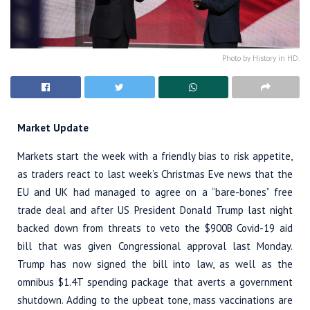
Photo by History in HD.
Market Update
Markets start the week with a friendly bias to risk appetite,
as traders react to last week’s Christmas Eve news that the
EU and UK had managed to agree on a “bare-bones” free
trade deal and after US President Donald Trump last night
backed down from threats to veto the $900B Covid-19 aid
bill that was given Congressional approval last Monday.
Trump has now signed the bill into law, as well as the
omnibus $1.4T spending package that averts a government
shutdown. Adding to the upbeat tone, mass vaccinations are