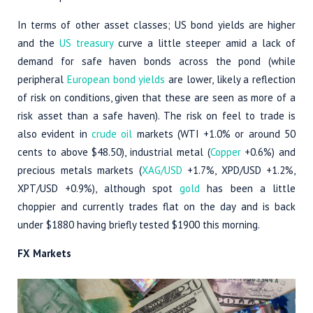
In terms of other asset classes; US bond yields are higher
and the
US treasury
curve a little steeper amid a lack of
demand for safe haven bonds across the pond (while
peripheral
European bond yields
are lower, likely a reflection
of risk on conditions, given that these are seen as more of a
risk asset than a safe haven). The risk on feel to trade is
also evident in
crude oil
markets (WTI +1.0% or around 50
cents to above $48.50), industrial metal (
Copper
+0.6%) and
precious metals markets (
XAG/USD
+1.7%, XPD/USD +1.2%,
XPT/USD +0.9%), although spot
gold
has been a little
choppier and currently trades flat on the day and is back
under $1880 having briefly tested $1900 this morning.
FX Markets