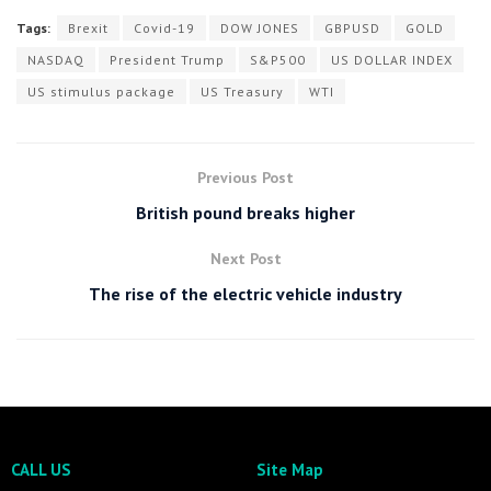
Tags:
Brexit
Covid-19
DOW JONES
GBPUSD
GOLD
NASDAQ
President Trump
S&P500
US DOLLAR INDEX
US stimulus package
US Treasury
WTI
Previous Post
British pound breaks higher
Next Post
The rise of the electric vehicle industry
CALL US
Site Map