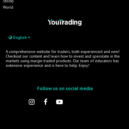
Stocks
World
English
A comprehensive website for traders, both experienced and new!
Checkout our content and learn how to invest and speculate in the
markets using margin traded products. Our team of educators has
extensive experience and is here to help. Enjoy!
Follow us on social media