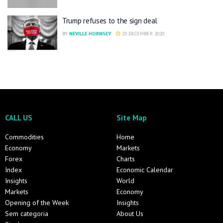
Trump refuses to the sign deal
BY
NEVILLE HORNSEY
23 DECEMBER 2020
CALL US
Site Map
Commodities
Home
Economy
Markets
Forex
Charts
Index
Economic Calendar
Insights
World
Markets
Economy
Opening of the Week
Insights
Sem categoria
About Us