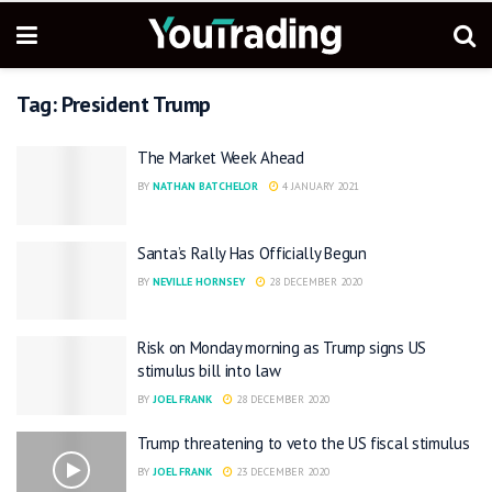
Tag:
President Trump
The Market Week Ahead
BY
NATHAN BATCHELOR
4 JANUARY 2021
Santa’s Rally Has Officially Begun
BY
NEVILLE HORNSEY
28 DECEMBER 2020
Risk on Monday morning as Trump signs US
stimulus bill into law
BY
JOEL FRANK
28 DECEMBER 2020
Trump threatening to veto the US fiscal stimulus
BY
JOEL FRANK
23 DECEMBER 2020