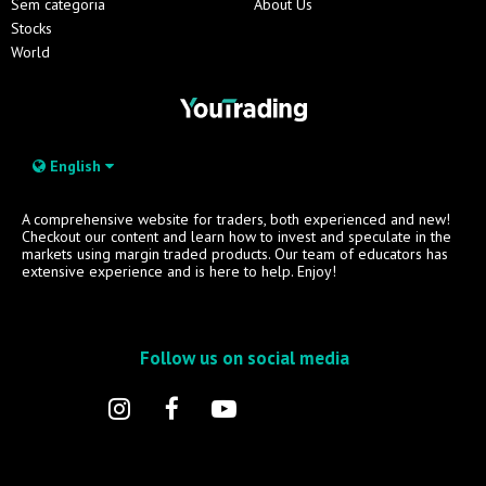
Sem categoria
About Us
Stocks
World
English
A comprehensive website for traders, both experienced and new!
Checkout our content and learn how to invest and speculate in the
markets using margin traded products. Our team of educators has
extensive experience and is here to help. Enjoy!
Follow us on social media