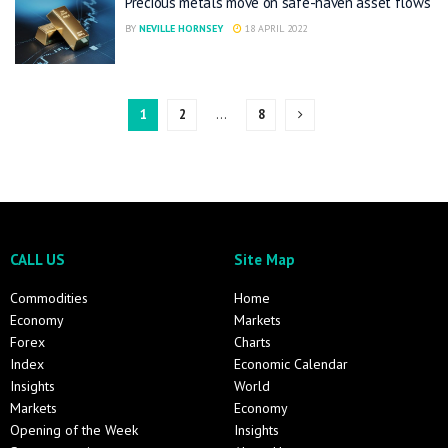
Precious metals move on safe-haven asset flows
BY
NEVILLE HORNSEY
18 APRIL 2022
1
2
…
8
CALL US
Site Map
Commodities
Home
Economy
Markets
Forex
Charts
Index
Economic Calendar
Insights
World
Markets
Economy
Opening of the Week
Insights