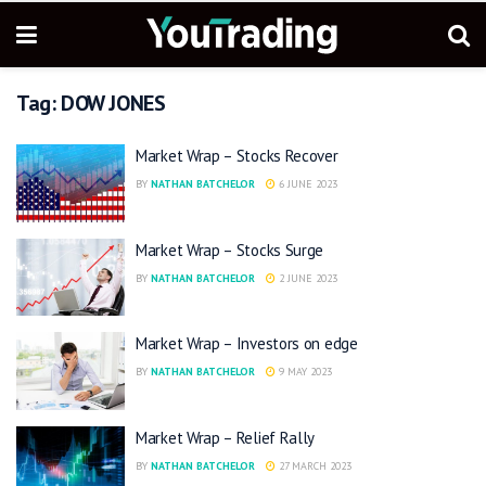
Tag:
DOW JONES
Market Wrap – Stocks Recover
BY
NATHAN BATCHELOR
6 JUNE 2023
Market Wrap – Stocks Surge
BY
NATHAN BATCHELOR
2 JUNE 2023
Market Wrap – Investors on edge
BY
NATHAN BATCHELOR
9 MAY 2023
Market Wrap – Relief Rally
BY
NATHAN BATCHELOR
27 MARCH 2023