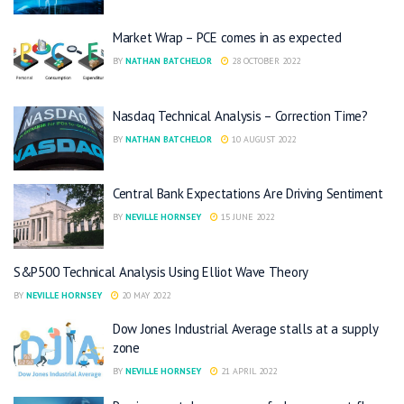
Market Wrap – PCE comes in as expected
BY
NATHAN BATCHELOR
28 OCTOBER 2022
Nasdaq Technical Analysis – Correction Time?
BY
NATHAN BATCHELOR
10 AUGUST 2022
Central Bank Expectations Are Driving Sentiment
BY
NEVILLE HORNSEY
15 JUNE 2022
S&P500 Technical Analysis Using Elliot Wave Theory
BY
NEVILLE HORNSEY
20 MAY 2022
Dow Jones Industrial Average stalls at a supply
zone
BY
NEVILLE HORNSEY
21 APRIL 2022