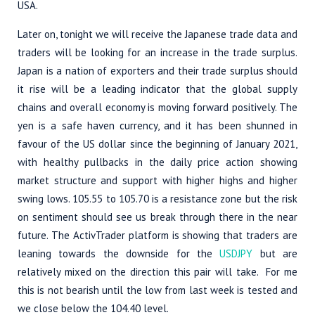
USA.
Later on, tonight we will receive the Japanese trade data and
traders will be looking for an increase in the trade surplus.
Japan is a nation of exporters and their trade surplus should
it rise will be a leading indicator that the global supply
chains and overall economy is moving forward positively. The
yen is a safe haven currency, and it has been shunned in
favour of the US dollar since the beginning of January 2021,
with healthy pullbacks in the daily price action showing
market structure and support with higher highs and higher
swing lows. 105.55 to 105.70 is a resistance zone but the risk
on sentiment should see us break through there in the near
future. The ActivTrader platform is showing that traders are
leaning towards the downside for the
USDJPY
but are
relatively mixed on the direction this pair will take. For me
this is not bearish until the low from last week is tested and
we close below the 104.40 level.