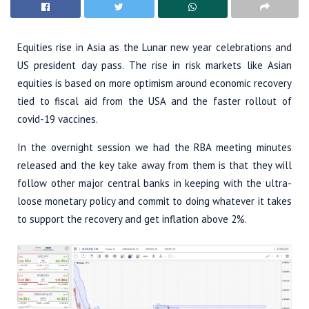
Equities rise in Asia as the Lunar new year celebrations and
US president day pass. The rise in risk markets like Asian
equities is based on more optimism around economic recovery
tied to fiscal aid from the USA and the faster rollout of
covid-19 vaccines.
In the overnight session we had the RBA meeting minutes
released and the key take away from them is that they will
follow other major central banks in keeping with the ultra-
loose monetary policy and commit to doing whatever it takes
to support the recovery and get inflation above 2%.