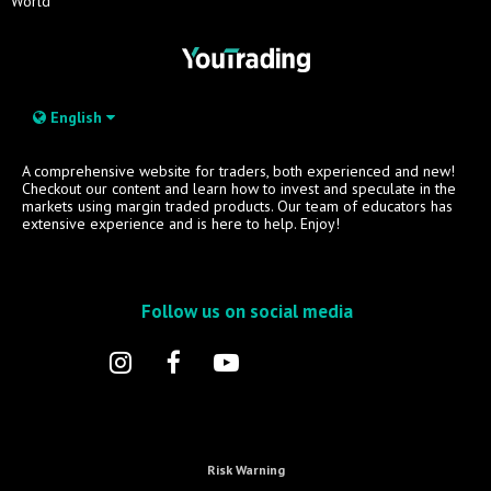
World
English
A comprehensive website for traders, both experienced and new!
Checkout our content and learn how to invest and speculate in the
markets using margin traded products. Our team of educators has
extensive experience and is here to help. Enjoy!
Follow us on social media
Risk Warning