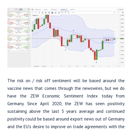
The risk on / risk off sentiment will be based around the
vaccine news that comes through the newswires, but we do
have the ZEW Economic Sentiment Index today from
Germany. Since April 2020, the ZEW has seen positivity
sustaining above the last 5 years average and continued
positivity could be based around export news out of Germany
and the EU’s desire to improve on trade agreements with the