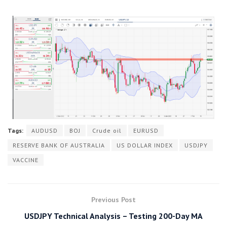
Tags:
AUDUSD
BOJ
Crude oil
EURUSD
RESERVE BANK OF AUSTRALIA
US DOLLAR INDEX
USDJPY
VACCINE
Previous Post
USDJPY Technical Analysis – Testing 200-Day MA