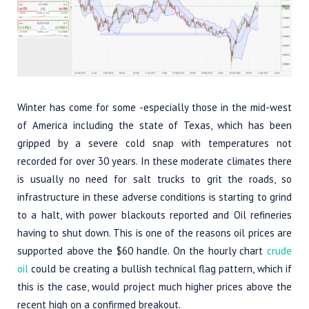
Winter has come for some -especially those in the mid-west
of America including the state of Texas, which has been
gripped by a severe cold snap with temperatures not
recorded for over 30 years. In these moderate climates there
is usually no need for salt trucks to grit the roads, so
infrastructure in these adverse conditions is starting to grind
to a halt, with power blackouts reported and Oil refineries
having to shut down. This is one of the reasons oil prices are
supported above the $60 handle. On the hourly chart
crude
oil
could be creating a bullish technical flag pattern, which if
this is the case, would project much higher prices above the
recent high on a confirmed breakout.