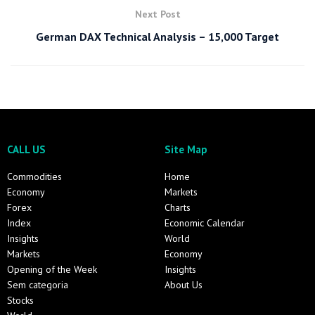
Next Post
German DAX Technical Analysis – 15,000 Target
CALL US
Site Map
Commodities
Home
Economy
Markets
Forex
Charts
Index
Economic Calendar
Insights
World
Markets
Economy
Opening of the Week
Insights
Sem categoria
About Us
Stocks