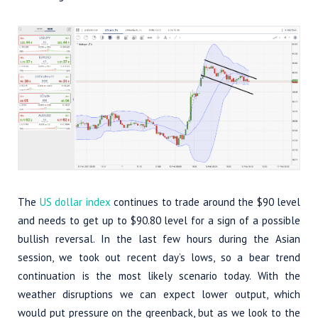
The
US dollar index
continues to trade around the $90 level
and needs to get up to $90.80 level for a sign of a possible
bullish reversal. In the last few hours during the Asian
session, we took out recent day’s lows, so a bear trend
continuation is the most likely scenario today. With the
weather disruptions we can expect lower output, which
would put pressure on the greenback, but as we look to the