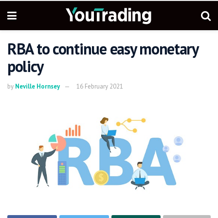
RBA to continue easy monetary
policy
by
Neville Hornsey
16 February 2021