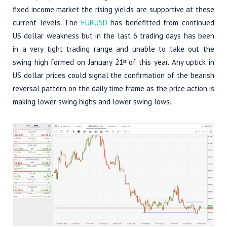
fixed income market the rising yields are supportive at these
current levels. The
EURUSD
has benefitted from continued
US dollar weakness but in the last 6 trading days has been
in a very tight trading range and unable to take out the
swing high formed on January 21
of this year. Any uptick in
st
US dollar prices could signal the confirmation of the bearish
reversal pattern on the daily time frame as the price action is
making lower swing highs and lower swing lows.