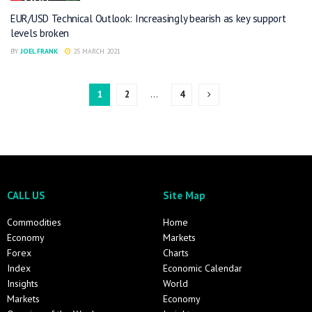
EUR/USD Technical Outlook: Increasingly bearish as key support
levels broken
BY
JOEL FRANK
25 MARCH 2021
1
2
…
4
CALL US
Site Map
Commodities
Home
Economy
Markets
Forex
Charts
Index
Economic Calendar
Insights
World
Markets
Economy