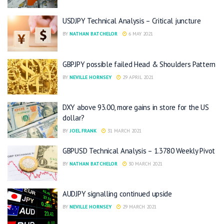
USDJPY Technical Analysis – Critical juncture
BY
NATHAN BATCHELOR
6 MAY 2021
GBPJPY possible failed Head & Shoulders Pattern
BY
NEVILLE HORNSEY
29 APRIL 2021
DXY above 93.00, more gains in store for the US
dollar?
BY
JOEL FRANK
31 MARCH 2021
GBPUSD Technical Analysis – 1.3780 Weekly Pivot
BY
NATHAN BATCHELOR
30 MARCH 2021
AUDJPY signalling continued upside
BY
NEVILLE HORNSEY
29 MARCH 2021