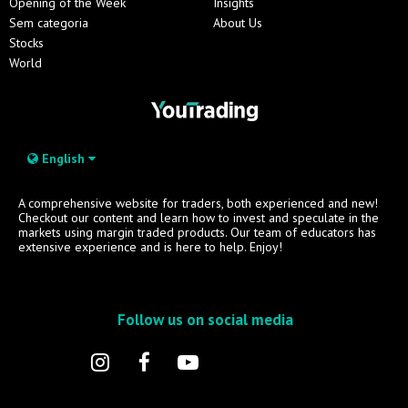
Opening of the Week
Insights
Sem categoria
About Us
Stocks
World
English
A comprehensive website for traders, both experienced and new!
Checkout our content and learn how to invest and speculate in the
markets using margin traded products. Our team of educators has
extensive experience and is here to help. Enjoy!
Follow us on social media