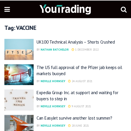
Tag:
VACCINE
UK100 Technical Analysis – Shorts Crushed
BY
NATHAN BATCHELOR
1 DECEMBER 2022
The US full approval of the Pfizer jab keeps oil
markets buoyed
BY
NEVILLE HORNSEY
24 AUGUST 2021
Expedia Group Inc. at support and waiting for
buyers to step in
BY
NEVILLE HORNSEY
9 AUGUST 2021
Can EasyJet survive another lost summer?
BY
NEVILLE HORNSEY
28 JUNE 2021