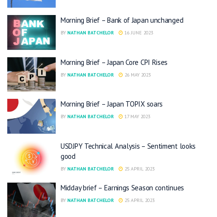
Morning Brief – Bank of Japan unchanged
BY
NATHAN BATCHELOR
16 JUNE 2023
Morning Brief – Japan Core CPI Rises
BY
NATHAN BATCHELOR
26 MAY 2023
Morning Brief – Japan TOPIX soars
BY
NATHAN BATCHELOR
17 MAY 2023
USDJPY Technical Analysis – Sentiment looks
good
BY
NATHAN BATCHELOR
25 APRIL 2023
Midday brief – Earnings Season continues
BY
NATHAN BATCHELOR
25 APRIL 2023