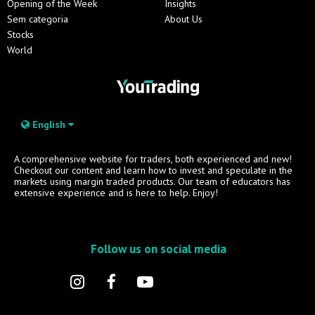
Opening of the Week
Insights
Sem categoria
About Us
Stocks
World
English
A comprehensive website for traders, both experienced and new!
Checkout our content and learn how to invest and speculate in the
markets using margin traded products. Our team of educators has
extensive experience and is here to help. Enjoy!
Follow us on social media