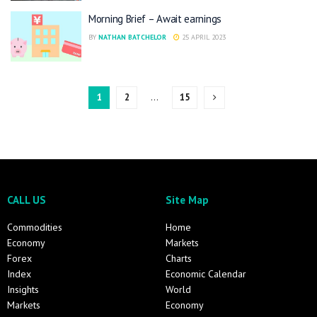
Morning Brief – Await earnings
BY
NATHAN BATCHELOR
25 APRIL 2023
1
2
…
15
CALL US
Site Map
Commodities
Home
Economy
Markets
Forex
Charts
Index
Economic Calendar
Insights
World
Markets
Economy