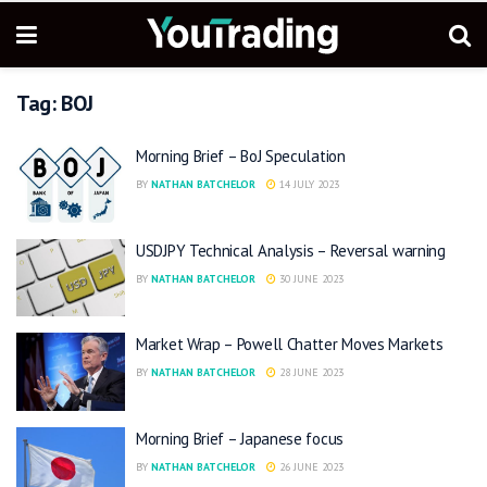
Tag:
BOJ
Morning Brief – BoJ Speculation
BY
NATHAN BATCHELOR
14 JULY 2023
USDJPY Technical Analysis – Reversal warning
BY
NATHAN BATCHELOR
30 JUNE 2023
Market Wrap – Powell Chatter Moves Markets
BY
NATHAN BATCHELOR
28 JUNE 2023
Morning Brief – Japanese focus
BY
NATHAN BATCHELOR
26 JUNE 2023