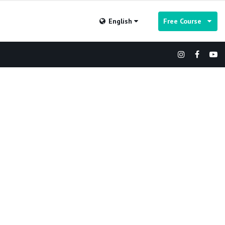
English
Free Course