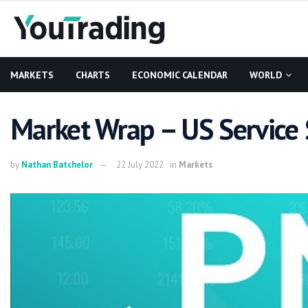
MARKETS
CHARTS
ECONOMIC CALENDAR
WORLD
Market Wrap – US Service 
by
Nathan Batchelor
22 July 2022
in
Markets