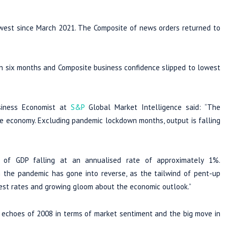
lowest since March 2021. The Composite of news orders returned to
 in six months and Composite business confidence slipped to lowest
usiness Economist at
S&P
Global Market Intelligence said: “The
 the economy. Excluding pandemic lockdown months, output is falling
 of GDP falling at an annualised rate of approximately 1%.
 the pandemic has gone into reverse, as the tailwind of pent-up
erest rates and growing gloom about the economic outlook.”
e echoes of 2008 in terms of market sentiment and the big move in