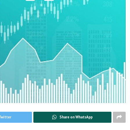
Twitter
Share on WhatsApp