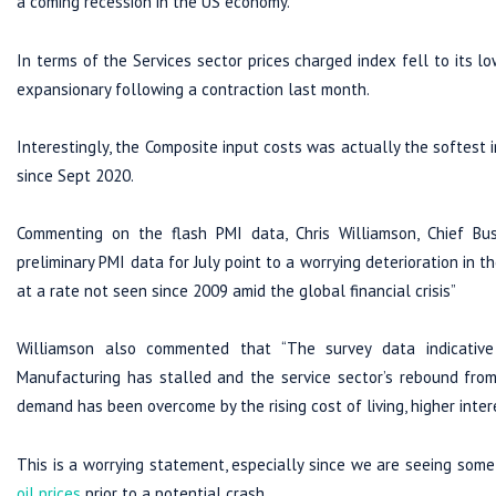
a coming recession in the US economy.
In terms of the Services sector prices charged index fell to its 
expansionary following a contraction last month.
Interestingly, the Composite input costs was actually the softest
since Sept 2020.
Commenting on the flash PMI data, Chris Williamson, Chief B
preliminary PMI data for July point to a worrying deterioration in
at a rate not seen since 2009 amid the global financial crisis”
Williamson also commented that “The survey data indicative
Manufacturing has stalled and the service sector’s rebound from
demand has been overcome by the rising cost of living, higher int
This is a worrying statement, especially since we are seeing som
oil prices
prior to a potential crash.