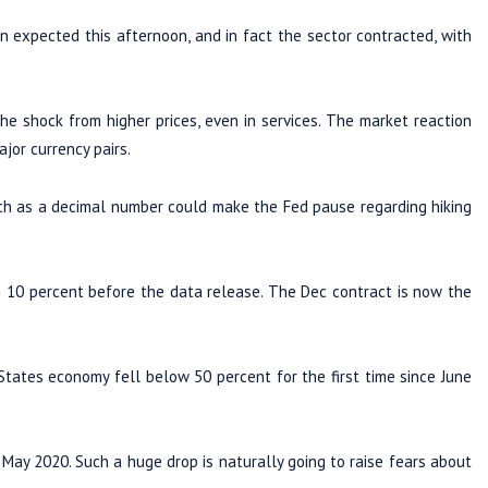
expected this afternoon, and in fact the sector contracted, with
he shock from higher prices, even in services. The market reaction
jor currency pairs.
uch as a decimal number could make the Fed pause regarding hiking
 10 percent before the data release. The Dec contract is now the
tates economy fell below 50 percent for the first time since June
 May 2020. Such a huge drop is naturally going to raise fears about