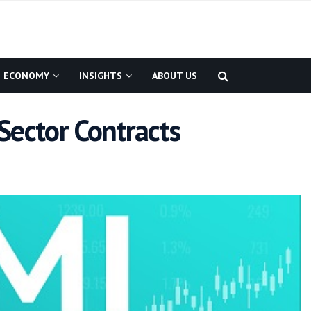
ECONOMY
INSIGHTS
ABOUT US
Sector Contracts