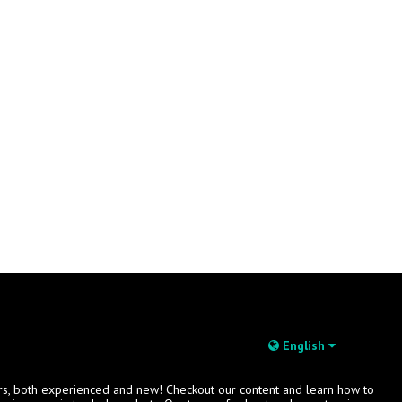
English
rs, both experienced and new! Checkout our content and learn how to