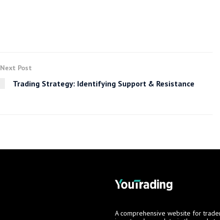
Next Post
Trading Strategy: Identifying Support & Resistance
A comprehensive website for trade