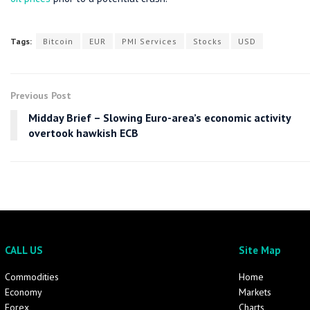
Tags:
Bitcoin
EUR
PMI Services
Stocks
USD
Previous Post
Midday Brief – Slowing Euro-area’s economic activity
overtook hawkish ECB
CALL US
Site Map
Commodities
Home
Economy
Markets
Forex
Charts