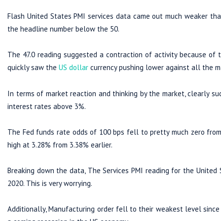
Flash United States PMI services data came out much weaker than 
the headline number below the 50.
The 47.0 reading suggested a contraction of activity because of t
quickly saw the
US dollar
currency pushing lower against all the ma
In terms of market reaction and thinking by the market, clearly s
interest rates above 3%.
The Fed funds rate odds of 100 bps fell to pretty much zero from
high at 3.28% from 3.38% earlier.
Breaking down the data, The Services PMI reading for the United S
2020. This is very worrying.
Additionally, Manufacturing order fell to their weakest level since