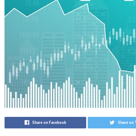
Share on Facebook
Share on 