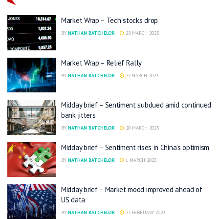
Market Wrap – Tech stocks drop
BY
NATHAN BATCHELOR
28 MARCH 2023
Market Wrap – Relief Rally
BY
NATHAN BATCHELOR
27 MARCH 2023
Midday brief – Sentiment subdued amid continued
bank jitters
BY
NATHAN BATCHELOR
20 MARCH 2023
Midday brief – Sentiment rises in China’s optimism
BY
NATHAN BATCHELOR
1 MARCH 2023
Midday brief – Market mood improved ahead of
US data
BY
NATHAN BATCHELOR
27 FEBRUARY 2023