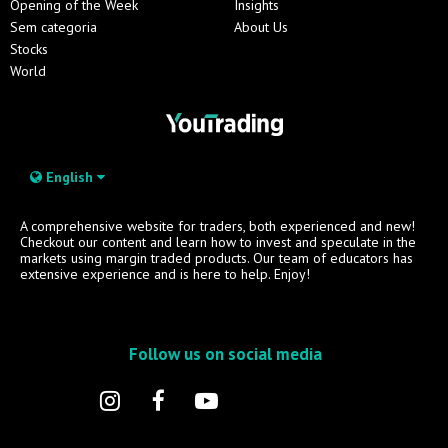
Opening of the Week
Insights
Sem categoria
About Us
Stocks
World
English
A comprehensive website for traders, both experienced and new!
Checkout our content and learn how to invest and speculate in the
markets using margin traded products. Our team of educators has
extensive experience and is here to help. Enjoy!
Follow us on social media