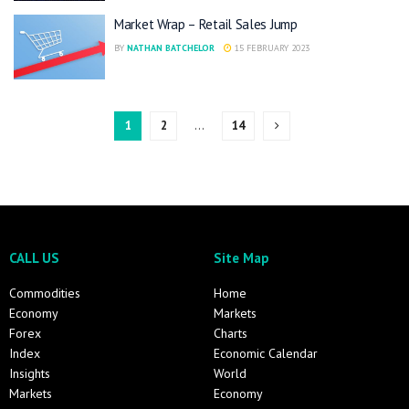
Market Wrap – Retail Sales Jump
BY
NATHAN BATCHELOR
15 FEBRUARY 2023
1
2
…
14
CALL US
Site Map
Commodities
Home
Economy
Markets
Forex
Charts
Index
Economic Calendar
Insights
World
Markets
Economy