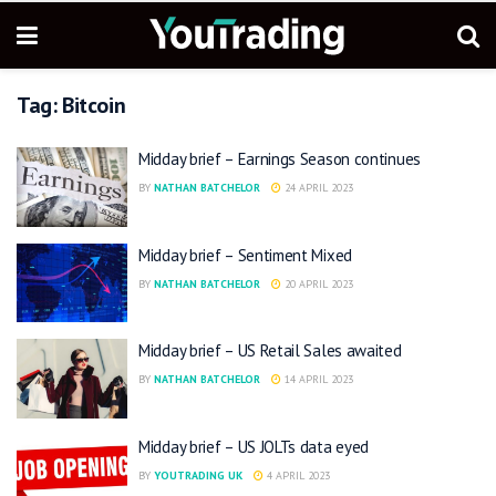
Tag:
Bitcoin
Midday brief – Earnings Season continues
BY
NATHAN BATCHELOR
24 APRIL 2023
Midday brief – Sentiment Mixed
BY
NATHAN BATCHELOR
20 APRIL 2023
Midday brief – US Retail Sales awaited
BY
NATHAN BATCHELOR
14 APRIL 2023
Midday brief – US JOLTs data eyed
BY
YOUTRADING UK
4 APRIL 2023