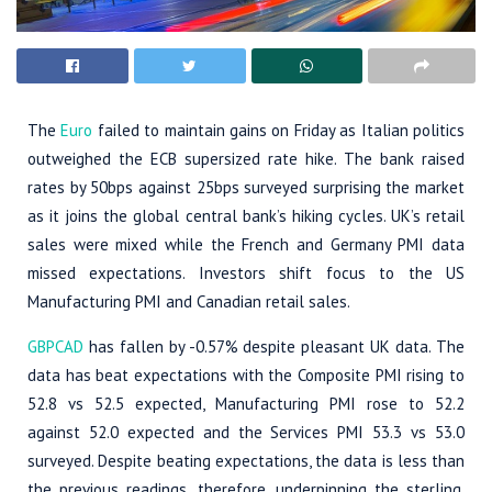
The
Euro
failed to maintain gains on Friday as Italian politics
outweighed the ECB supersized rate hike. The bank raised
rates by 50bps against 25bps surveyed surprising the market
as it joins the global central bank’s hiking cycles. UK’s retail
sales were mixed while the French and Germany PMI data
missed expectations. Investors shift focus to the US
Manufacturing PMI and Canadian retail sales.
GBPCAD
has fallen by -0.57% despite pleasant UK data. The
data has beat expectations with the Composite PMI rising to
52.8 vs 52.5 expected, Manufacturing PMI rose to 52.2
against 52.0 expected and the Services PMI 53.3 vs 53.0
surveyed. Despite beating expectations, the data is less than
the previous readings, therefore, underpinning the sterling.