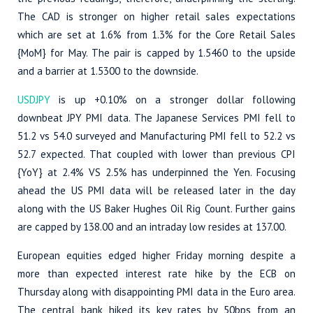
The CAD is stronger on higher retail sales expectations
which are set at 1.6% from 1.3% for the Core Retail Sales
{MoM} for May. The pair is capped by 1.5460 to the upside
and a barrier at 1.5300 to the downside.
USDJPY
is up +0.10% on a stronger dollar following
downbeat JPY PMI data. The Japanese Services PMI fell to
51.2 vs 54.0 surveyed and Manufacturing PMI fell to 52.2 vs
52.7 expected. That coupled with lower than previous CPI
{YoY} at 2.4% VS 2.5% has underpinned the Yen. Focusing
ahead the US PMI data will be released later in the day
along with the US Baker Hughes Oil Rig Count. Further gains
are capped by 138.00 and an intraday low resides at 137.00.
European equities edged higher Friday morning despite a
more than expected interest rate hike by the ECB on
Thursday along with disappointing PMI data in the Euro area.
The central bank hiked its key rates by 50bps from an