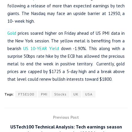
following a release of more than expected earnings by tech
giants. The Nasdaq may face an upside barrier at 12950, a
10- week high.
Gold
prices soared higher on Friday ahead of US PMI data in
the New York session. The yellow metal is benefiting from a
bearish
US 10-YEAR Yield
down -1.90%. This along with a
surprise 50bps rate hike by the ECB has allowed the precious
metal to end the week in positive territory. Currently, gold
prices are capped by $1725 a 5-day high and a break above
that level could renew bullish interests toward $1800.
Tags:
FTSE100
PMI
Stocks
UK
USA
Previous Post
USTech100 Technical Analysis: Tech earnings season