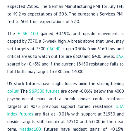
expected 25bps. The German Manufacturing PMI for July fell
to 49.2 vs expectations of 50.6. The eurozone`s Services PMI
fell to 50.6 from expectations of 52.0.
The
FTSE 100
gained +0.19% and upside movement is
capped by 7370, a 5-week high. A break above that level may
set targets at 7500.
CAC 40
is up +0.30% from 6160 low and
critical areas to watch out for are 6300 and 6400 levels.
DAX
soared by +0.45% and if the current 13450 resistance fails to
hold bulls may target 13 680 and 14000.
US stock futures have slight losses amid the strengthening
dollar
. The
S&P500 futures
are down -0.06% below the 4000
psychological mark and a break above could reinforce
targets at 4075 previous support turned resistance.
DJIA
index futures
are flat at -0.01% with support at 31950 and
upside targets still remain at 32510 and 33500 in the near
term.
Nasdaq100
futures have modest gains of +0.15%