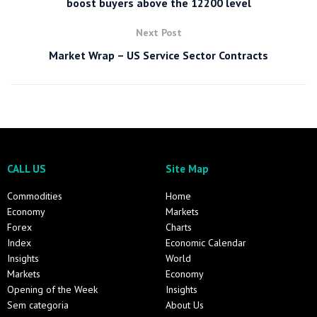
boost buyers above the 12200 level
Next Post
Market Wrap – US Service Sector Contracts
CALL US
Site Map
Commodities
Home
Economy
Markets
Forex
Charts
Index
Economic Calendar
Insights
World
Markets
Economy
Opening of the Week
Insights
Sem categoria
About Us