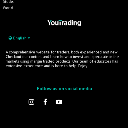
Stocks
World
English
A comprehensive website for traders, both experienced and new!
Checkout our content and learn how to invest and speculate in the
markets using margin traded products. Our team of educators has
extensive experience and is here to help. Enjoy!
Follow us on social media