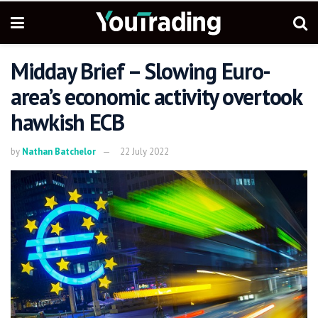
Midday Brief – Slowing Euro-
area’s economic activity overtook
hawkish ECB
by
Nathan Batchelor
22 July 2022