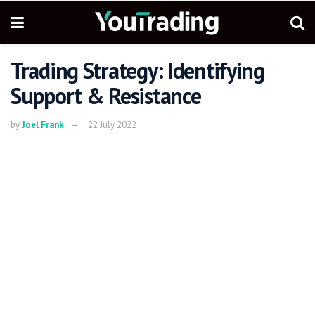
Trading Strategy: Identifying
Support & Resistance
by
Joel Frank
22 July 2022