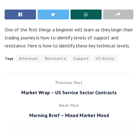
One of the first things a beginner will learn as they begin their
trading journey is how to identify levels of support and
resistance. Here is how to identify these key technical levels.
Tags:
Ethereum
Resistance
Support
US Dollar
Previous Post
Market Wrap – US Service Sector Contracts
Next Post
Morning Brief – Mixed Market Mood