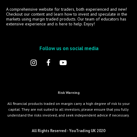
A comprehensive website for traders, both experienced and new!
Checkout our content and learn how to invest and speculate in the
markets using margin traded products. Our team of educators has
extensive experience and is here to help. Enjoy!
Follow us on social media
Risk Warning
All financial products traded on margin carry a high degree of risk to your
capital. They are not suited to all investors, please ensure that you fully
understand the risks involved, and seek independent advice if necessary.
All Rights Reserved - YouTrading UK 2020