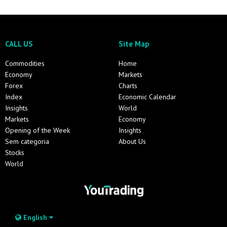
CALL US
Site Map
Commodities
Home
Economy
Markets
Forex
Charts
Index
Economic Calendar
Insights
World
Markets
Economy
Opening of the Week
Insights
Sem categoria
About Us
Stocks
World
English