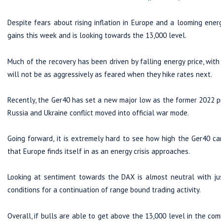
Despite fears about rising inflation in Europe and a looming ene
gains this week and is looking towards the 13,000 level.
Much of the recovery has been driven by falling energy price, wit
will not be as aggressively as feared when they hike rates next.
Recently, the Ger40 has set a new major low as the former 2022 p
Russia and Ukraine conflict moved into official war mode.
Going forward, it is extremely hard to see how high the Ger40 can
that Europe finds itself in as an energy crisis approaches.
Looking at sentiment towards the DAX is almost neutral with jus
conditions for a continuation of range bound trading activity.
Overall, if bulls are able to get above the 13,000 level in the com