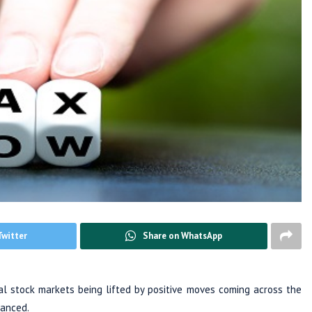
Twitter
Share on WhatsApp
 stock markets being lifted by positive moves coming across the
anced.