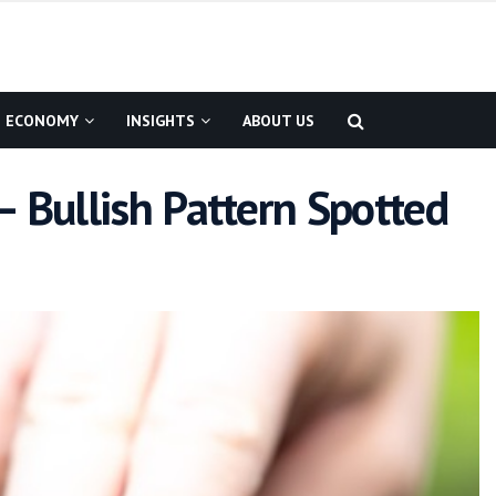
ECONOMY
INSIGHTS
ABOUT US
– Bullish Pattern Spotted