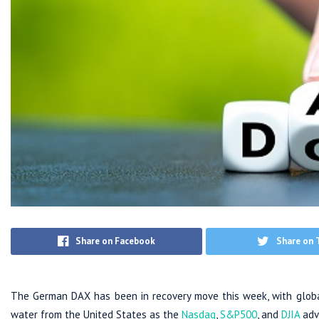
Share on Facebook
Share on 
The German DAX has been in recovery move this week, with global
water from the United States as the
Nasdaq
,
S&P500
, and
DJIA
adv