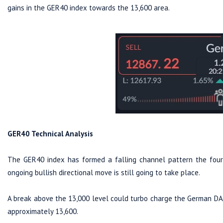
gains in the GER40 index towards the 13,600 area.
GER40 Technical Analysis
The GER40 index has formed a falling channel pattern the four-
ongoing bullish directional move is still going to take place.
A break above the 13,000 level could turbo charge the German DAX 
approximately 13,600.