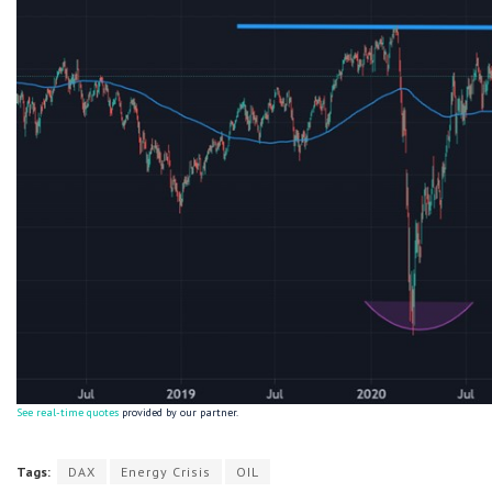
See real-time quotes
provided by our partner.
Tags:
DAX
Energy Crisis
OIL