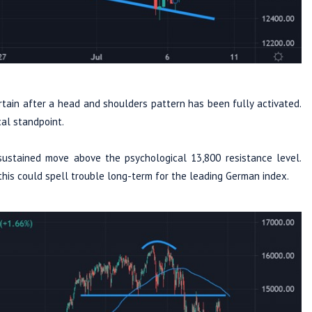
ain after a head and shoulders pattern has been fully activated.
cal standpoint.
sustained move above the psychological 13,800 resistance level.
 this could spell trouble long-term for the leading German index.