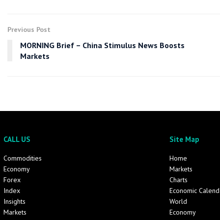
Previous Post
MORNING Brief – China Stimulus News Boosts
Markets
CALL US
Site Map
Commodities
Home
Economy
Markets
Forex
Charts
Index
Economic Calend
Insights
World
Markets
Economy