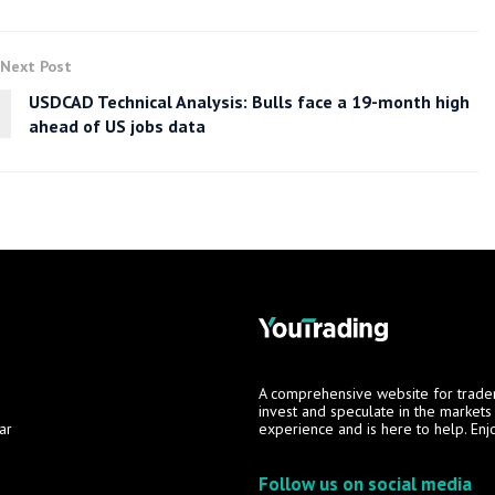
Next Post
USDCAD Technical Analysis: Bulls face a 19-month high
ahead of US jobs data
A comprehensive website for trade
invest and speculate in the market
ar
experience and is here to help. Enj
Follow us on social media