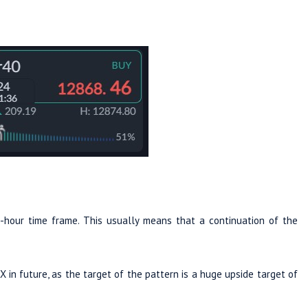
hour time frame. This usually means that a continuation of the
in future, as the target of the pattern is a huge upside target of