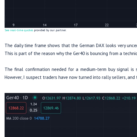
See real-time quotes
provided by our partner.
The daily time frame shows that the German DAX looks very uncert
This is part of the reason why the Ger40 is bouncing from a techni
The final confirmation needed for a medium-term buy signal is 
However, I suspect traders have now turned into rally sellers, and