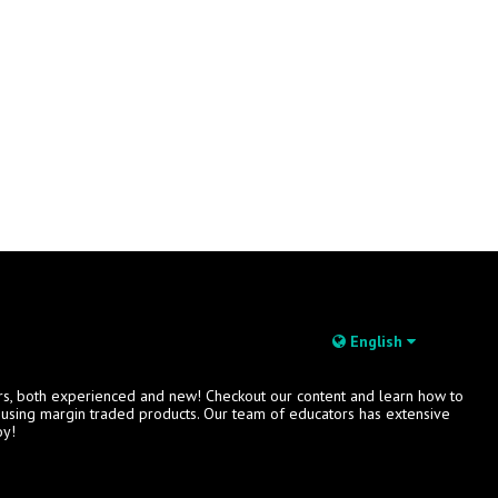
English
rs, both experienced and new! Checkout our content and learn how to
s using margin traded products. Our team of educators has extensive
oy!