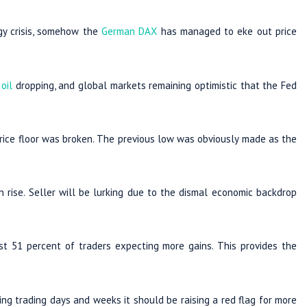
rgy crisis, somehow the
German DAX
has managed to eke out price
h
oil
dropping, and global markets remaining optimistic that the Fed
rice floor was broken. The previous low was obviously made as the
 rise. Seller will be lurking due to the dismal economic backdrop
t 51 percent of traders expecting more gains. This provides the
ing trading days and weeks it should be raising a red flag for more