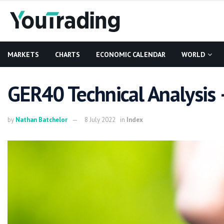
MARKETS
CHARTS
ECONOMIC CALENDAR
WORLD
GER40 Technical Analysis 
by
Nathan Batchelor
8 July 2022
in
Index