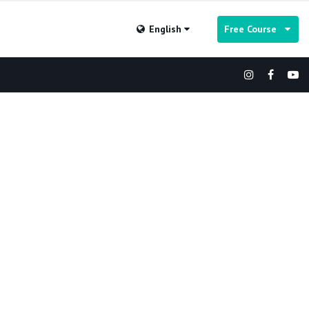
English
Free Course