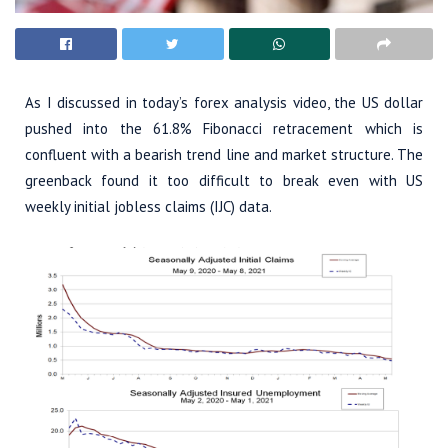
As I discussed in today’s forex analysis video, the US dollar
pushed into the 61.8% Fibonacci retracement which is
confluent with a bearish trend line and market structure. The
greenback found it too difficult to break even with US
weekly initial jobless claims (IJC) data.