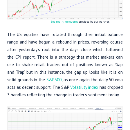
See real-time quotes
provided by our partner.
The US equities have rotated through their initial balance
range and have begun a rebound in prices, reversing course
after yesterday’s rout into the days close which followed
the CPI report. There is a strategy that market makers can
use to shake retail traders out of positions known as ‘Gap
and Trap’, but in this instance, the gap up looks like it is on
solid grounds in the
S&P500
, as once again the daily 50 ema
acts as decent support. The S&P
Volatility index
has dropped
3 handles reflecting the change in trader’s sentiment today.