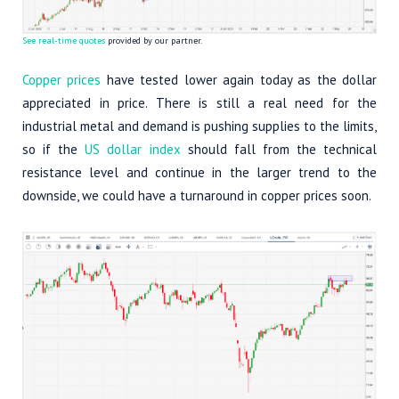
See real-time quotes
provided by our partner.
Copper prices
have tested lower again today as the dollar
appreciated in price. There is still a real need for the
industrial metal and demand is pushing supplies to the limits,
so if the
US dollar index
should fall from the technical
resistance level and continue in the larger trend to the
downside, we could have a turnaround in copper prices soon.