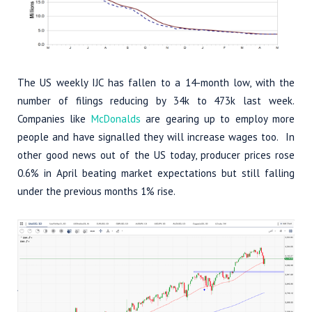
The US weekly IJC has fallen to a 14-month low, with the
number of filings reducing by 34k to 473k last week.
Companies like
McDonalds
are gearing up to employ more
people and have signalled they will increase wages too. In
other good news out of the US today, producer prices rose
0.6% in April beating market expectations but still falling
under the previous months 1% rise.