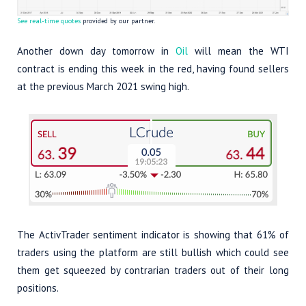
See real-time quotes
provided by our partner.
Another down day tomorrow in
Oil
will mean the WTI
contract is ending this week in the red, having found sellers
at the previous March 2021 swing high.
The ActivTrader sentiment indicator is showing that 61% of
traders using the platform are still bullish which could see
them get squeezed by contrarian traders out of their long
positions.