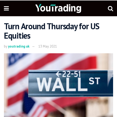
Turn Around Thursday for US
Equities
by
youtrading uk
13 May 2021