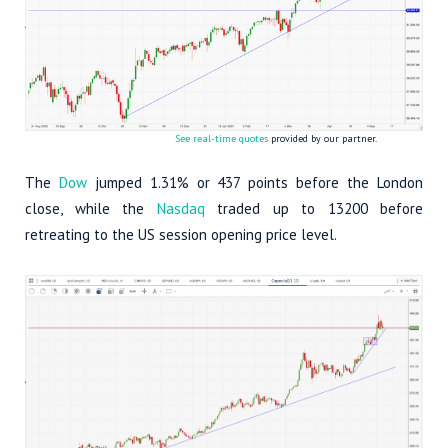
See real-time quotes
provided by our partner.
The
Dow
jumped 1.31% or 437 points before the London
close, while the
Nasdaq
traded up to 13200 before
retreating to the US session opening price level.