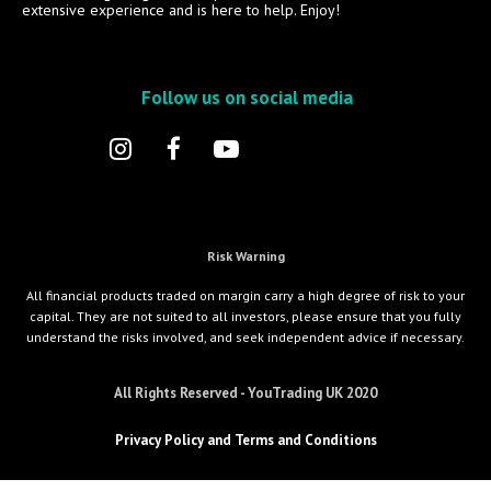
extensive experience and is here to help. Enjoy!
Follow us on social media
Risk Warning
All financial products traded on margin carry a high degree of risk to your
capital. They are not suited to all investors, please ensure that you fully
understand the risks involved, and seek independent advice if necessary.
All Rights Reserved - YouTrading UK 2020
Privacy Policy and Terms and Conditions