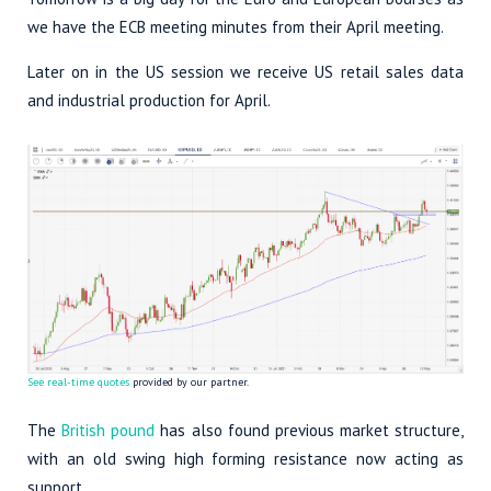
we have the ECB meeting minutes from their April meeting.
Later on in the US session we receive US retail sales data
and industrial production for April.
See real-time quotes
provided by our partner.
The
British pound
has also found previous market structure,
with an old swing high forming resistance now acting as
support.