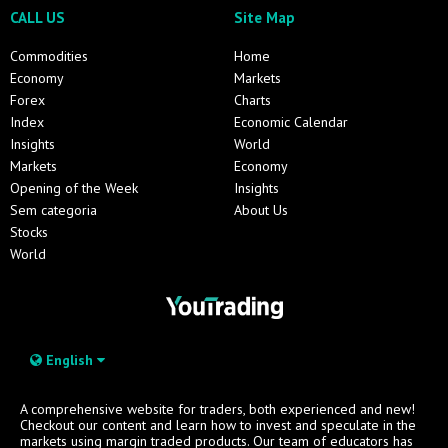
CALL US
Site Map
Commodities
Home
Economy
Markets
Forex
Charts
Index
Economic Calendar
Insights
World
Markets
Economy
Opening of the Week
Insights
Sem categoria
About Us
Stocks
World
English
A comprehensive website for traders, both experienced and new!
Checkout our content and learn how to invest and speculate in the
markets using margin traded products. Our team of educators has