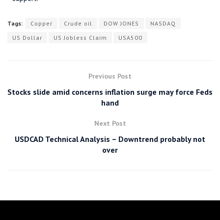
Tags:
Copper
Crude oil
DOW JONES
NASDAQ
US Dollar
US Jobless Claim
USA500
Previous Post
Stocks slide amid concerns inflation surge may force Feds
hand
Next Post
USDCAD Technical Analysis – Downtrend probably not
over