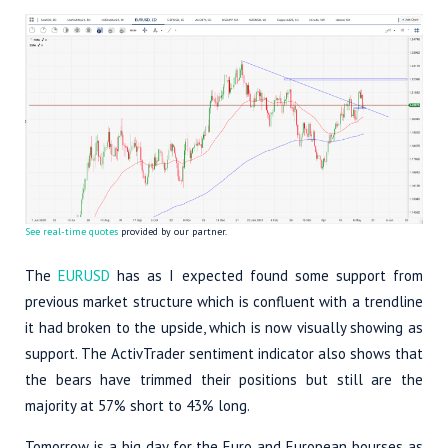
See real-time quotes
provided by our partner.
The
EURUSD
has as I expected found some support from
previous market structure which is confluent with a trendline
it had broken to the upside, which is now visually showing as
support. The ActivTrader sentiment indicator also shows that
the bears have trimmed their positions but still are the
majority at 57% short to 43% long.
Tomorrow is a big day for the Euro and European bourses as