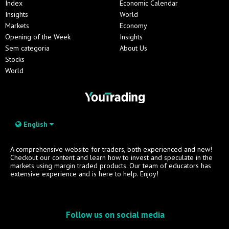
Index
Economic Calendar
Insights
World
Markets
Economy
Opening of the Week
Insights
Sem categoria
About Us
Stocks
World
English
A comprehensive website for traders, both experienced and new!
Checkout our content and learn how to invest and speculate in the
markets using margin traded products. Our team of educators has
extensive experience and is here to help. Enjoy!
Follow us on social media