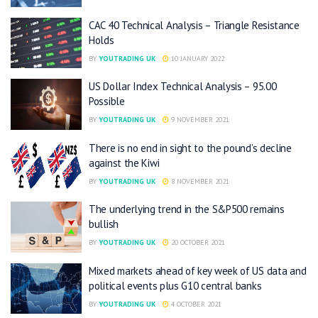
CAC 40 Technical Analysis – Triangle Resistance
Holds
BY
YOUTRADING UK
10 JANUARY 2022
US Dollar Index Technical Analysis – 95.00
Possible
BY
YOUTRADING UK
9 NOVEMBER 2021
There is no end in sight to the pound’s decline
against the Kiwi
BY
YOUTRADING UK
8 NOVEMBER 2021
The underlying trend in the S&P500 remains
bullish
BY
YOUTRADING UK
20 OCTOBER 2021
Mixed markets ahead of key week of US data and
political events plus G10 central banks
BY
YOUTRADING UK
4 OCTOBER 2021