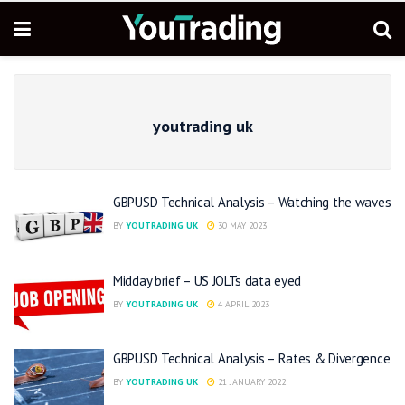
youtrading uk
GBPUSD Technical Analysis – Watching the waves
BY
YOUTRADING UK
30 MAY 2023
Midday brief – US JOLTs data eyed
BY
YOUTRADING UK
4 APRIL 2023
GBPUSD Technical Analysis – Rates & Divergence
BY
YOUTRADING UK
21 JANUARY 2022