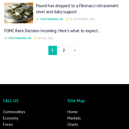
Pound has dropped to a Fibonacci retracement
level and daily support
BY
YOUTRADING UK
13 SEPTEMBER 2021
FOMC Rate Decision Incoming: Here’s what to expect…
BY
YOUTRADING UK
28 JULY 2021
1
2
CALL US
Site Map
Commodities
Home
Economy
Markets
Forex
Charts