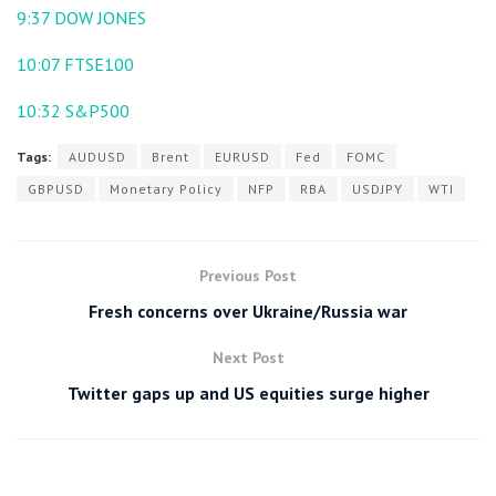
9:37
DOW JONES
10:07
FTSE100
10:32
S&P500
Tags:
AUDUSD
Brent
EURUSD
Fed
FOMC
GBPUSD
Monetary Policy
NFP
RBA
USDJPY
WTI
Previous Post
Fresh concerns over Ukraine/Russia war
Next Post
Twitter gaps up and US equities surge higher