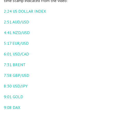
time stamp indicated from the video:
2:24
US DOLLAR INDEX
2:51
AUD/USD
4:41
NZD/USD
5:17
EUR/USD
6:01
USD/CAD
7:31
BRENT
7:58
GBP/USD
8:30
USD/JPY
9:01
GOLD
9:08
DAX