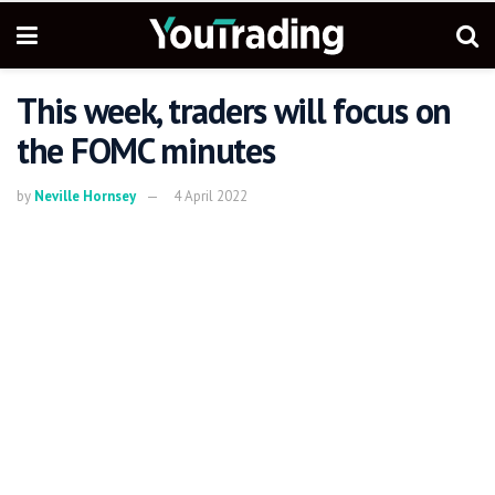
This week, traders will focus on
the FOMC minutes
by
Neville Hornsey
4 April 2022