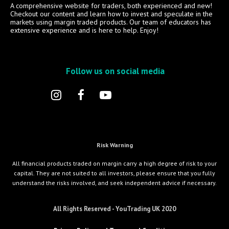
A comprehensive website for traders, both experienced and new!
Checkout our content and learn how to invest and speculate in the
markets using margin traded products. Our team of educators has
extensive experience and is here to help. Enjoy!
Follow us on social media
Risk Warning
All financial products traded on margin carry a high degree of risk to your
capital. They are not suited to all investors, please ensure that you fully
understand the risks involved, and seek independent advice if necessary.
All Rights Reserved - YouTrading UK 2020