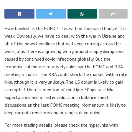
How hawkish is the FOMC? This will be the main thought this
week. Obviously, we have to deal with the war in Ukraine and
all of the news headlines that will keep coming across the
wires, plus there is a growing worry around supply disruptions
caused by continued covid infections globally. But the
economic calendar is relatively quiet bar the FOMC and RBA
meeting minutes. The RBA could shock the market with a rate
hike. (though it is very unlikely). The US dollar is likely to gain
strength if there is mention of multiple 50bps rate hike
expectations and a faster reduction in balance sheet
discussions at the last FOMC meeting. Momentum is likely to
keep current trends moving or ranges developing.
For more trading details, please check the hyperlinks with