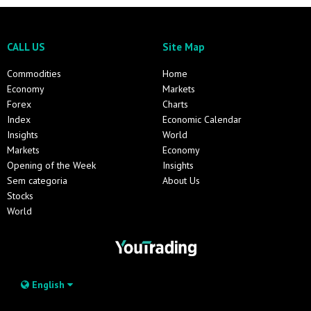
CALL US
Site Map
Commodities
Home
Economy
Markets
Forex
Charts
Index
Economic Calendar
Insights
World
Markets
Economy
Opening of the Week
Insights
Sem categoria
About Us
Stocks
World
English