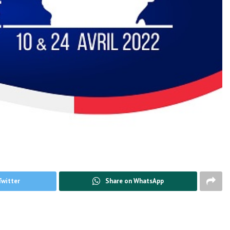
Twitter
Share on WhatsApp