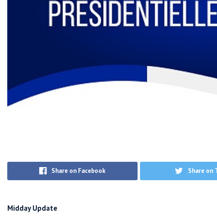
Share on Facebook
Share on 
Midday Update