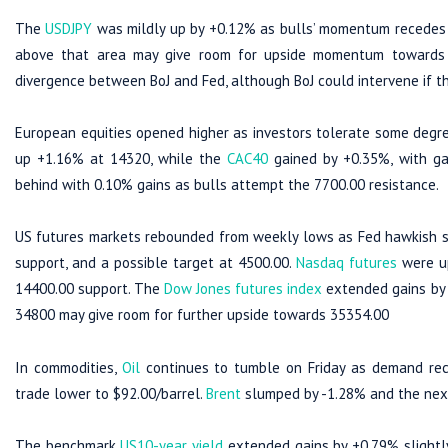
The
USDJPY
was mildly up by +0.12% as bulls’ momentum recedes d
above that area may give room for upside momentum towards 1
divergence between BoJ and Fed, although BoJ could intervene if t
European equities opened higher as investors tolerate some degre
up +1.16% at 14320, while the
CAC40
gained by +0.35%, with ga
behind with 0.10% gains as bulls attempt the 7700.00 resistance.
US futures markets rebounded from weekly lows as Fed hawkish 
support, and a possible target at 4500.00.
Nasdaq futures
were up
14400.00 support. The
Dow Jones futures index
extended gains by 
34800 may give room for further upside towards 35354.00
In commodities,
Oil
continues to tumble on Friday as demand rec
trade lower to $92.00/barrel.
Brent
slumped by -1.28% and the next 
The benchmark
US10-year yield
extended gains by +0.79% slightly