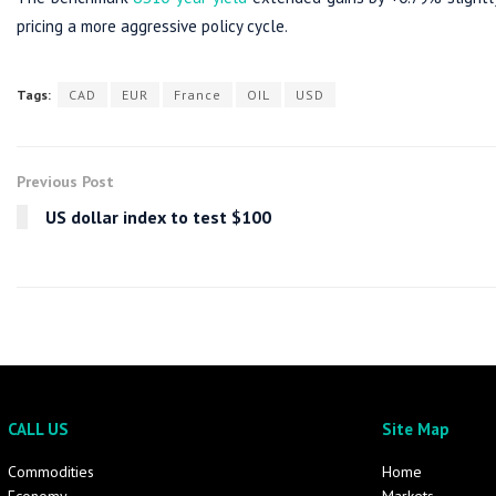
pricing a more aggressive policy cycle.
Tags:
CAD
EUR
France
OIL
USD
Previous Post
US dollar index to test $100
CALL US
Site Map
Commodities
Home