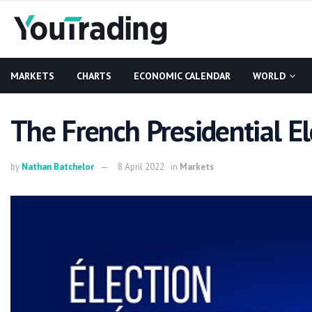
MARKETS
CHARTS
ECONOMIC CALENDAR
WORLD
The French Presidential El
by
Nathan Batchelor
8 April 2022
in
Markets