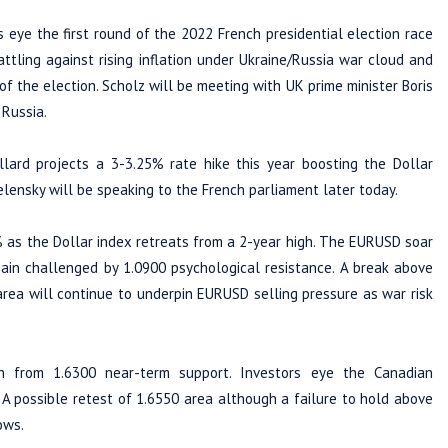
 eye the first round of the 2022 French presidential election race
tling against rising inflation under Ukraine/Russia war cloud and
of the election. Scholz will be meeting with UK prime minister Boris
 Russia.
lard projects a 3-3.25% rate hike this year boosting the Dollar
Zelensky will be speaking to the French parliament later today.
 as the Dollar index retreats from a 2-year high. The EURUSD soar
ain challenged by 1.0900 psychological resistance. A break above
area will continue to underpin EURUSD selling pressure as war risk
n from 1.6300 near-term support. Investors eye the Canadian
A possible retest of 1.6550 area although a failure to hold above
ows.