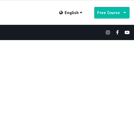
English
Free Course