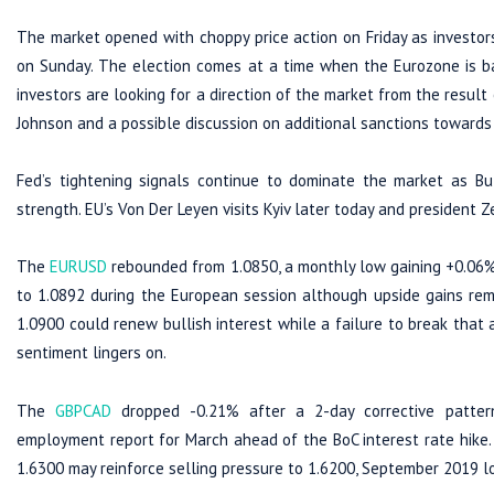
The market opened with choppy price action on Friday as investors
on Sunday. The election comes at a time when the Eurozone is bat
investors are looking for a direction of the market from the result 
Johnson and a possible discussion on additional sanctions towards
Fed’s tightening signals continue to dominate the market as Bul
strength. EU’s Von Der Leyen visits Kyiv later today and president 
The
EURUSD
rebounded from 1.0850, a monthly low gaining +0.06%
to 1.0892 during the European session although upside gains rem
1.0900 could renew bullish interest while a failure to break that 
sentiment lingers on.
The
GBPCAD
dropped -0.21% after a 2-day corrective patter
employment report for March ahead of the BoC interest rate hike. 
1.6300 may reinforce selling pressure to 1.6200, September 2019 l