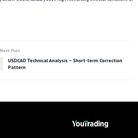
Next Post
USDCAD Technical Analysis – Short-term Correction
Pattern