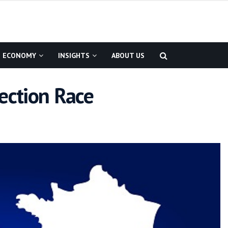
ECONOMY
INSIGHTS
ABOUT US
ection Race