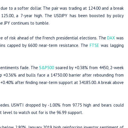
ue to a softer dollar. The pair was trading at 124.00 and a break
25.00, a 7-year high. The USDJPY has been boosted by policy
he JPY continues to tumble.
e of risk ahead of the French presidential elections. The
DAX
was
ins capped by 6600 near-term resistance. The
FTSE
was lagging
sentiments fade. The
S&P500
soared by +0.38% from 4450, 2-week
 +0.36% and bulls face a 14750.00 barrier after rebounding from
+0.40% after finding near-term support at 34185.00. A break above
edes. USWTI dropped by -1.00% from 97.75 high and bears could
level to watch out for is the 96.99 support.
 below 2.80%, January 2019 high reinforcing investor sentiment of