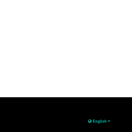
English