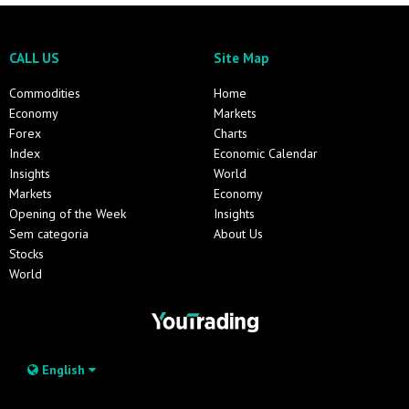
CALL US
Site Map
Commodities
Home
Economy
Markets
Forex
Charts
Index
Economic Calendar
Insights
World
Markets
Economy
Opening of the Week
Insights
Sem categoria
About Us
Stocks
World
English