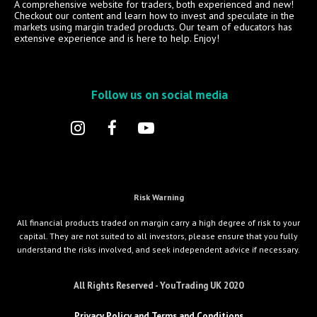
A comprehensive website for traders, both experienced and new!
Checkout our content and learn how to invest and speculate in the
markets using margin traded products. Our team of educators has
extensive experience and is here to help. Enjoy!
Follow us on social media
Risk Warning
All financial products traded on margin carry a high degree of risk to your
capital. They are not suited to all investors, please ensure that you fully
understand the risks involved, and seek independent advice if necessary.
All Rights Reserved - YouTrading UK 2020
Privacy Policy and Terms and Conditions