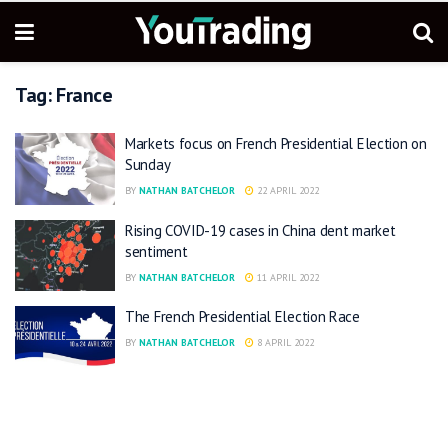
Tag:
France
Markets focus on French Presidential Election on
Sunday
BY
NATHAN BATCHELOR
22 APRIL 2022
Rising COVID-19 cases in China dent market
sentiment
BY
NATHAN BATCHELOR
11 APRIL 2022
The French Presidential Election Race
BY
NATHAN BATCHELOR
8 APRIL 2022