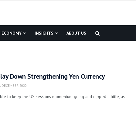
ECONOMY
INSIGHTS
ABOUT US
Play Down Strengthening Yen Currency
 DECEMBER 2020
able to keep the US sessions momentum going and dipped a little, as