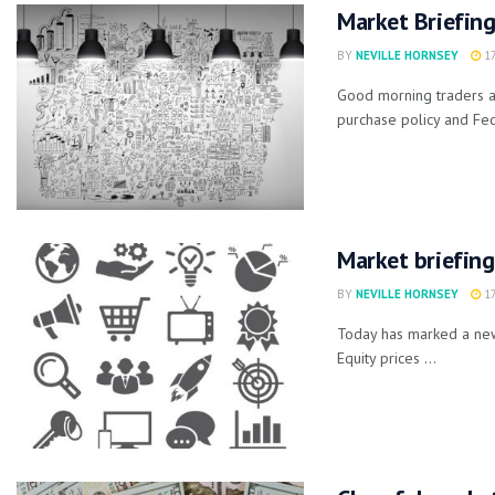
Market Briefin
BY
NEVILLE HORNSEY
17
Good morning traders a
purchase policy and Fed
Market briefing
BY
NEVILLE HORNSEY
17
Today has marked a new
Equity prices ...