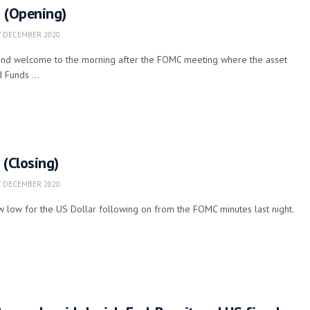
g (Opening)
 DECEMBER 2020
nd welcome to the morning after the FOMC meeting where the asset
 Funds ...
 (Closing)
 DECEMBER 2020
 low for the US Dollar following on from the FOMC minutes last night.