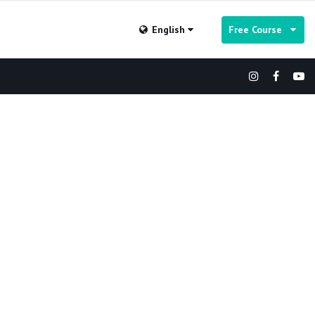
English
Free Course