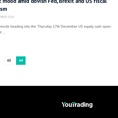
 mood amid dovish Fed, Brexit and US fiscal
ism
MBER 2020
y mode heading into the Thursday 17th December US equity cash open.
 ...
63
64