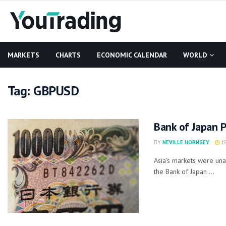
MARKETS
CHARTS
ECONOMIC CALENDAR
WORLD
Tag:
GBPUSD
Bank of Japan 
BY
NEVILLE HORNSEY
18
Asia's markets were un
the Bank of Japan ...