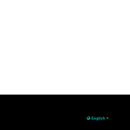
English