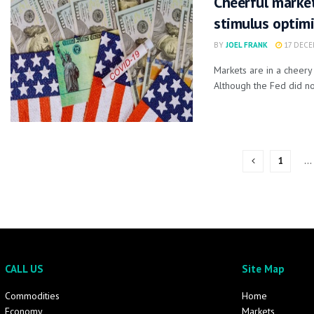
Cheerful market
stimulus optim
BY
JOEL FRANK
17 DECE
Markets are in a cheer
Although the Fed did not
1
…
CALL US
Site Map
Commodities
Home
Economy
Markets