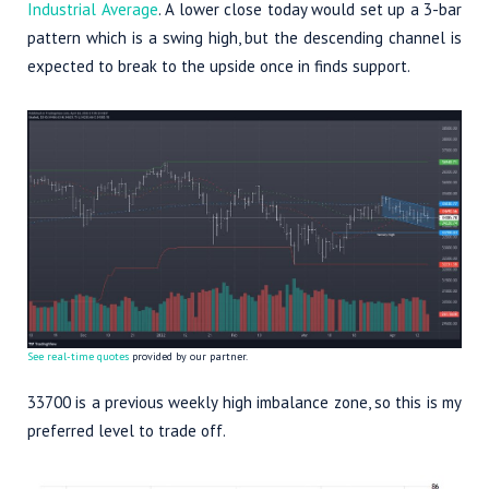
Industrial Average
. A lower close today would set up a 3-bar
pattern which is a swing high, but the descending channel is
expected to break to the upside once in finds support.
See real-time quotes
provided by our partner.
33700 is a previous weekly high imbalance zone, so this is my
preferred level to trade off.