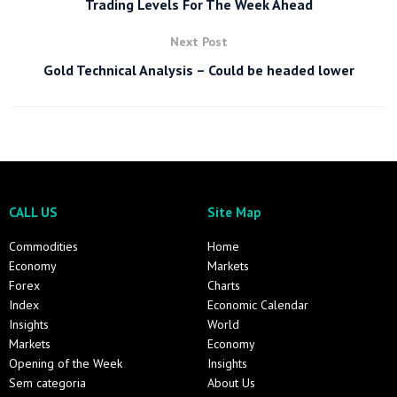
Trading Levels For The Week Ahead
Next Post
Gold Technical Analysis – Could be headed lower
CALL US
Site Map
Commodities
Home
Economy
Markets
Forex
Charts
Index
Economic Calendar
Insights
World
Markets
Economy
Opening of the Week
Insights
Sem categoria
About Us