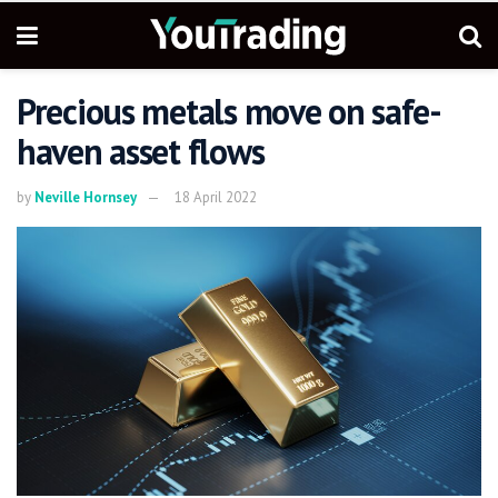
Precious metals move on safe-
haven asset flows
by
Neville Hornsey
18 April 2022