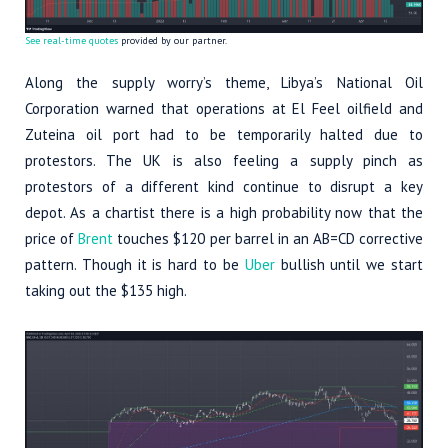
See real-time quotes
provided by our partner.
Along the supply worry’s theme, Libya’s National Oil
Corporation warned that operations at El Feel oilfield and
Zuteina oil port had to be temporarily halted due to
protestors. The UK is also feeling a supply pinch as
protestors of a different kind continue to disrupt a key
depot. As a chartist there is a high probability now that the
price of
Brent
touches $120 per barrel in an AB=CD corrective
pattern. Though it is hard to be
Uber
bullish until we start
taking out the $135 high.