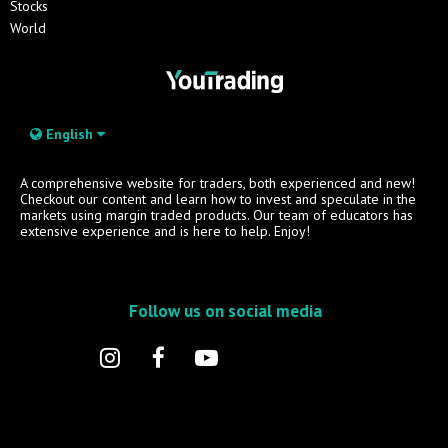
Stocks
World
English
A comprehensive website for traders, both experienced and new!
Checkout our content and learn how to invest and speculate in the
markets using margin traded products. Our team of educators has
extensive experience and is here to help. Enjoy!
Follow us on social media