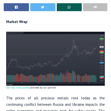
Market Wrap
See real-time quotes
provided by our partner.
The prices of all precious metals rose today as the
continuing conflict between Russia and Ukraine impacts the
wider economies and investors look for safer assets. The