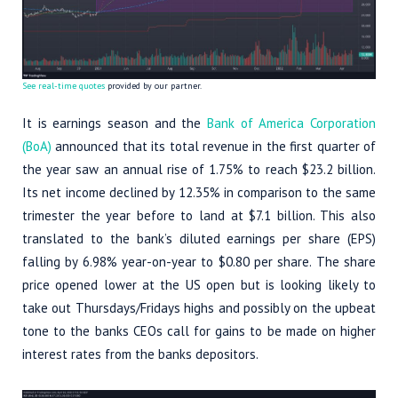
See real-time quotes
provided by our partner.
It is earnings season and the
Bank of America Corporation
(BoA)
announced that its total revenue in the first quarter of
the year saw an annual rise of 1.75% to reach $23.2 billion.
Its net income declined by 12.35% in comparison to the same
trimester the year before to land at $7.1 billion. This also
translated to the bank’s diluted earnings per share (EPS)
falling by 6.98% year-on-year to $0.80 per share. The share
price opened lower at the US open but is looking likely to
take out Thursdays/Fridays highs and possibly on the upbeat
tone to the banks CEOs call for gains to be made on higher
interest rates from the banks depositors.