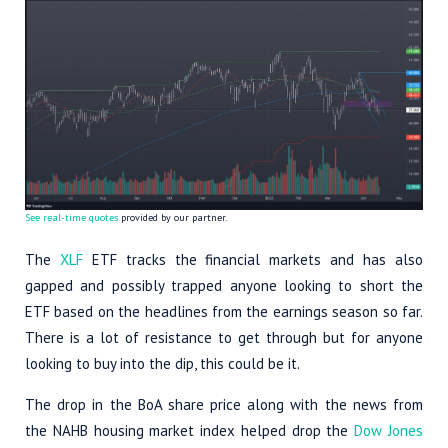
See real-time quotes
provided by our partner.
The
XLF
ETF tracks the financial markets and has also
gapped and possibly trapped anyone looking to short the
ETF based on the headlines from the earnings season so far.
There is a lot of resistance to get through but for anyone
looking to buy into the dip, this could be it.
The drop in the BoA share price along with the news from
the NAHB housing market index helped drop the
Dow Jones