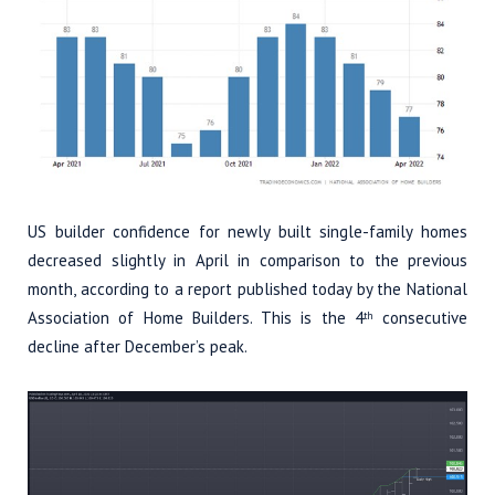
US builder confidence for newly built single-family homes
decreased slightly in April in comparison to the previous
month, according to a report published today by the National
Association of Home Builders. This is the 4
consecutive
th
decline after December’s peak.