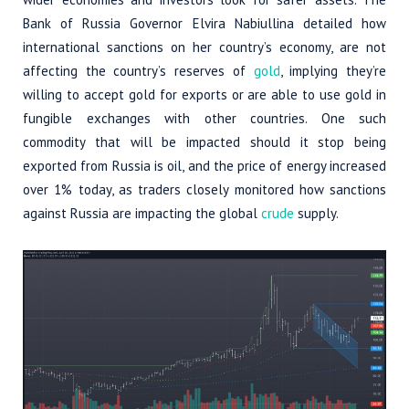
Bank of Russia Governor Elvira Nabiullina detailed how
international sanctions on her country’s economy, are not
affecting the country’s reserves of
gold
, implying they’re
willing to accept gold for exports or are able to use gold in
fungible exchanges with other countries. One such
commodity that will be impacted should it stop being
exported from Russia is oil, and the price of energy increased
over 1% today, as traders closely monitored how sanctions
against Russia are impacting the global
crude
supply.