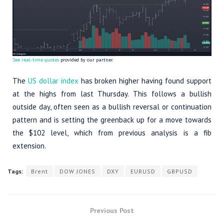
See real-time quotes
provided by our partner.
The
US dollar index
has broken higher having found support
at the highs from last Thursday. This follows a bullish
outside day, often seen as a bullish reversal or continuation
pattern and is setting the greenback up for a move towards
the $102 level, which from previous analysis is a fib
extension.
Tags:
Brent
DOW JONES
DXY
EURUSD
GBPUSD
Previous Post