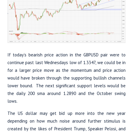
If today’s bearish price action in the GBPUSD pair were to
continue past last Wednesdays low of 1.3347, we could be in
for a larger price move as the momentum and price action
would have broken through the supporting bullish channels
lower bound. The next significant support levels would be
the daily 200 sma around 1.2890 and the October swing
lows.
The US dollar may get bid up more into the new year
depending on how much noise around further stimulus is
created by the likes of President Trump, Speaker Pelosi, and