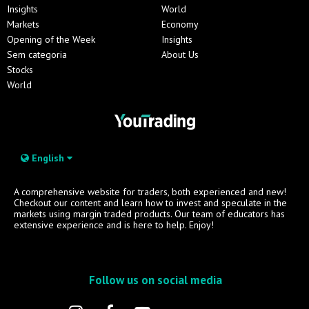
Insights
World
Markets
Economy
Opening of the Week
Insights
Sem categoria
About Us
Stocks
World
English
A comprehensive website for traders, both experienced and new!
Checkout our content and learn how to invest and speculate in the
markets using margin traded products. Our team of educators has
extensive experience and is here to help. Enjoy!
Follow us on social media