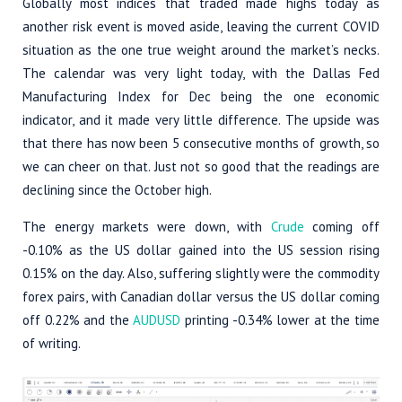
Globally most indices that traded made highs today as
another risk event is moved aside, leaving the current COVID
situation as the one true weight around the market’s necks.
The calendar was very light today, with the Dallas Fed
Manufacturing Index for Dec being the one economic
indicator, and it made very little difference. The upside was
that there has now been 5 consecutive months of growth, so
we can cheer on that. Just not so good that the readings are
declining since the October high.
The energy markets were down, with
Crude
coming off
-0.10% as the US dollar gained into the US session rising
0.15% on the day. Also, suffering slightly were the commodity
forex pairs, with Canadian dollar versus the US dollar coming
off 0.22% and the
AUDUSD
printing -0.34% lower at the time
of writing.