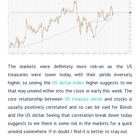
The markets were definitely more risk-on as the US
treasuries were lower today, with their yields inversely
higher, so seeing the
US dollar index
higher suggests to me
that may unwind either into the close or early this week. The
core relationship between
US treasury yields
and stocks is
usually positively correlated and so can be said for Bonds
and the US dollar. Seeing that correlation break down today
suggests to me there is some risk in the markets for a quick
unwind somewhere. If in doubt I find it is better to stay out.