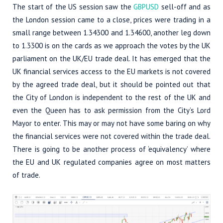
The start of the US session saw the
GBPUSD
sell-off and as
the London session came to a close, prices were trading in a
small range between 1.34300 and 1.34600, another leg down
to 1.3300 is on the cards as we approach the votes by the UK
parliament on the UK/EU trade deal. It has emerged that the
UK financial services access to the EU markets is not covered
by the agreed trade deal, but it should be pointed out that
the City of London is independent to the rest of the UK and
even the Queen has to ask permission from the City’s Lord
Mayor to enter. This may or may not have some baring on why
the financial services were not covered within the trade deal.
There is going to be another process of ‘equivalency’ where
the EU and UK regulated companies agree on most matters
of trade.