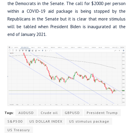
the Democrats in the Senate. The call for $2000 per person
within a COVID-19 aid package is being stopped by the
Republicans in the Senate but it is clear that more stimulus
will be tabled when President Biden is inaugurated at the
end of January 2021.
Tags:
AUDUSD
Crude oil
GBPUSD
President Trump
S&P500
US DOLLAR INDEX
US stimulus package
US Treasury