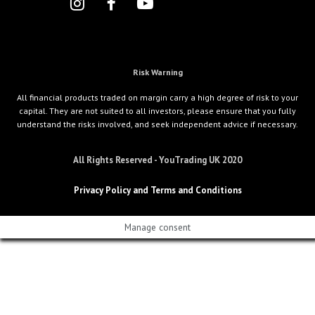
Risk Warning
All financial products traded on margin carry a high degree of risk to your
capital. They are not suited to all investors, please ensure that you fully
understand the risks involved, and seek independent advice if necessary.
All Rights Reserved - YouTrading UK 2020
Privacy Policy and Terms and Conditions
Manage consent