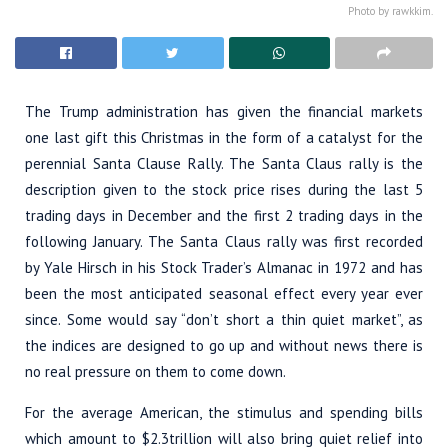
Photo by rawkkim.
The Trump administration has given the financial markets
one last gift this Christmas in the form of a catalyst for the
perennial Santa Clause Rally. The Santa Claus rally is the
description given to the stock price rises during the last 5
trading days in December and the first 2 trading days in the
following January. The Santa Claus rally was first recorded
by Yale Hirsch in his Stock Trader’s Almanac in 1972 and has
been the most anticipated seasonal effect every year ever
since. Some would say “don’t short a thin quiet market”, as
the indices are designed to go up and without news there is
no real pressure on them to come down.
For the average American, the stimulus and spending bills
which amount to $2.3trillion will also bring quiet relief into