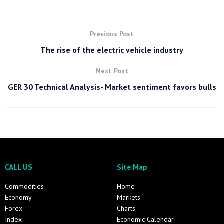
Previous Post
The rise of the electric vehicle industry
Next Post
GER 30 Technical Analysis- Market sentiment favors bulls
CALL US
Site Map
Commodities
Home
Economy
Markets
Forex
Charts
Index
Economic Calendar