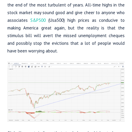
the end of the most turbulent of years. All-time highs in the
stock market may sound good and give cheer to anyone who
associates
S&P500
(Usa500) high prices as conducive to
making America great again, but the reality is that the
stimulus bill will avert the missed unemployment cheques
and possibly stop the evictions that a lot of people would
have been worrying about.