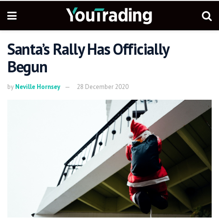
Santa’s Rally Has Officially
Begun
by
Neville Hornsey
28 December 2020