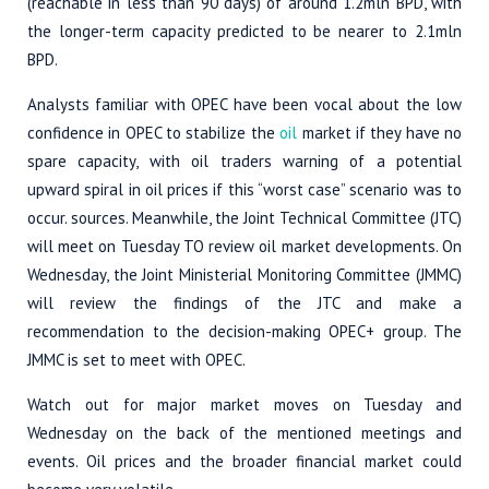
(reachable in less than 90 days) of around 1.2mln BPD, with
the longer-term capacity predicted to be nearer to 2.1mln
BPD.
Analysts familiar with OPEC have been vocal about the low
confidence in OPEC to stabilize the
oil
market if they have no
spare capacity, with oil traders warning of a potential
upward spiral in oil prices if this “worst case” scenario was to
occur. sources. Meanwhile, the Joint Technical Committee (JTC)
will meet on Tuesday TO review oil market developments. On
Wednesday, the Joint Ministerial Monitoring Committee (JMMC)
will review the findings of the JTC and make a
recommendation to the decision-making OPEC+ group. The
JMMC is set to meet with OPEC.
Watch out for major market moves on Tuesday and
Wednesday on the back of the mentioned meetings and
events. Oil prices and the broader financial market could