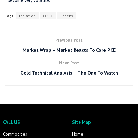
become very volatile.
Tags:
Inflation
OPEC
Stocks
Previous Post
Market Wrap – Market Reacts To Core PCE
Next Post
Gold Technical Analysis – The One To Watch
CALL US
Site Map
Commodities
Home