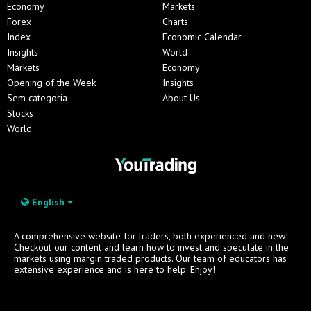
Economy
Markets
Forex
Charts
Index
Economic Calendar
Insights
World
Markets
Economy
Opening of the Week
Insights
Sem categoria
About Us
Stocks
World
English
A comprehensive website for traders, both experienced and new!
Checkout our content and learn how to invest and speculate in the
markets using margin traded products. Our team of educators has
extensive experience and is here to help. Enjoy!