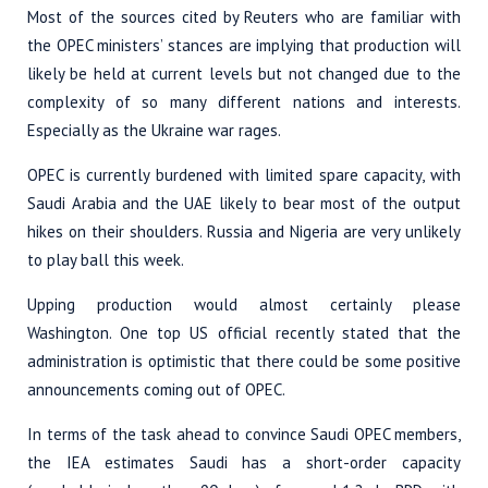
Most of the sources cited by Reuters who are familiar with
the OPEC ministers’ stances are implying that production will
likely be held at current levels but not changed due to the
complexity of so many different nations and interests.
Especially as the Ukraine war rages.
OPEC is currently burdened with limited spare capacity, with
Saudi Arabia and the UAE likely to bear most of the output
hikes on their shoulders. Russia and Nigeria are very unlikely
to play ball this week.
Upping production would almost certainly please
Washington. One top US official recently stated that the
administration is optimistic that there could be some positive
announcements coming out of OPEC.
In terms of the task ahead to convince Saudi OPEC members,
the IEA estimates Saudi has a short-order capacity