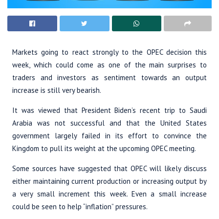
Markets going to react strongly to the OPEC decision this
week, which could come as one of the main surprises to
traders and investors as sentiment towards an output
increase is still very bearish.
It was viewed that President Biden’s recent trip to Saudi
Arabia was not successful and that the United States
government largely failed in its effort to convince the
Kingdom to pull its weight at the upcoming OPEC meeting.
Some sources have suggested that OPEC will likely discuss
either maintaining current production or increasing output by
a very small increment this week. Even a small increase
could be seen to help “inflation” pressures.