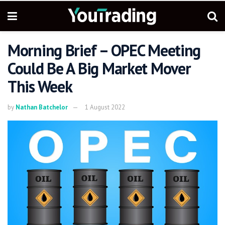
Morning Brief – OPEC Meeting
Could Be A Big Market Mover
This Week
by
Nathan Batchelor
1 August 2022