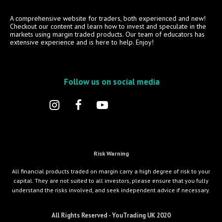
A comprehensive website for traders, both experienced and new!
Checkout our content and learn how to invest and speculate in the
markets using margin traded products. Our team of educators has
extensive experience and is here to help. Enjoy!
Follow us on social media
Risk Warning
All financial products traded on margin carry a high degree of risk to your
capital. They are not suited to all investors, please ensure that you fully
understand the risks involved, and seek independent advice if necessary.
All Rights Reserved - YouTrading UK 2020