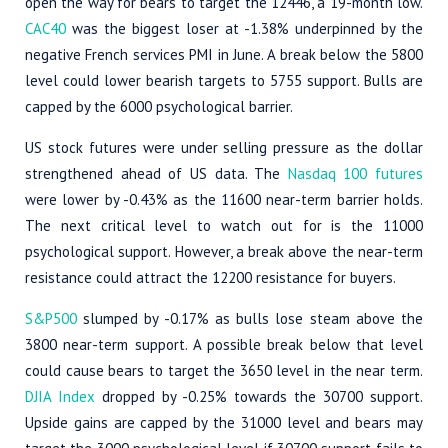
open the way for bears to target the 12446, a 19-month low.
CAC40
was the biggest loser at -1.38% underpinned by the
negative French services PMI in June. A break below the 5800
level could lower bearish targets to 5755 support. Bulls are
capped by the 6000 psychological barrier.
US stock futures were under selling pressure as the dollar
strengthened ahead of US data. The
Nasdaq 100 futures
were lower by -0.43% as the 11600 near-term barrier holds.
The next critical level to watch out for is the 11000
psychological support. However, a break above the near-term
resistance could attract the 12200 resistance for buyers.
S&P500
slumped by -0.17% as bulls lose steam above the
3800 near-term support. A possible break below that level
could cause bears to target the 3650 level in the near term.
DJIA Index
dropped by -0.25% towards the 30700 support.
Upside gains are capped by the 31000 level and bears may