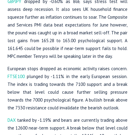
GBPJPY
dropped by -0.60% as BoE says stress test will
assess deep recession. It also sees UK household finance
squeeze further as inflation continues to soar. The Composite
and Services PMI data beat expectations for June however,
the pound was caught up in a broad market sell-off. The pair
lost gains from 165.28 to 163.00 psychological support. A
161.645 could be possible if near-term support fails to hold.
MPC member Tenryro will be speaking later in the day.
European stops dropped as economic activity raises concern.
FTSE100
plunged by -1.11% in the early European session.
The index is trading towards the 7100 support and a break
below that level could cause further selling pressure
towards the 7000 psychological figure. A bullish break above
the 7330 resistance could invalidate the bearish outlook.
DAX
tanked by -1.19% and bears are currently trading above
the 12600 near-term support. A break below that level could