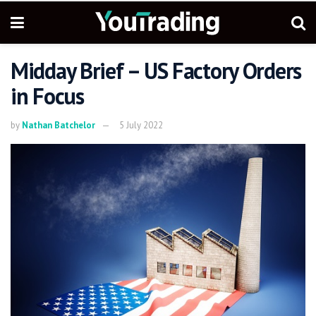
Midday Brief – US Factory Orders
in Focus
by
Nathan Batchelor
5 July 2022