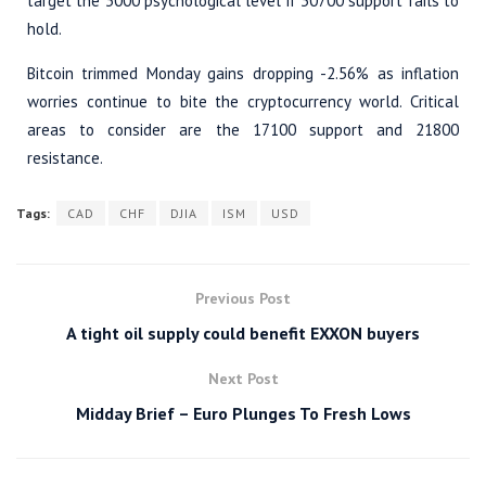
target the 3000 psychological level if 30700 support fails to
hold.
Bitcoin trimmed Monday gains dropping -2.56% as inflation
worries continue to bite the cryptocurrency world. Critical
areas to consider are the 17100 support and 21800
resistance.
Tags:
CAD
CHF
DJIA
ISM
USD
Previous Post
A tight oil supply could benefit EXXON buyers
Next Post
Midday Brief – Euro Plunges To Fresh Lows