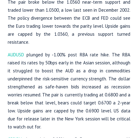
The pair broke below the 1.0360 near-term support and
traded lower than 1.0300, a low last seen in December 2002.
The policy divergence between the ECB and FED could see
the Euro trading lower towards the parity level. Upside gains
are capped by the 1.0360, a previous support turned
resistance.
AUDUSD
plunged by -1.00% post RBA rate hike. The RBA
raised its rates by 50bps early in the Asian session, although
it struggled to boost the AUD as a drop in commodities
underpinned the risk-sensitive currency strength. The dollar
strengthened as safe-haven bids increased as recession
worries resumed. The pair is currently trading at 0.6800 and a
break below that level, bears could target 0.6700 a 2-year
low. Upside gains are capped by the 0.6900 level. US data
due for release later in the New York session will be critical
to watch out for.