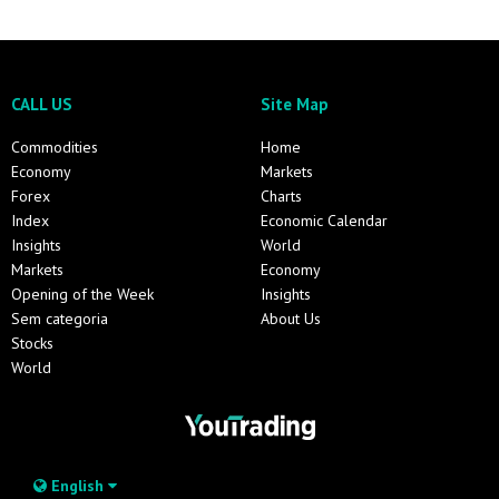
CALL US
Site Map
Commodities
Home
Economy
Markets
Forex
Charts
Index
Economic Calendar
Insights
World
Markets
Economy
Opening of the Week
Insights
Sem categoria
About Us
Stocks
World
English