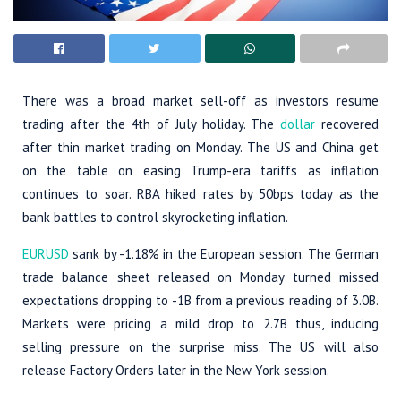
There was a broad market sell-off as investors resume
trading after the 4th of July holiday. The
dollar
recovered
after thin market trading on Monday. The US and China get
on the table on easing Trump-era tariffs as inflation
continues to soar. RBA hiked rates by 50bps today as the
bank battles to control skyrocketing inflation.
EURUSD
sank by -1.18% in the European session. The German
trade balance sheet released on Monday turned missed
expectations dropping to -1B from a previous reading of 3.0B.
Markets were pricing a mild drop to 2.7B thus, inducing
selling pressure on the surprise miss. The US will also
release Factory Orders later in the New York session.