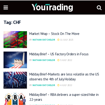
Tag:
CHF
Market Wrap – Stock On The Move
BY
NATHAN BATCHELOR
11 JULY 2023
Midday Brief – US Factory Orders in Focus
BY
NATHAN BATCHELOR
5 JULY 2022
Midday Brief-Markets are less volatile as the US
observes the 4th of July Holiday
BY
NATHAN BATCHELOR
4 JULY 2022
Midday Brief – RBA delivers a super-sized hike in
22-years