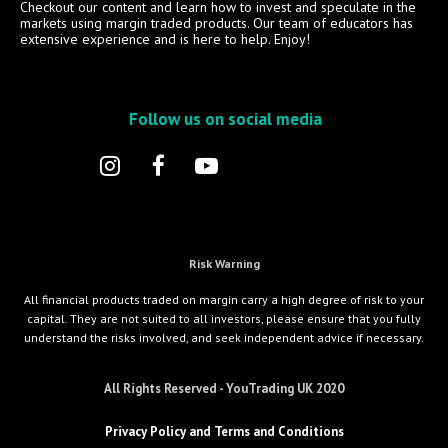
Checkout our content and learn how to invest and speculate in the
markets using margin traded products. Our team of educators has
extensive experience and is here to help. Enjoy!
Follow us on social media
Risk Warning
All financial products traded on margin carry a high degree of risk to your
capital. They are not suited to all investors, please ensure that you fully
understand the risks involved, and seek independent advice if necessary.
All Rights Reserved - YouTrading UK 2020
Privacy Policy and Terms and Conditions