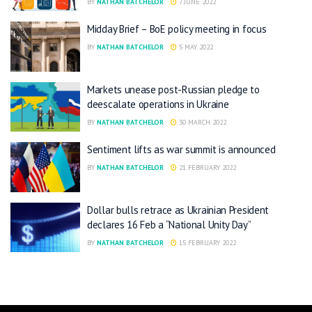
BY
NATHAN BATCHELOR
7 JUNE 2022
Midday Brief – BoE policy meeting in focus
BY
NATHAN BATCHELOR
5 MAY 2022
Markets unease post-Russian pledge to
deescalate operations in Ukraine
BY
NATHAN BATCHELOR
30 MARCH 2022
Sentiment lifts as war summit is announced
BY
NATHAN BATCHELOR
21 FEBRUARY 2022
Dollar bulls retrace as Ukrainian President
declares 16 Feb a “National Unity Day”
BY
NATHAN BATCHELOR
15 FEBRUARY 2022