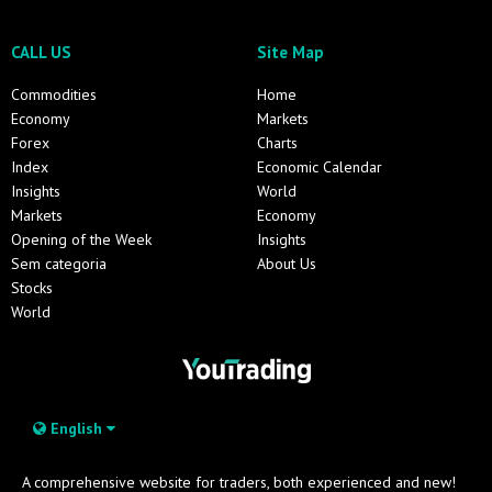
CALL US
Site Map
Commodities
Home
Economy
Markets
Forex
Charts
Index
Economic Calendar
Insights
World
Markets
Economy
Opening of the Week
Insights
Sem categoria
About Us
Stocks
World
English
A comprehensive website for traders, both experienced and new!