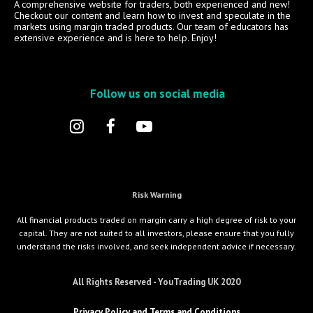
A comprehensive website for traders, both experienced and new!
Checkout our content and learn how to invest and speculate in the
markets using margin traded products. Our team of educators has
extensive experience and is here to help. Enjoy!
Follow us on social media
Risk Warning
All financial products traded on margin carry a high degree of risk to your
capital. They are not suited to all investors, please ensure that you fully
understand the risks involved, and seek independent advice if necessary.
All Rights Reserved - YouTrading UK 2020
Privacy Policy and Terms and Conditions