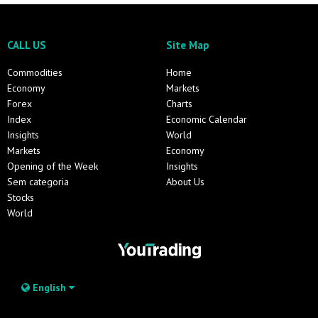
CALL US
Site Map
Commodities
Home
Economy
Markets
Forex
Charts
Index
Economic Calendar
Insights
World
Markets
Economy
Opening of the Week
Insights
Sem categoria
About Us
Stocks
World
English