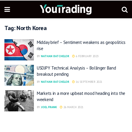
Tag:
North Korea
Midday brief – Sentiment weakens as geopolitics
rise
BY
NATHAN BATCHELOR
6 FEBRUARY 2023
USDJPY Technical Analysis – Bollinger Band
breakout pending
BY
NATHAN BATCHELOR
16 SEPTEMBER 2021
Markets in a more upbeat mood heading into the
weekend
BY
JOEL FRANK
26 MARCH 2021