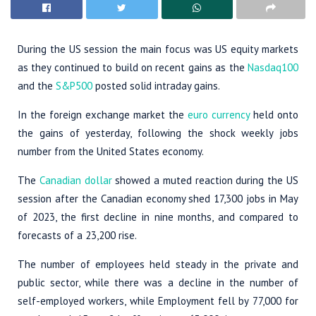
During the US session the main focus was US equity markets
as they continued to build on recent gains as the
Nasdaq100
and the
S&P500
posted solid intraday gains.
In the foreign exchange market the
euro currency
held onto
the gains of yesterday, following the shock weekly jobs
number from the United States economy.
The
Canadian dollar
showed a muted reaction during the US
session after the Canadian economy shed 17,300 jobs in May
of 2023, the first decline in nine months, and compared to
forecasts of a 23,200 rise.
The number of employees held steady in the private and
public sector, while there was a decline in the number of
self-employed workers, while Employment fell by 77,000 for