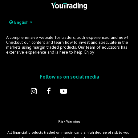
English
A comprehensive website for traders, both experienced and new!
Checkout our content and learn how to invest and speculate in the
markets using margin traded products. Our team of educators has
extensive experience and is here to help. Enjoy!
Follow us on social media
Risk Warning
All financial products traded on margin carry a high degree of risk to your