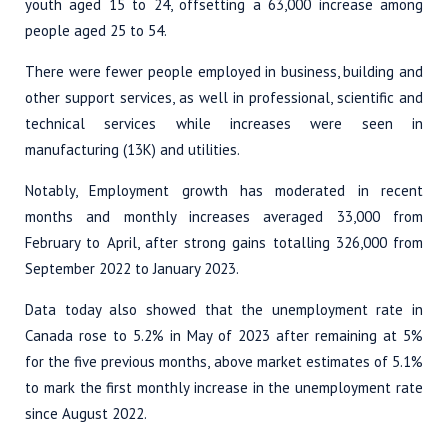
youth aged 15 to 24, offsetting a 63,000 increase among
people aged 25 to 54.
There were fewer people employed in business, building and
other support services, as well in professional, scientific and
technical services while increases were seen in
manufacturing (13K) and utilities.
Notably, Employment growth has moderated in recent
months and monthly increases averaged 33,000 from
February to April, after strong gains totalling 326,000 from
September 2022 to January 2023.
Data today also showed that the unemployment rate in
Canada rose to 5.2% in May of 2023 after remaining at 5%
for the five previous months, above market estimates of 5.1%
to mark the first monthly increase in the unemployment rate
since August 2022.