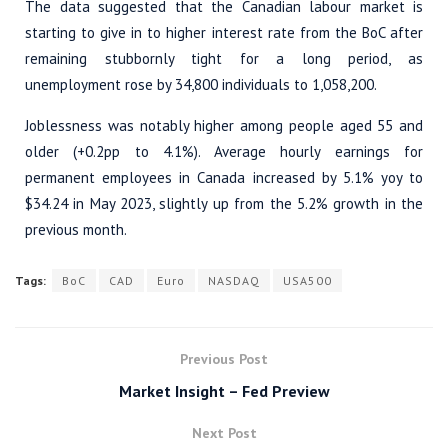
The data suggested that the Canadian labour market is
starting to give in to higher interest rate from the BoC after
remaining stubbornly tight for a long period, as
unemployment rose by 34,800 individuals to 1,058,200.
Joblessness was notably higher among people aged 55 and
older (+0.2pp to 4.1%). Average hourly earnings for
permanent employees in Canada increased by 5.1% yoy to
$34.24 in May 2023, slightly up from the 5.2% growth in the
previous month.
Tags:
BoC
CAD
Euro
NASDAQ
USA500
Previous Post
Market Insight – Fed Preview
Next Post