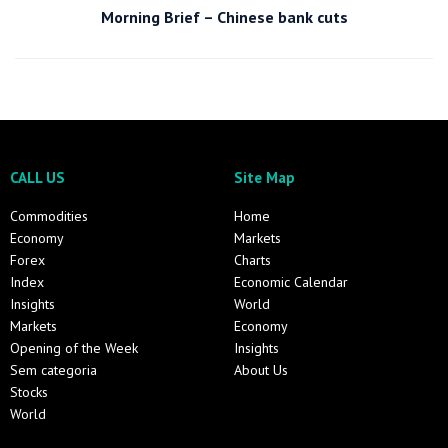
Morning Brief – Chinese bank cuts
CALL US
Site Map
Commodities
Home
Economy
Markets
Forex
Charts
Index
Economic Calendar
Insights
World
Markets
Economy
Opening of the Week
Insights
Sem categoria
About Us
Stocks
World