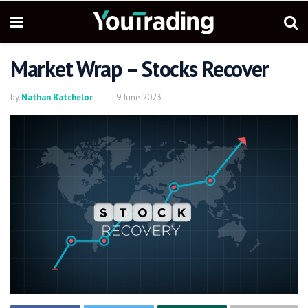
Market Wrap – Stocks Recover
by
Nathan Batchelor
9 June 2023