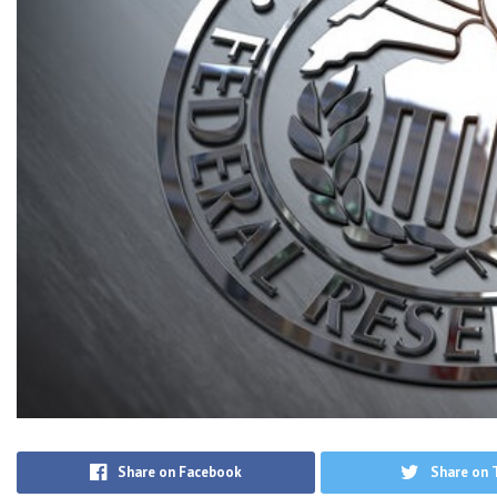
Share on Facebook
Share on 