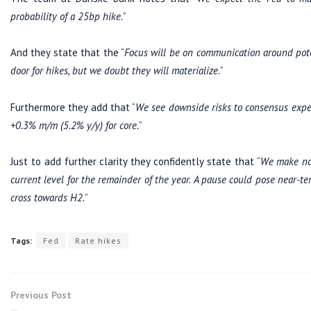
probability of a 25bp hike.
”
And they state that the “
Focus will be on communication around poten
door for hikes, but we doubt they will materialize.
”
Furthermore they add that “
We see downside risks to consensus expe
+0.3% m/m (5.2% y/y) for core.
”
Just to add further clarity they confidently state that “
We make no
current level for the remainder of the year.
A pause could pose near-te
cross towards H2.
”
Tags:
Fed
Rate hikes
Previous Post