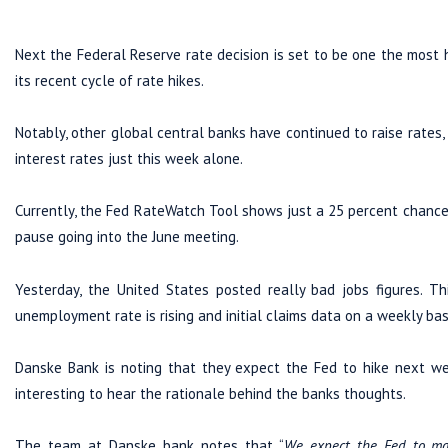
Next the Federal Reserve rate decision is set to be one the most h
its recent cycle of rate hikes.
Notably, other global central banks have continued to raise rates,
interest rates just this week alone.
Currently, the Fed RateWatch Tool shows just a 25 percent chance 
pause going into the June meeting.
Yesterday, the United States posted really bad jobs figures. Th
unemployment rate is rising and initial claims data on a weekly bas
Danske Bank is noting that they expect the Fed to hike next week
interesting to hear the rationale behind the banks thoughts.
The team at Danske bank notes that “
We expect the Fed to ma