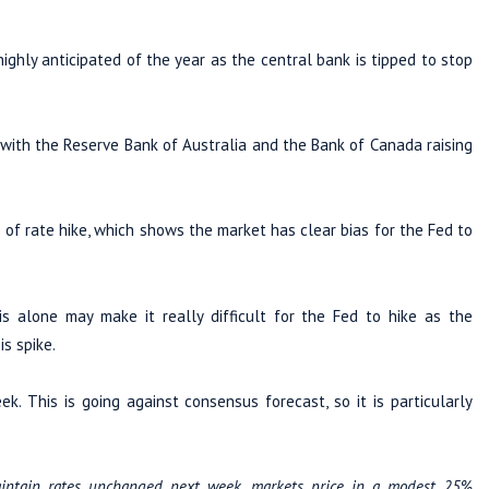
ighly anticipated of the year as the central bank is tipped to stop
 with the Reserve Bank of Australia and the Bank of Canada raising
of rate hike, which shows the market has clear bias for the Fed to
is alone may make it really difficult for the Fed to hike as the
is spike.
. This is going against consensus forecast, so it is particularly
intain rates unchanged next week, markets price in a modest 25%