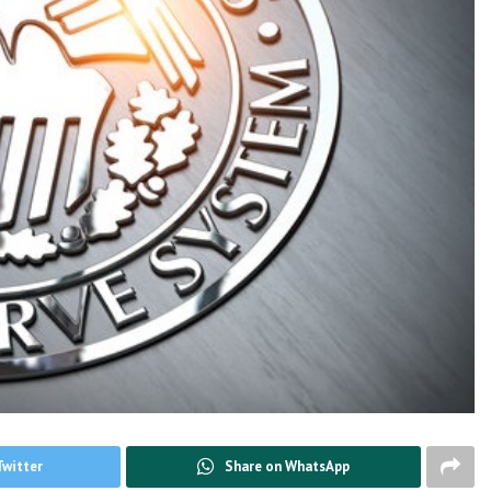
Twitter
Share on WhatsApp