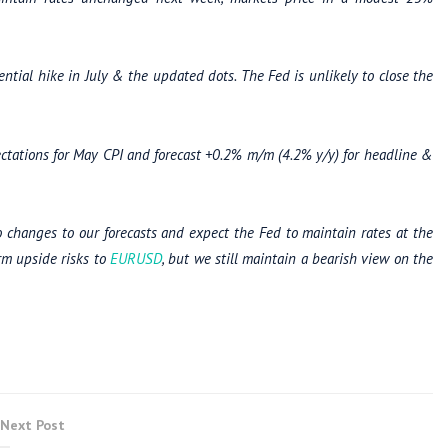
tial hike in July & the updated dots. The Fed is unlikely to close the
ctations for May
CPI and
forecast +0.2% m/m (4.2% y/y) for headline &
 changes to our
forecasts and expect the Fed to maintain rates at the
rm upside risks to
EURUSD
, but we still maintain a bearish view on the
Next Post