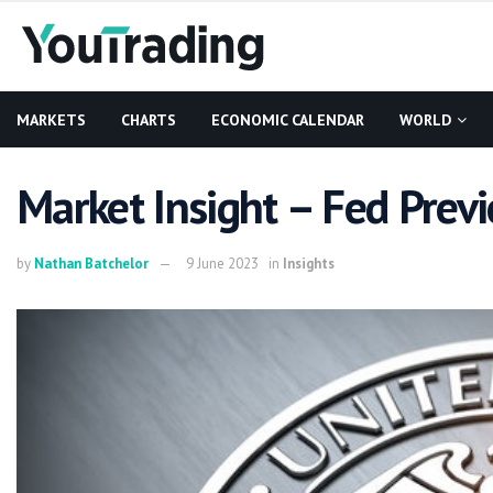
MARKETS
CHARTS
ECONOMIC CALENDAR
WORLD
Market Insight – Fed Prev
by
Nathan Batchelor
9 June 2023
in
Insights