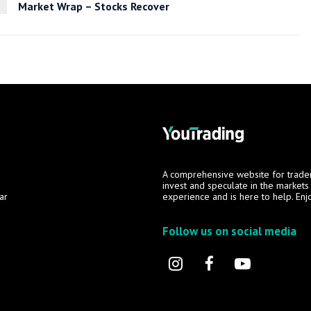
Market Wrap – Stocks Recover
A comprehensive website for trade
invest and speculate in the market
ar
experience and is here to help. Enj
Follow us on social media