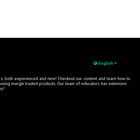
English
rs, both experienced and new! Checkout our content and learn how to
s using margin traded products. Our team of educators has extensive
oy!