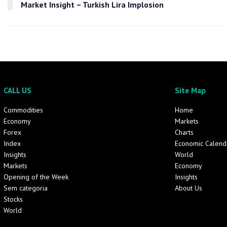
Market Insight – Turkish Lira Implosion
CALL US
Site Map
Commodities
Home
Economy
Markets
Forex
Charts
Index
Economic Calend
Insights
World
Markets
Economy
Opening of the Week
Insights
Sem categoria
About Us
Stocks
World