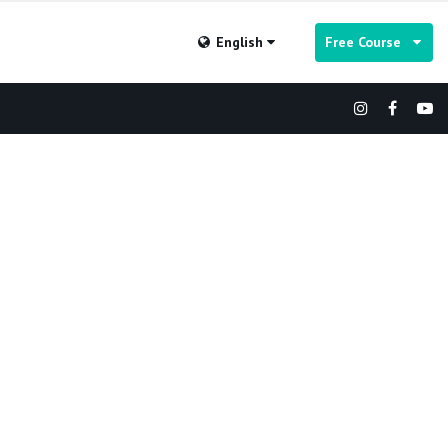
English
Free Course