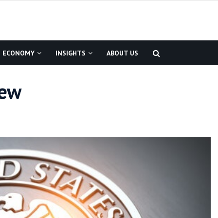
ECONOMY
INSIGHTS
ABOUT US
iew