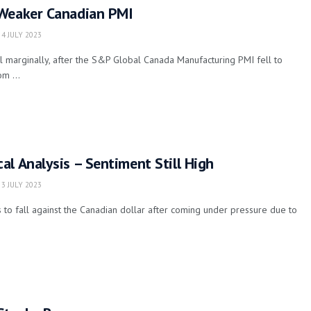
Weaker Canadian PMI
4 JULY 2023
l marginally, after the S&P Global Canada Manufacturing PMI fell to
m ...
l Analysis – Sentiment Still High
3 JULY 2023
 to fall against the Canadian dollar after coming under pressure due to