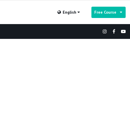
English
Free Course