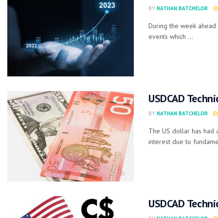
BY
NATHAN BATCHELOR
During the week ahead 
events which ...
USDCAD Technic
BY
NATHAN BATCHELOR
The US dollar has had a
interest due to fundamen
USDCAD Technic