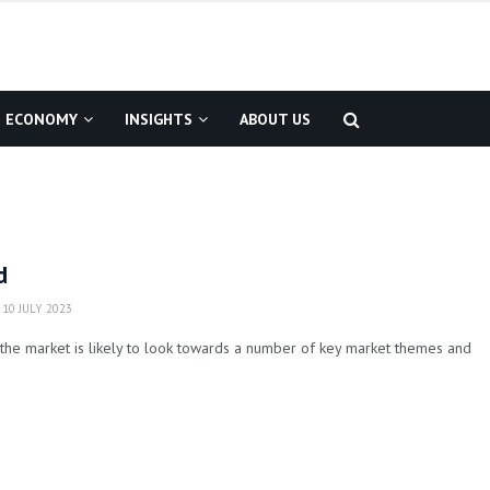
ECONOMY
INSIGHTS
ABOUT US
d
10 JULY 2023
the market is likely to look towards a number of key market themes and