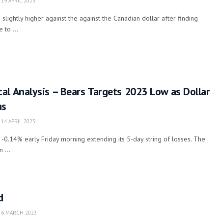
19 APRIL 2023
 slightly higher against the against the Canadian dollar after finding
 to ...
l Analysis – Bears Targets 2023 Low as Dollar
ms
14 APRIL 2023
.14% early Friday morning extending its 5-day string of losses. The
 ...
d
6 MARCH 2023