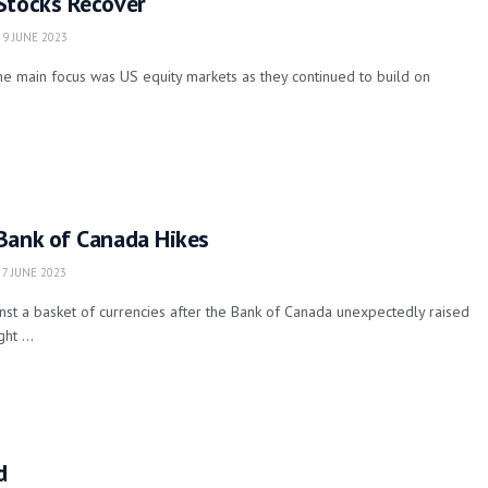
Stocks Recover
9 JUNE 2023
he main focus was US equity markets as they continued to build on
Bank of Canada Hikes
7 JUNE 2023
st a basket of currencies after the Bank of Canada unexpectedly raised
ht ...
d