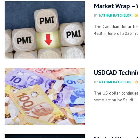
Market Wrap – 
BY
NATHAN BATCHELOR
The Canadian dollar fel
48.8 in June of 2023 fro
USDCAD Technica
BY
NATHAN BATCHELOR
The US dollar continues
some action by Saudi ...