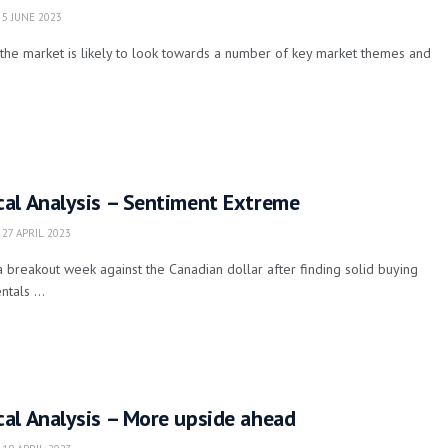
5 JUNE 2023
the market is likely to look towards a number of key market themes and
al Analysis – Sentiment Extreme
27 APRIL 2023
 breakout week against the Canadian dollar after finding solid buying
tals ...
al Analysis – More upside ahead