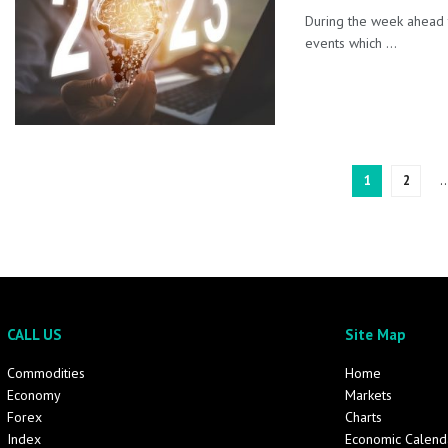
During the week ahead 
events which ...
1
2
CALL US
Site Map
Commodities
Home
Economy
Markets
Forex
Charts
Index
Economic Calend