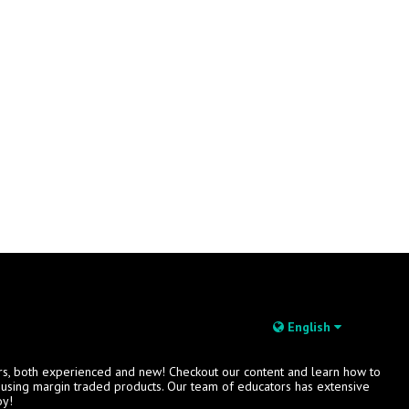
English
rs, both experienced and new! Checkout our content and learn how to
s using margin traded products. Our team of educators has extensive
oy!