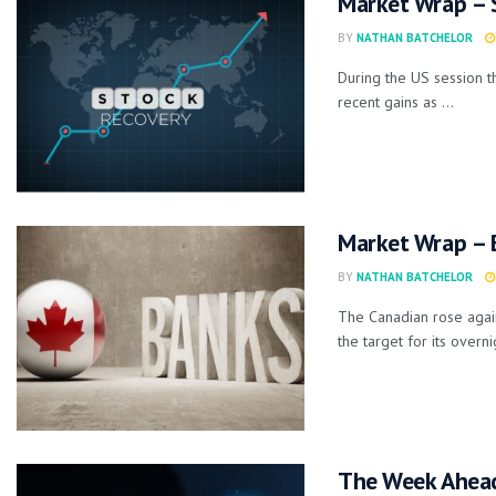
Market Wrap – 
BY
NATHAN BATCHELOR
During the US session t
recent gains as ...
Market Wrap – 
BY
NATHAN BATCHELOR
The Canadian rose again
the target for its overnig
The Week Ahea