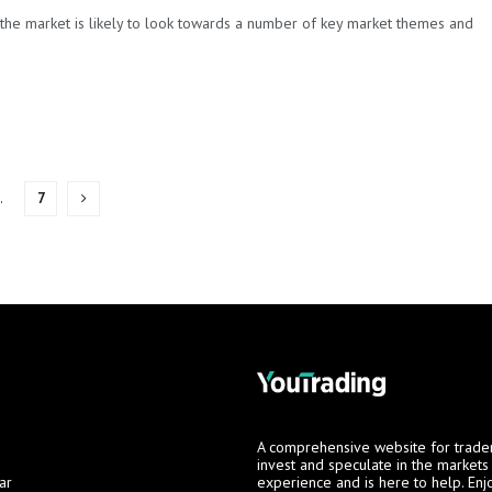
the market is likely to look towards a number of key market themes and
…
7
A comprehensive website for trade
invest and speculate in the market
ar
experience and is here to help. Enj