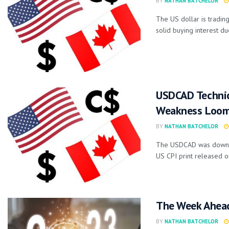
BY
NATHAN BATCHELOR
The US dollar is trading
solid buying interest due
USDCAD Technica
Weakness Loo
BY
NATHAN BATCHELOR
The USDCAD was down -0
US CPI print released on
The Week Ahea
BY
NATHAN BATCHELOR