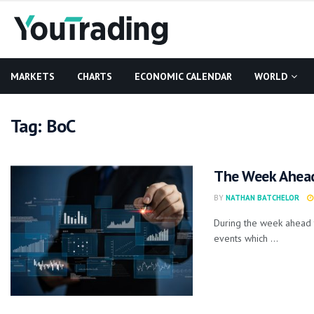
MARKETS
CHARTS
ECONOMIC CALENDAR
WORLD
Tag:
BoC
The Week Ahea
BY
NATHAN BATCHELOR
During the week ahead 
events which ...