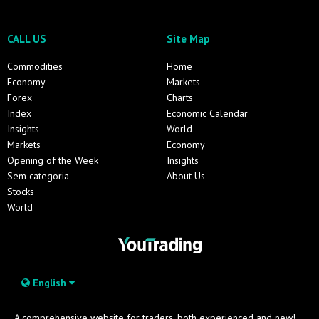
CALL US
Site Map
Commodities
Home
Economy
Markets
Forex
Charts
Index
Economic Calendar
Insights
World
Markets
Economy
Opening of the Week
Insights
Sem categoria
About Us
Stocks
World
English
A comprehensive website for traders, both experienced and new!