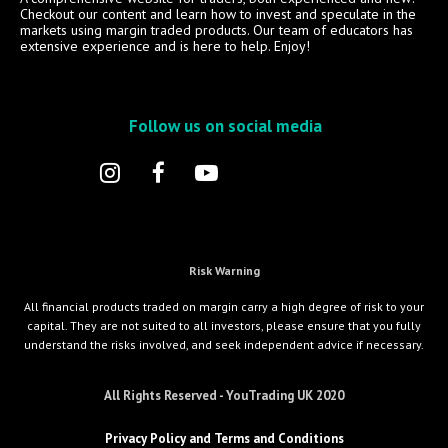
Checkout our content and learn how to invest and speculate in the
markets using margin traded products. Our team of educators has
extensive experience and is here to help. Enjoy!
Follow us on social media
Risk Warning
All financial products traded on margin carry a high degree of risk to your
capital. They are not suited to all investors, please ensure that you fully
understand the risks involved, and seek independent advice if necessary.
All Rights Reserved - YouTrading UK 2020
Privacy Policy and Terms and Conditions