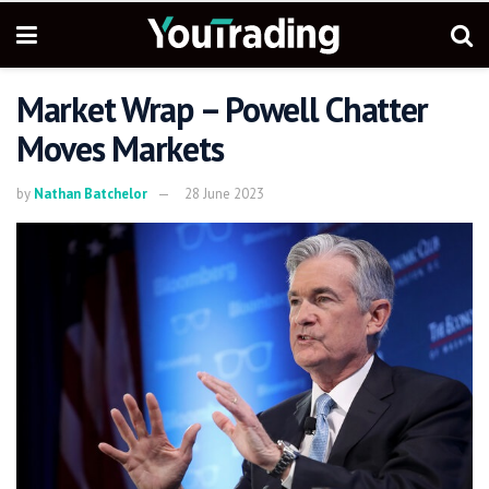
Market Wrap – Powell Chatter
Moves Markets
by
Nathan Batchelor
28 June 2023