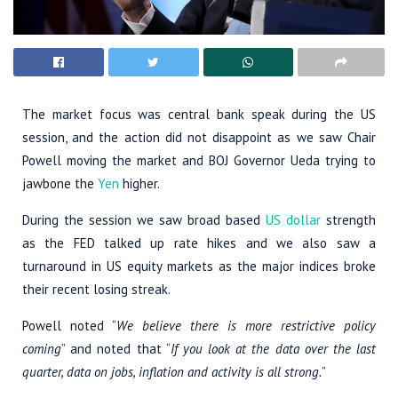
The market focus was central bank speak during the US
session, and the action did not disappoint as we saw Chair
Powell moving the market and BOJ Governor Ueda trying to
jawbone the
Yen
higher.
During the session we saw broad based
US dollar
strength
as the FED talked up rate hikes and we also saw a
turnaround in US equity markets as the major indices broke
their recent losing streak.
Powell noted “
We believe there is more restrictive policy
coming
” and noted that “
If you look at the data over the last
quarter, data on jobs, inflation and activity is all strong.
”