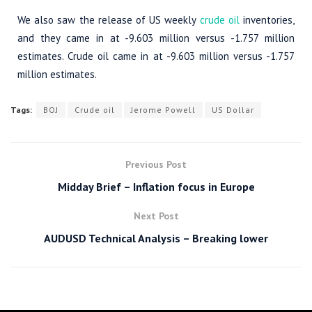
We also saw the release of US weekly
crude oil
inventories,
and they came in at -9.603 million versus -1.757 million
estimates. Crude oil came in at -9.603 million versus -1.757
million estimates.
Tags:
BOJ
Crude oil
Jerome Powell
US Dollar
Previous Post
Midday Brief – Inflation focus in Europe
Next Post
AUDUSD Technical Analysis – Breaking lower