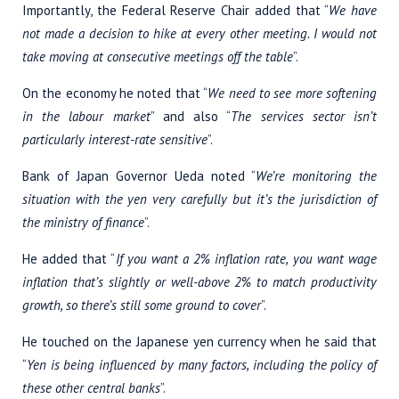
Importantly, the Federal Reserve Chair added that “
We have
not made a decision to hike at every other meeting. I would not
take moving at consecutive meetings off the table
”.
On the economy he noted that “
We need to see more softening
in the labour market
” and also “
The services sector isn’t
particularly interest-rate sensitive
”.
Bank of Japan Governor Ueda noted “
We’re monitoring the
situation with the yen very carefully but it’s the jurisdiction of
the ministry of finance
”.
He added that “
If you want a 2% inflation rate, you want wage
inflation that’s slightly or well-above 2% to match productivity
growth, so there’s still some ground to cover
”.
He touched on the Japanese yen currency when he said that
“
Yen is being influenced by many factors, including the policy of
these other central banks
”.