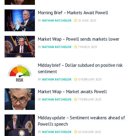
Morning Brief – Markets Await Powell
BY
NATHAN BATCHELOR
21 JUNE 2023
Market Wrap – Powell sends markets lower
BY
NATHAN BATCHELOR
7 MARCH 2023
Midday brief – Dollar subdued on positive risk
sentiment
BY
NATHAN BATCHELOR
8 FEBRUARY 2023
Market Wrap – Market awaits Powell
BY
NATHAN BATCHELOR
7 FEBRUARY 2023
Midday update – Sentiment weakens ahead of
Powell’s speech
BY
NATHAN BATCHELOR
10 JANUARY 2023