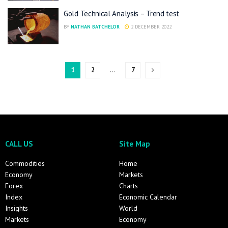
Gold Technical Analysis – Trend test
BY
NATHAN BATCHELOR
2 DECEMBER 2022
1
2
…
7
CALL US
Site Map
Commodities
Home
Economy
Markets
Forex
Charts
Index
Economic Calendar
Insights
World
Markets
Economy