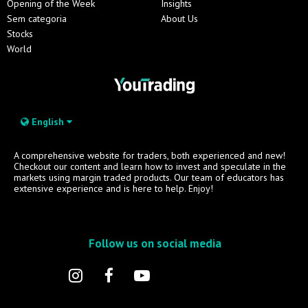
Opening of the Week
Insights
Sem categoria
About Us
Stocks
World
English
A comprehensive website for traders, both experienced and new!
Checkout our content and learn how to invest and speculate in the
markets using margin traded products. Our team of educators has
extensive experience and is here to help. Enjoy!
Follow us on social media