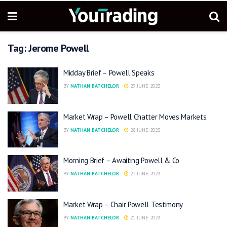
Tag:
Jerome Powell
Midday Brief – Powell Speaks
BY
NATHAN BATCHELOR
29 JUNE 2023
Market Wrap – Powell Chatter Moves Markets
BY
NATHAN BATCHELOR
28 JUNE 2023
Morning Brief – Awaiting Powell & Co
BY
NATHAN BATCHELOR
22 JUNE 2023
Market Wrap – Chair Powell Testimony
BY
NATHAN BATCHELOR
21 JUNE 2023